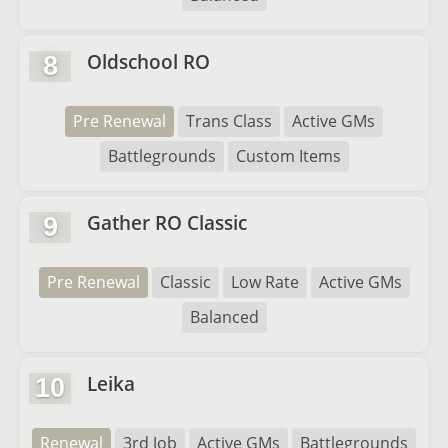
Oldschool RO
8
Pre Renewal
Trans Class
Active GMs
Battlegrounds
Custom Items
Gather RO Classic
9
Pre Renewal
Classic
Low Rate
Active GMs
Balanced
Leika
10
Renewal
3rd Job
Active GMs
Battlegrounds