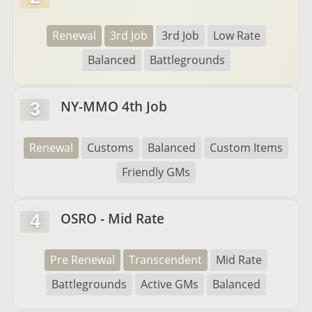
Renewal
3rd Job
3rd Job
Low Rate
Balanced
Battlegrounds
NY-MMO 4th Job
3
Renewal
Customs
Balanced
Custom Items
Friendly GMs
OSRO - Mid Rate
4
Pre Renewal
Transcendent
Mid Rate
Battlegrounds
Active GMs
Balanced