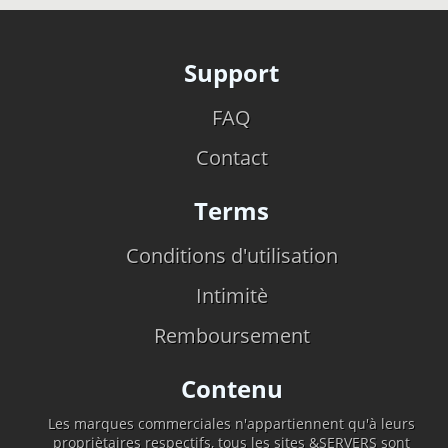
Support
FAQ
Contact
Terms
Conditions d'utilisation
Intimitè
Remboursement
Contenu
Les marques commerciales n'appartiennent qu'à leurs
propriètaires respectifs, tous les sites &SERVERS sont