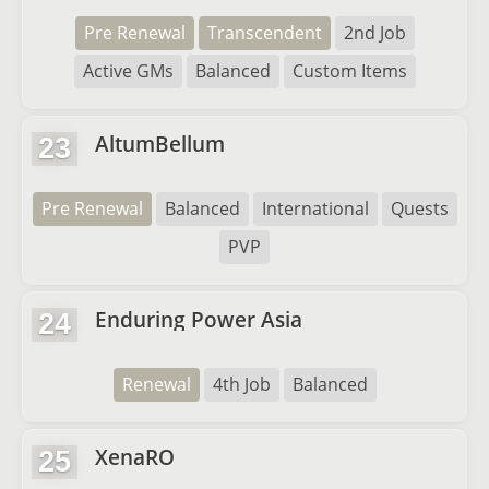
Pre Renewal
Transcendent
2nd Job
Active GMs
Balanced
Custom Items
AltumBellum
23
Pre Renewal
Balanced
International
Quests
PVP
Enduring Power Asia
24
Renewal
4th Job
Balanced
XenaRO
25