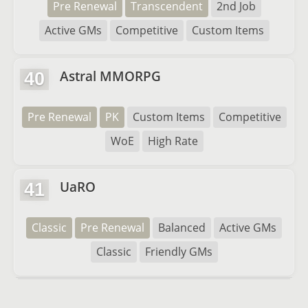
Pre Renewal
Transcendent
2nd Job
Active GMs
Competitive
Custom Items
Astral MMORPG
40
Pre Renewal
PK
Custom Items
Competitive
WoE
High Rate
UaRO
41
Classic
Pre Renewal
Balanced
Active GMs
Classic
Friendly GMs