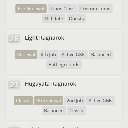
Pre Renewal
Trans Class
Custom Items
Mid Rate
Quests
Light Ragnarok
26
Renewal
4th Job
Active GMs
Balanced
Battlegrounds
Hugayata Ragnarok
27
Classic
Prerenewal
2nd Job
Active GMs
Balanced
Classic