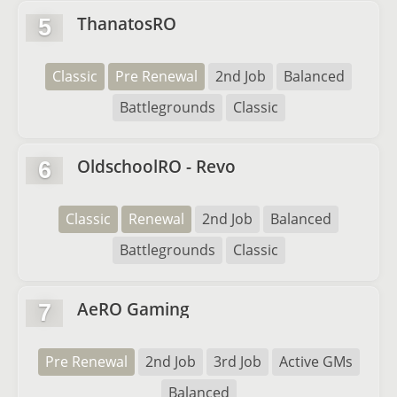
ThanatosRO
5
Classic
Pre Renewal
2nd Job
Balanced
Battlegrounds
Classic
OldschoolRO - Revo
6
Classic
Renewal
2nd Job
Balanced
Battlegrounds
Classic
AeRO Gaming
7
Pre Renewal
2nd Job
3rd Job
Active GMs
Balanced