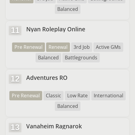
Balanced
Nyan Roleplay Online
11
Pre Renewal
Renewal
3rd Job
Active GMs
Balanced
Battlegrounds
Adventures RO
12
Pre Renewal
Classic
Low Rate
International
Balanced
Vanaheim Ragnarok
13