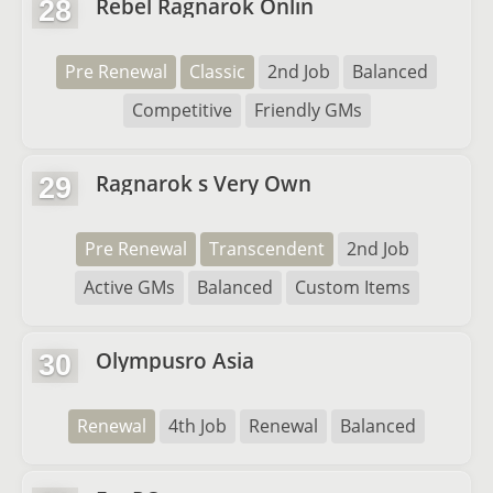
Rebel Ragnarok Onlin
28
Pre Renewal
Classic
2nd Job
Balanced
Competitive
Friendly GMs
Ragnarok s Very Own
29
Pre Renewal
Transcendent
2nd Job
Active GMs
Balanced
Custom Items
Olympusro Asia
30
Renewal
4th Job
Renewal
Balanced