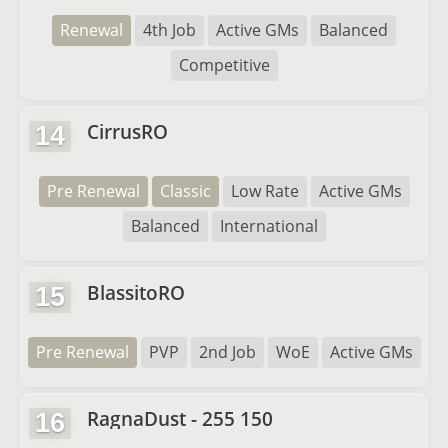
Renewal
4th Job
Active GMs
Balanced
Competitive
CirrusRO
14
Pre Renewal
Classic
Low Rate
Active GMs
Balanced
International
BlassitoRO
15
Pre Renewal
PVP
2nd Job
WoE
Active GMs
RagnaDust - 255 150
16