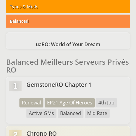
Types & Mods
Balanced
uaRO: World of Your Dream
Balanced Meilleurs Serveurs Privés
RO
GemstoneRO Chapter 1
1
Renewal
EP21 Age Of Heroes
4th Job
Active GMs
Balanced
Mid Rate
Chrono RO
2