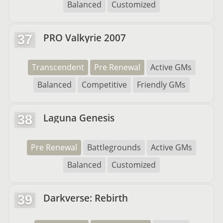
Balanced
Customized
PRO Valkyrie 2007
37
Transcendent
Pre Renewal
Active GMs
Balanced
Competitive
Friendly GMs
Laguna Genesis
38
Pre Renewal
Battlegrounds
Active GMs
Balanced
Customized
Darkverse: Rebirth
39