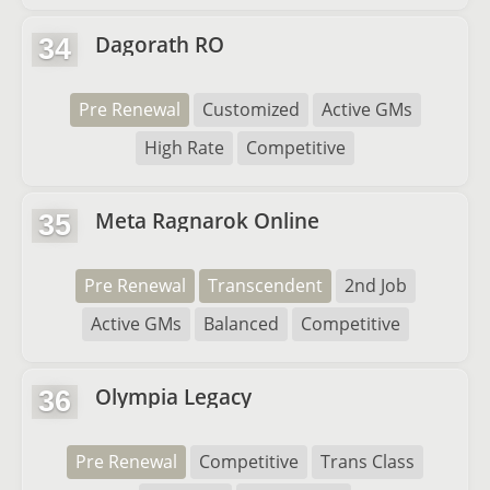
Dagorath RO
34
Pre Renewal
Customized
Active GMs
High Rate
Competitive
Meta Ragnarok Online
35
Pre Renewal
Transcendent
2nd Job
Active GMs
Balanced
Competitive
Olympia Legacy
36
Pre Renewal
Competitive
Trans Class