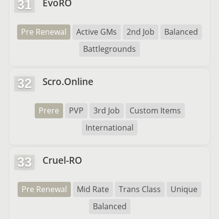
EvoRO
31
Pre Renewal
Active GMs
2nd Job
Balanced
Battlegrounds
Scro.Online
32
Prere
PVP
3rd Job
Custom Items
International
Cruel-RO
33
Pre Renewal
Mid Rate
Trans Class
Unique
Balanced