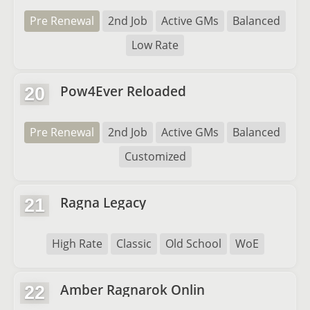
Pre Renewal
2nd Job
Active GMs
Balanced
Low Rate
Pow4Ever Reloaded
20
Pre Renewal
2nd Job
Active GMs
Balanced
Customized
Ragna Legacy
21
High Rate
Classic
Old School
WoE
Amber Ragnarok Onlin
22