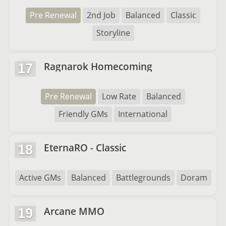
Pre Renewal
2nd Job
Balanced
Classic
Storyline
Ragnarok Homecoming
17
Pre Renewal
Low Rate
Balanced
Friendly GMs
International
EternaRO - Classic
18
Active GMs
Balanced
Battlegrounds
Doram
Arcane MMO
19