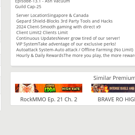
Episode-13.1 - Ash Vacuum
Guild Cap-25
Server LocationSingapore & Canada
Gepard Shield-Blocks 3rd Party Tools and Hacks
2024 Client-Smooth gaming with direct x9
Client Limit2 Clients Limit
Continuous UpdatesNever grow tired of our server!
VIP SystemTake adventage of our exclusive perks!
Autoattack System-Auto attack / Offline Farming (No Limit)
Hourly & Daily RewardsThe more you play, the more rewa
Similar Premium
RockMMO Ep. 21 Ch. 2
BRAVE RO HIG