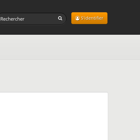
S'identifier