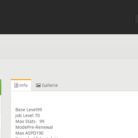
Info
Gallerie
Base Level99
Job Level 70
Max Stats- 99
ModePre-Renewal
Max ASPD190