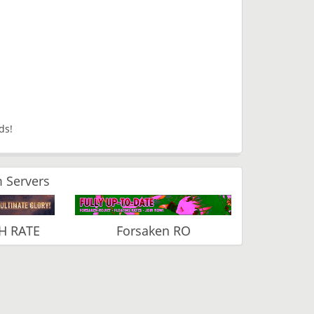
rds!
 Servers
H RATE
Forsaken RO