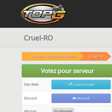
Cruel-RO
Serveurs Ragnarok Online
Cruel-ro
Votez pour serveur
Site Web
cruel-ro.com
Discord
Discord
Version
Pre Renewal