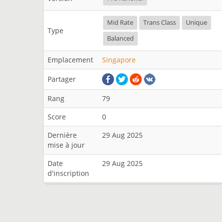
Mid Rate
Trans Class
Unique
Type
Balanced
Emplacement
Singapore
Partager
Rang
79
Score
0
Dernière
29 Aug 2025
mise à jour
Date
29 Aug 2025
d'inscription