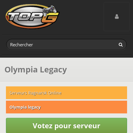
Toggle navig
Olympia Legacy
Serveurs Ragnarok Online
Olympia legacy
Votez pour serveur