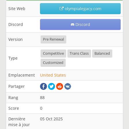
Site Web
olympialegacy.com
Discord
Discord
Version
Pre Renewal
Competitive
Trans Class
Balanced
Type
Customized
Emplacement
United States
Partager
Rang
88
Score
0
Dernière
05 Oct 2025
mise à jour