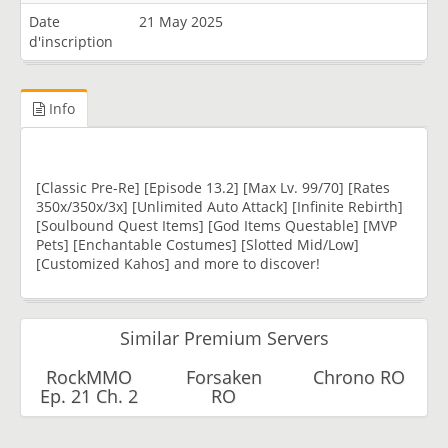
Date
21 May 2025
d'inscription
Info
[Classic Pre-Re] [Episode 13.2] [Max Lv. 99/70] [Rates
350x/350x/3x] [Unlimited Auto Attack] [Infinite Rebirth]
[Soulbound Quest Items] [God Items Questable] [MVP
Pets] [Enchantable Costumes] [Slotted Mid/Low]
[Customized Kahos] and more to discover!
Similar Premium Servers
RockMMO
Forsaken
Chrono RO
Ep. 21 Ch. 2
RO