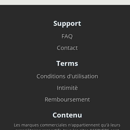
Support
FAQ
Contact
Terms
Conditions d'utilisation
Intimitè
Remboursement
Contenu
Les marques commerciales n'appartiennent qu'à leurs