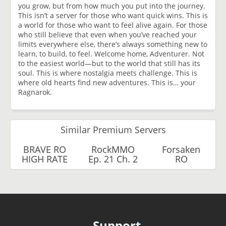
you grow, but from how much you put into the journey.
This isn’t a server for those who want quick wins. This is
a world for those who want to feel alive again. For those
who still believe that even when you’ve reached your
limits everywhere else, there’s always something new to
learn, to build, to feel. Welcome home, Adventurer. Not
to the easiest world—but to the world that still has its
soul. This is where nostalgia meets challenge. This is
where old hearts find new adventures. This is… your
Ragnarok.
Similar Premium Servers
BRAVE RO
RockMMO
Forsaken
HIGH RATE
Ep. 21 Ch. 2
RO
Support