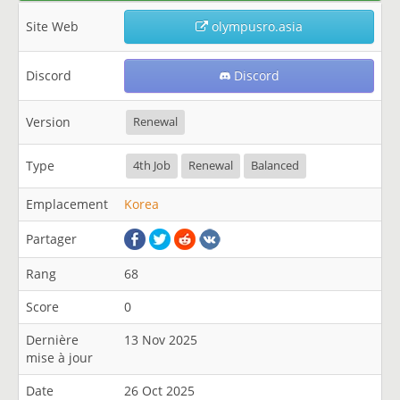
Site Web
olympusro.asia
Discord
Discord
Version
Renewal
Type
4th Job
Renewal
Balanced
Emplacement
Korea
Partager
Rang
68
Score
0
Dernière
13 Nov 2025
mise à jour
Date
26 Oct 2025