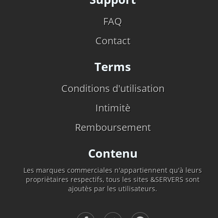
FAQ
Contact
Terms
Conditions d'utilisation
Intimitè
Remboursement
Contenu
Les marques commerciales n'appartiennent qu'à leurs
propriètaires respectifs, tous les sites &SERVERS sont
ajoutès par les utilisateurs.