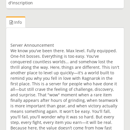
d'inscription
Info
Server Announcement
​We know you've been there. Max level. Fully equipped.
One-hit bosses. Everything is too easy. You've
conquered countless worlds… and somehow lost the
thrill along the way. Here, things are different. This isn't
another place to level up quickly—it's a world built to
remind you why you fell in love with Ragnarok in the
first place. This is a server for people who have done it
all—but still crave the feeling of challenge, discovery,
and surprise. That "wow" moment when a rare item
finally appears after hours of grinding, when teamwork
is more important than gear, and when victory actually
means something again. It won't be easy. You'll fall,
you'll fail, you'll wonder why it was so hard. But every
step, every fight, every item you earn—it will be real.
Because here, the value doesn’t come from how fast