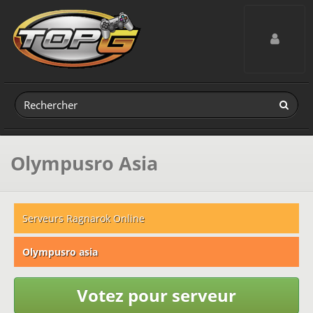
Toggle navig
Olympusro Asia
Serveurs Ragnarok Online
Olympusro asia
Votez pour serveur