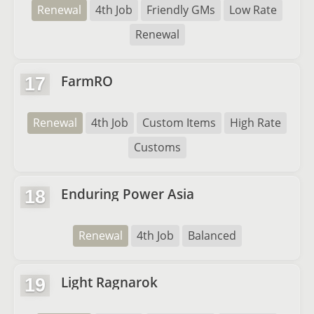
Renewal
4th Job
Friendly GMs
Low Rate
Renewal
FarmRO
17
Renewal
4th Job
Custom Items
High Rate
Customs
Enduring Power Asia
18
Renewal
4th Job
Balanced
Light Ragnarok
19