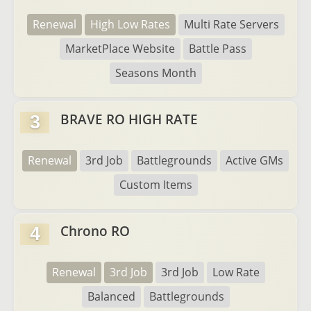
Renewal
High Low Rates
Multi Rate Servers
MarketPlace Website
Battle Pass
Seasons Month
BRAVE RO HIGH RATE
3
Renewal
3rd Job
Battlegrounds
Active GMs
Custom Items
Chrono RO
4
Renewal
3rd Job
3rd Job
Low Rate
Balanced
Battlegrounds