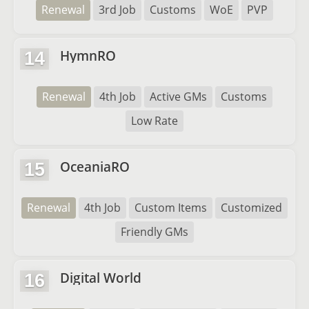
Renewal
3rd Job
Customs
WoE
PVP
HymnRO
14
Renewal
4th Job
Active GMs
Customs
Low Rate
OceaniaRO
15
Renewal
4th Job
Custom Items
Customized
Friendly GMs
Digital World
16