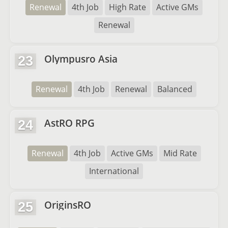
Renewal
4th Job
High Rate
Active GMs
Renewal
Olympusro Asia
23
Renewal
4th Job
Renewal
Balanced
AstRO RPG
24
Renewal
4th Job
Active GMs
Mid Rate
International
OriginsRO
25