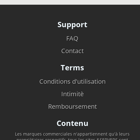
Support
FAQ
Contact
Terms
Conditions d'utilisation
Intimitè
Remboursement
Contenu
Les marques commerciales n'appartiennent qu'à leurs
propriètaires respectifs, tous les sites &SERVERS sont