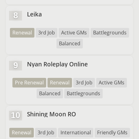
Leika
8
Renewal
3rd Job
Active GMs
Battlegrounds
Balanced
Nyan Roleplay Online
9
Pre Renewal
Renewal
3rd Job
Active GMs
Balanced
Battlegrounds
Shining Moon RO
10
Renewal
3rd Job
International
Friendly GMs