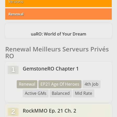
Versions
Renewal
uaRO: World of Your Dream
Renewal Meilleurs Serveurs Privés
RO
GemstoneRO Chapter 1
1
Renewal
EP21 Age Of Heroes
4th Job
Active GMs
Balanced
Mid Rate
RockMMO Ep. 21 Ch. 2
2