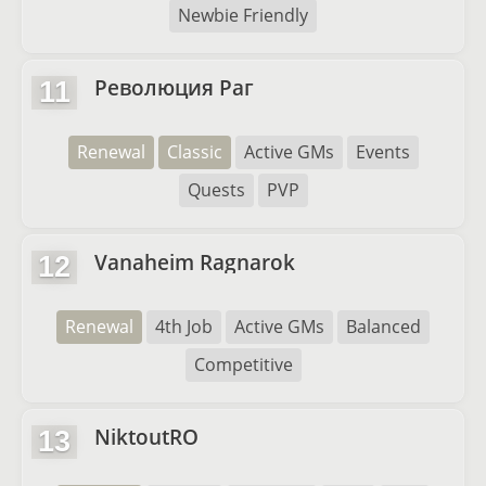
Newbie Friendly
Революция Раг
11
Renewal
Classic
Active GMs
Events
Quests
PVP
Vanaheim Ragnarok
12
Renewal
4th Job
Active GMs
Balanced
Competitive
NiktoutRO
13