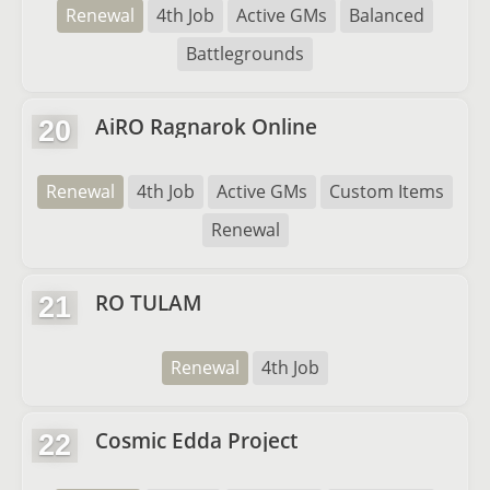
Renewal
4th Job
Active GMs
Balanced
Battlegrounds
AiRO Ragnarok Online
20
Renewal
4th Job
Active GMs
Custom Items
Renewal
RO TULAM
21
Renewal
4th Job
Cosmic Edda Project
22