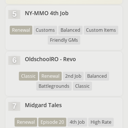
NY-MMO 4th Job
5
Renewal
Customs
Balanced
Custom Items
Friendly GMs
OldschoolRO - Revo
6
Classic
Renewal
2nd Job
Balanced
Battlegrounds
Classic
Midgard Tales
7
Renewal
Episode 20
4th Job
High Rate