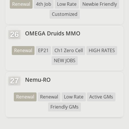
Renewal
4th Job
Low Rate
Newbie Friendly
Customized
OMEGA Druids MMO
26
Renewal
EP21
Ch1 Zero Cell
HIGH RATES
NEW JOBS
Nemu-RO
27
Renewal
Renewal
Low Rate
Active GMs
Friendly GMs