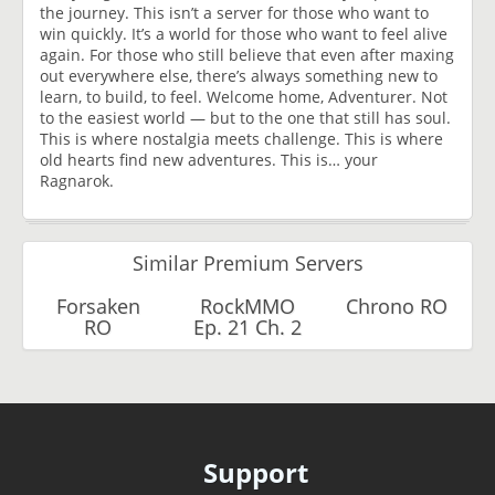
the journey. This isn’t a server for those who want to
win quickly. It’s a world for those who want to feel alive
again. For those who still believe that even after maxing
out everywhere else, there’s always something new to
learn, to build, to feel. Welcome home, Adventurer. Not
to the easiest world — but to the one that still has soul.
This is where nostalgia meets challenge. This is where
old hearts find new adventures. This is… your
Ragnarok.
Similar Premium Servers
Forsaken
RockMMO
Chrono RO
RO
Ep. 21 Ch. 2
Support