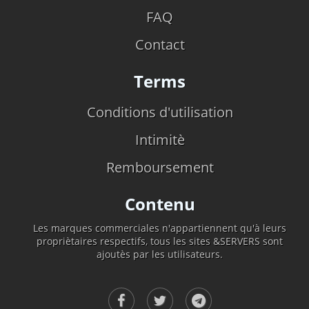
FAQ
Contact
Terms
Conditions d'utilisation
Intimitè
Remboursement
Contenu
Les marques commerciales n'appartiennent qu'à leurs
propriètaires respectifs, tous les sites &SERVERS sont
ajoutès par les utilisateurs.