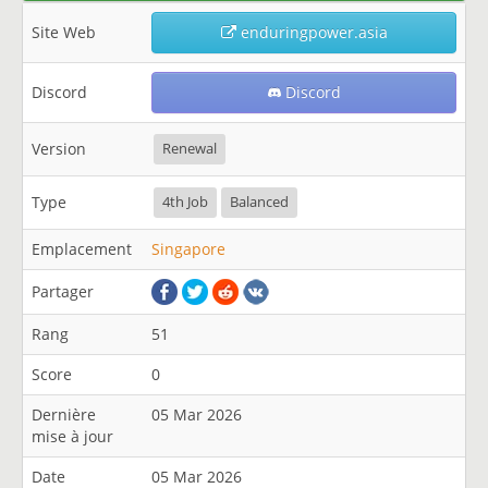
Site Web
enduringpower.asia
Discord
Discord
Version
Renewal
Type
4th Job
Balanced
Emplacement
Singapore
Partager
Rang
51
Score
0
Dernière
05 Mar 2026
mise à jour
Date
05 Mar 2026