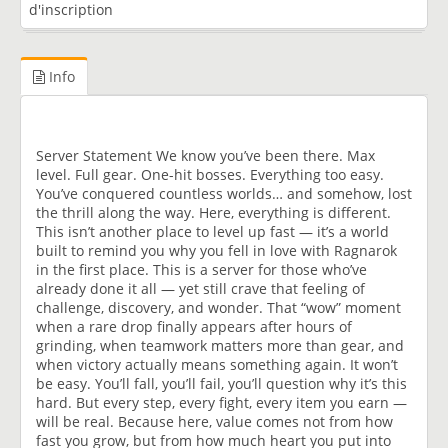
d'inscription
Info
Server Statement We know you’ve been there. Max
level. Full gear. One-hit bosses. Everything too easy.
You’ve conquered countless worlds… and somehow, lost
the thrill along the way. Here, everything is different.
This isn’t another place to level up fast — it’s a world
built to remind you why you fell in love with Ragnarok
in the first place. This is a server for those who’ve
already done it all — yet still crave that feeling of
challenge, discovery, and wonder. That “wow” moment
when a rare drop finally appears after hours of
grinding, when teamwork matters more than gear, and
when victory actually means something again. It won’t
be easy. You’ll fall, you’ll fail, you’ll question why it’s this
hard. But every step, every fight, every item you earn —
will be real. Because here, value comes not from how
fast you grow, but from how much heart you put into