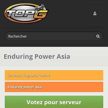
Toggle navig
Enduring Power Asia
Serveurs Ragnarok Online
Enduring power asia
Votez pour serveur