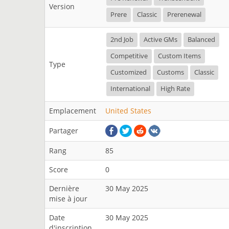
Version
Prere
Classic
Prerenewal
2nd Job
Active GMs
Balanced
Competitive
Custom Items
Type
Customized
Customs
Classic
International
High Rate
Emplacement
United States
Partager
Rang
85
Score
0
Dernière
30 May 2025
mise à jour
Date
30 May 2025
d'inscription