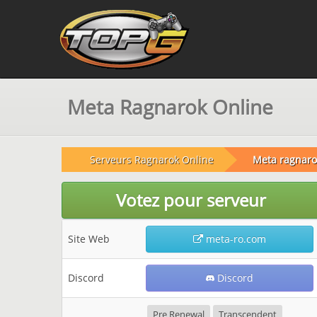
Meta Ragnarok Online
Serveurs Ragnarok Online
Meta ragnaro
Votez pour serveur
Site Web
meta-ro.com
Discord
Discord
Pre Renewal
Transcendent