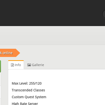
k online
Info
Gallerie
Max Level: 255/120
Transcended Classes
Custom Quest System
High Rate Server