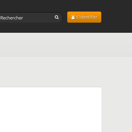
S'identifier