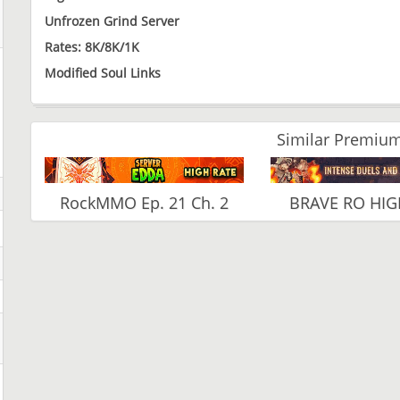
Unfrozen Grind Server
Rates: 8K/8K/1K
Modified Soul Links
Similar Premium
RockMMO Ep. 21 Ch. 2
BRAVE RO HIG