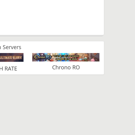
 Servers
Chrono RO
H RATE