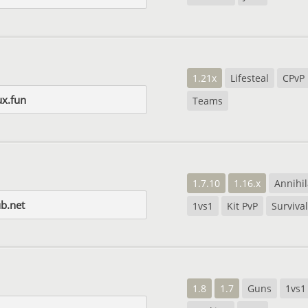
1.21x
Lifesteal
CPvP
ux.fun
Teams
1.7.10
1.16.x
Annihil
b.net
1vs1
Kit PvP
Survival
1.8
1.7
Guns
1vs1