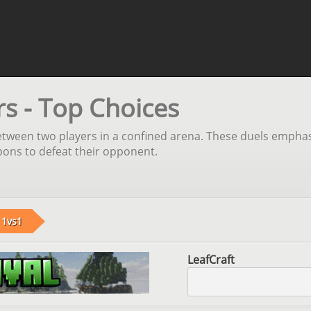
rs - Top Choices
ween two players in a confined arena. These duels emphasize 
apons to defeat their opponent.
1vs1
LeafCraft