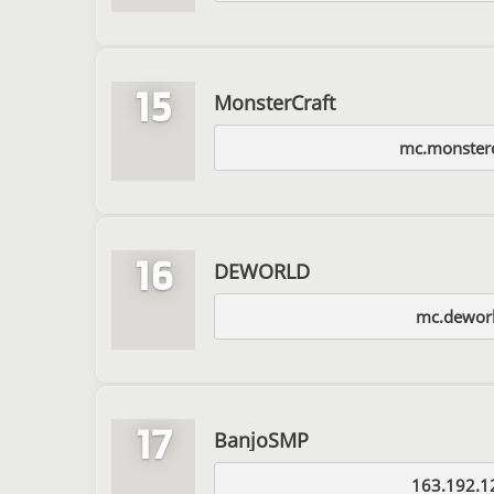
15
MonsterCraft
mc.monsterc
16
DEWORLD
mc.deworl
17
BanjoSMP
163.192.1