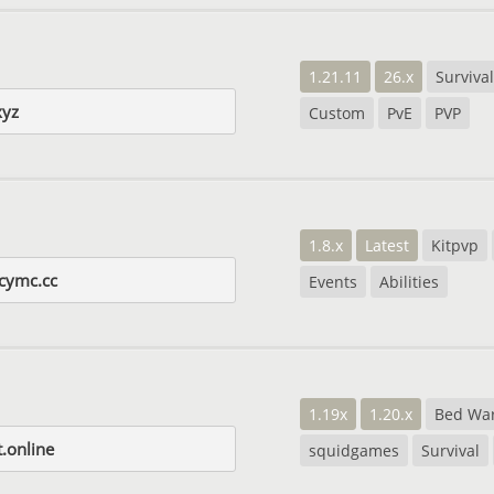
1.21.11
26.x
Survival
xyz
Custom
PvE
PVP
1.8.x
Latest
Kitpvp
cymc.cc
Events
Abilities
1.19x
1.20.x
Bed Wa
.online
squidgames
Survival