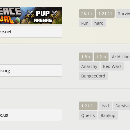
26.1.x
1.21.11
Surviv
Fun
hard
e.net
1.8.x
1.21x
AcidIsla
Anarchy
Bed Wars
r.org
BungeeCord
1.21.11
1vs1
Surviva
c.us
Quests
Rankup