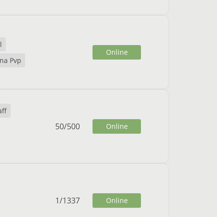
l
Online
na Pvp
ff
50
/
500
Online
1
/
1337
Online