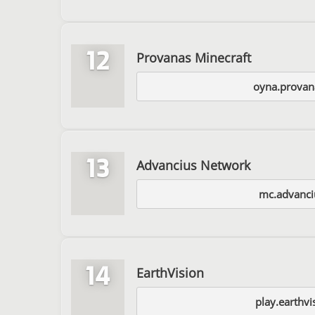
12
Provanas Minecraft
oyna.provan
13
Advancius Network
mc.advanci
14
EarthVision
play.earthvi