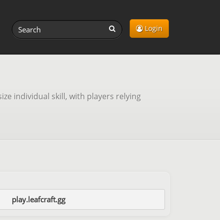
Login
individual skill, with players relying
play.leafcraft.gg