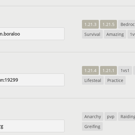
1.21.3
1.21.5
Bedroc
m.boraloo
Survival
Amazing
1v
1.21.4
1.21.1
1vs1
un:19299
Lifesteal
Practice
Anarchy
pvp
Raidin
rg
Greifing