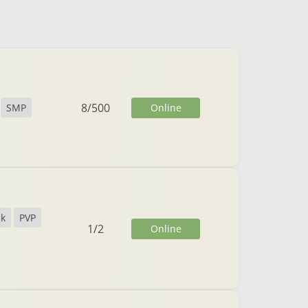
8
/
500
Online
SMP
ck
PVP
1
/
2
Online