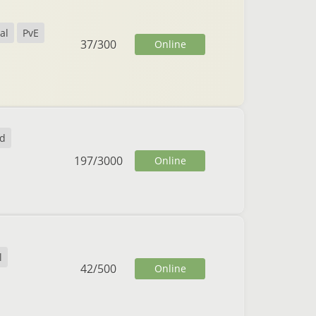
al
PvE
37
/
300
Online
nd
197
/
3000
Online
l
42
/
500
Online