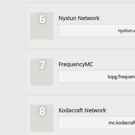
6
Nyxlun Network
nyxlun.
7
FrequencyMC
topg.frequen
8
Kodacraft Network
mc.kodacraft