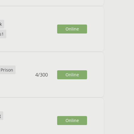
k
Online
s1
Prison
4
/
300
Online
g
Online