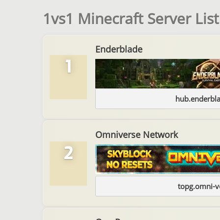
1vs1 Minecraft Server List
Enderblade
1
hub.enderbl
Omniverse Network
2
topg.omni-v