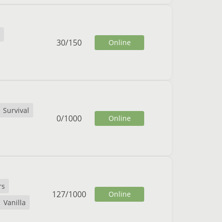
30
/
150
Online
Survival
0
/
1000
Online
rs
127
/
1000
Online
Vanilla