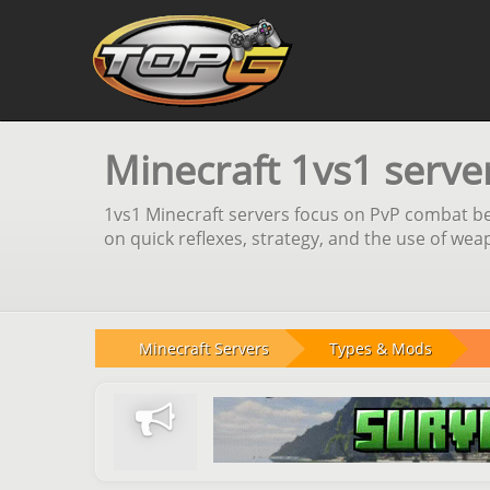
Minecraft 1vs1 serve
1vs1 Minecraft servers focus on PvP combat bet
on quick reflexes, strategy, and the use of we
Minecraft Servers
Types & Mods