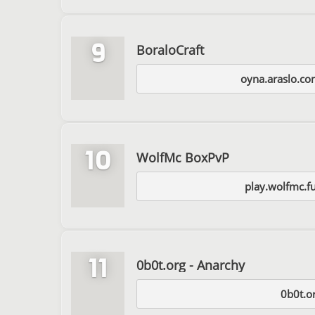
9
BoraloCraft
oyna.araslo.co
10
WolfMc BoxPvP
play.wolfmc.f
11
0b0t.org - Anarchy
0b0t.o