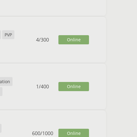
PVP
4
/
300
Online
ation
1
/
400
Online
600
/
1000
Online