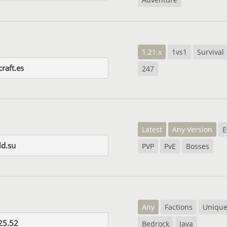
1.21.x
1vs1
Survival
raft.es
247
Latest
Any Version
E
d.su
PVP
PvE
Bosses
Any
Factions
Uniqu
25.52
Bedrock
Java