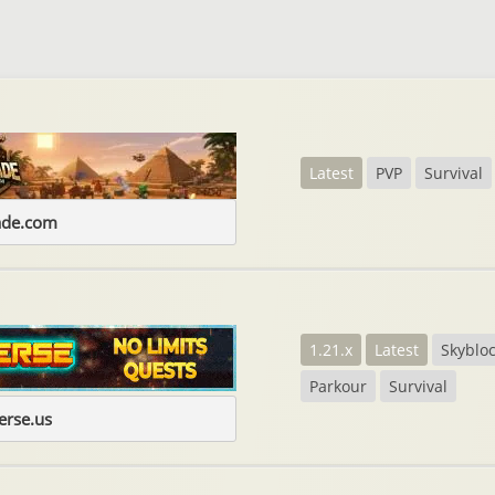
Latest
PVP
Survival
ade.com
1.21.x
Latest
Skyblo
Parkour
Survival
erse.us