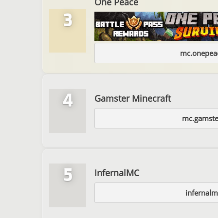
One Peace
3
mc.onepeac
4
Gamster Minecraft
mc.gamste
5
InfernalMC
infernalm