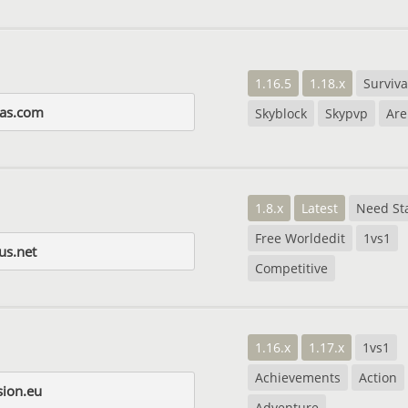
1.16.5
1.18.x
Surviva
as.com
Skyblock
Skypvp
Are
1.8.x
Latest
Need Sta
Free Worldedit
1vs1
us.net
Competitive
1.16.x
1.17.x
1vs1
Achievements
Action
sion.eu
Adventure