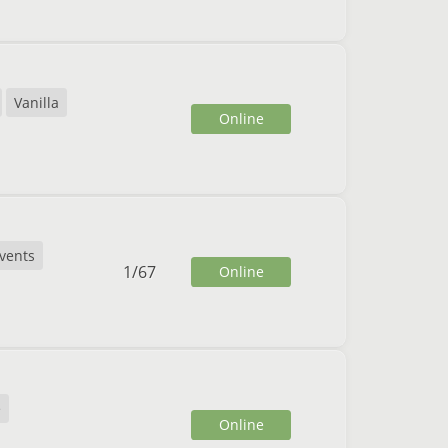
Vanilla
Online
vents
1
/
67
Online
e
Online