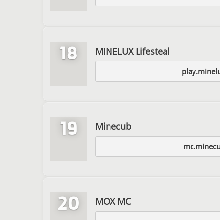
18
MINELUX Lifesteal
play.minel
19
Minecub
mc.minecu
20
MOX MC