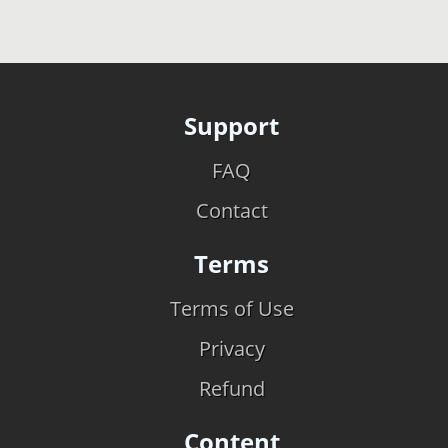
Support
FAQ
Contact
Terms
Terms of Use
Privacy
Refund
Content