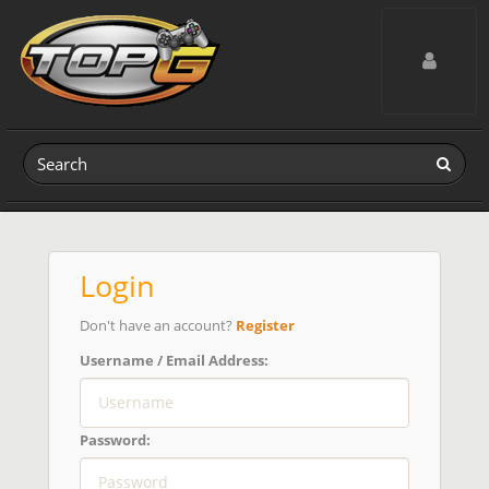
Toggle navig
Login
Don't have an account?
Register
Username / Email Address:
Password: