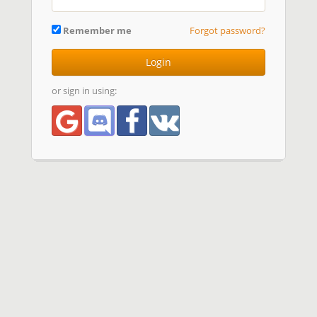
Remember me
Forgot password?
Login
or sign in using: