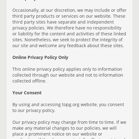
Occasionally, at our discretion, we may include or offer
third party products or services on our website. These
third party sites have separate and independent
privacy policies. We therefore have no responsibility
or liability for the content and activities of these linked
sites. Nonetheless, we seek to protect the integrity of
our site and welcome any feedback about these sites.
Online Privacy Policy Only
This online privacy policy applies only to information
collected through our website and not to information
collected offline.
Your Consent
By using and accessing topg.org website, you consent
to our privacy policy.
Our privacy policy may change from time to time. If we
make any material changes to our policies, we will
place a prominent notice on our website or