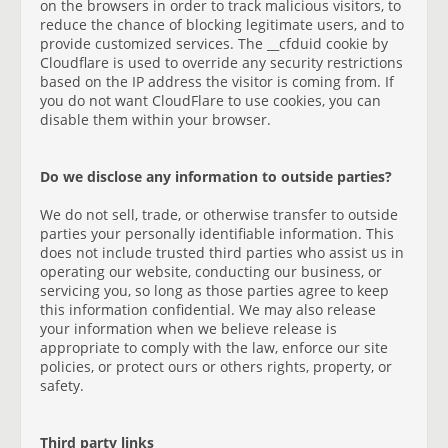
on the browsers in order to track malicious visitors, to
reduce the chance of blocking legitimate users, and to
provide customized services. The __cfduid cookie by
Cloudflare is used to override any security restrictions
based on the IP address the visitor is coming from. If
you do not want CloudFlare to use cookies, you can
disable them within your browser.
Do we disclose any information to outside parties?
We do not sell, trade, or otherwise transfer to outside
parties your personally identifiable information. This
does not include trusted third parties who assist us in
operating our website, conducting our business, or
servicing you, so long as those parties agree to keep
this information confidential. We may also release
your information when we believe release is
appropriate to comply with the law, enforce our site
policies, or protect ours or others rights, property, or
safety.
Third party links