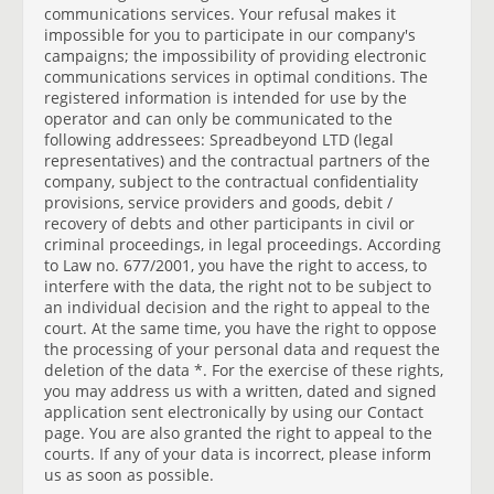
communications services. Your refusal makes it
impossible for you to participate in our company's
campaigns; the impossibility of providing electronic
communications services in optimal conditions. The
registered information is intended for use by the
operator and can only be communicated to the
following addressees: Spreadbeyond LTD (legal
representatives) and the contractual partners of the
company, subject to the contractual confidentiality
provisions, service providers and goods, debit /
recovery of debts and other participants in civil or
criminal proceedings, in legal proceedings. According
to Law no. 677/2001, you have the right to access, to
interfere with the data, the right not to be subject to
an individual decision and the right to appeal to the
court. At the same time, you have the right to oppose
the processing of your personal data and request the
deletion of the data *. For the exercise of these rights,
you may address us with a written, dated and signed
application sent electronically by using our Contact
page. You are also granted the right to appeal to the
courts. If any of your data is incorrect, please inform
us as soon as possible.