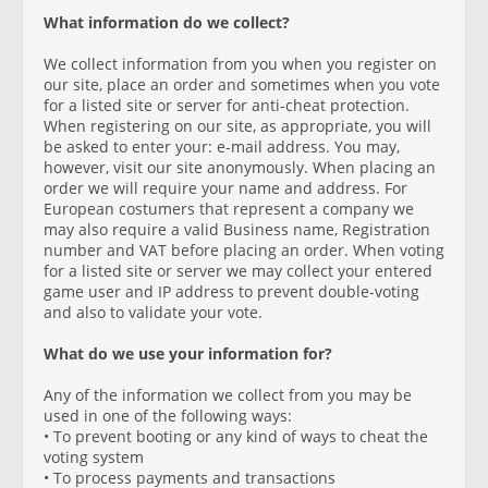
What information do we collect?
We collect information from you when you register on
our site, place an order and sometimes when you vote
for a listed site or server for anti-cheat protection.
When registering on our site, as appropriate, you will
be asked to enter your: e-mail address. You may,
however, visit our site anonymously. When placing an
order we will require your name and address. For
European costumers that represent a company we
may also require a valid Business name, Registration
number and VAT before placing an order. When voting
for a listed site or server we may collect your entered
game user and IP address to prevent double-voting
and also to validate your vote.
What do we use your information for?
Any of the information we collect from you may be
used in one of the following ways:
• To prevent booting or any kind of ways to cheat the
voting system
• To process payments and transactions