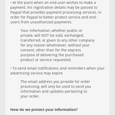
• At the point when an end-user wishes to make a
payment, his registration details may be passed to
Paypal that provides payment processing services, in
order for Paypal to better protect service and end-
users from unauthorized payments.
Your information, whether public or
private, will NOT be sold, exchanged,
transferred, or given to any other company
for any reason whatsoever, without your
consent, other than for the express
purpose of delivering the purchased
product or service requested.
• To send email notifications and reminders when your
advertising service may expire
The email address you provide for order
processing, will only be used to send you
information and updates pertaining to
your order.
How do we protect your information?