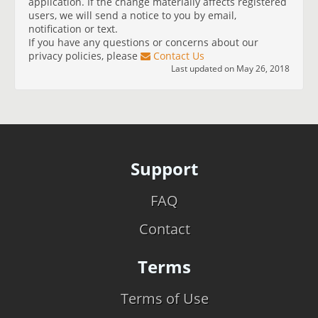
application. If the change materially affects registered
users, we will send a notice to you by email,
notification or text.
If you have any questions or concerns about our
privacy policies, please
Contact Us
Last updated on May 26, 2018
Support
FAQ
Contact
Terms
Terms of Use