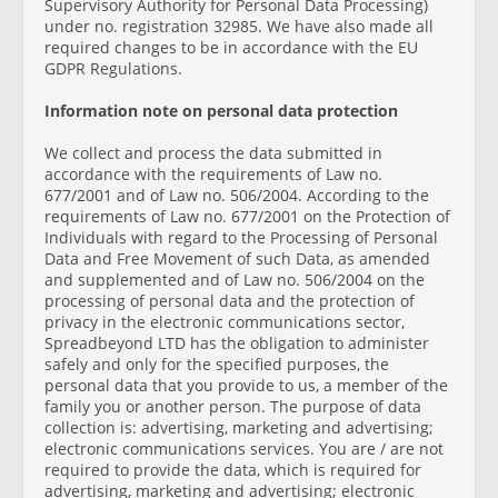
Supervisory Authority for Personal Data Processing)
under no. registration 32985. We have also made all
required changes to be in accordance with the EU
GDPR Regulations.
Information note on personal data protection
We collect and process the data submitted in
accordance with the requirements of Law no.
677/2001 and of Law no. 506/2004. According to the
requirements of Law no. 677/2001 on the Protection of
Individuals with regard to the Processing of Personal
Data and Free Movement of such Data, as amended
and supplemented and of Law no. 506/2004 on the
processing of personal data and the protection of
privacy in the electronic communications sector,
Spreadbeyond LTD has the obligation to administer
safely and only for the specified purposes, the
personal data that you provide to us, a member of the
family you or another person. The purpose of data
collection is: advertising, marketing and advertising;
electronic communications services. You are / are not
required to provide the data, which is required for
advertising, marketing and advertising; electronic