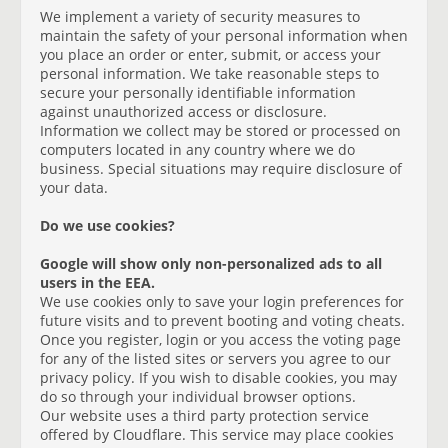
We implement a variety of security measures to
maintain the safety of your personal information when
you place an order or enter, submit, or access your
personal information. We take reasonable steps to
secure your personally identifiable information
against unauthorized access or disclosure.
Information we collect may be stored or processed on
computers located in any country where we do
business. Special situations may require disclosure of
your data.
Do we use cookies?
Google will show only non-personalized ads to all
users in the EEA.
We use cookies only to save your login preferences for
future visits and to prevent booting and voting cheats.
Once you register, login or you access the voting page
for any of the listed sites or servers you agree to our
privacy policy. If you wish to disable cookies, you may
do so through your individual browser options.
Our website uses a third party protection service
offered by Cloudflare. This service may place cookies