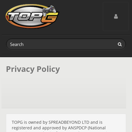
Toggle navig
Privacy Policy
TOPG is owned by SPREADBEYOND LTD and is
registered and approved by ANSPDCP (National