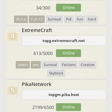
34
/
300
Online
26.1.x
1.21.11
Survival
PvE
Fun
hard
ExtremeCraft
4
topg.extremecraft.net
613
/
5000
Online
Latest
any
Survival
Factions
Creative
Skyblock
PikaNetwork
5
topgm.pika.host
2199
/
6500
Online