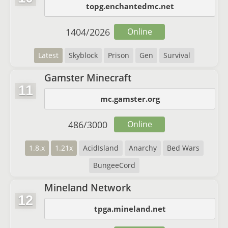
topg.enchantedmc.net
1404
/
2026
Online
Latest
Skyblock
Prison
Gen
Survival
Gamster Minecraft
11
mc.gamster.org
486
/
3000
Online
1.8.x
1.21x
AcidIsland
Anarchy
Bed Wars
BungeeCord
Mineland Network
12
tpga.mineland.net