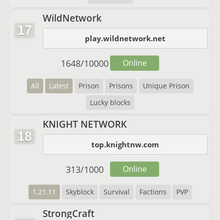
WildNetwork
17
play.wildnetwork.net
1648
/
10000
Online
All
Latest
Prison
Prisons
Unique Prison
Lucky blocks
KNIGHT NETWORK
18
top.knightnw.com
313
/
1000
Online
1.21.11
Skyblock
Survival
Factions
PVP
StrongCraft