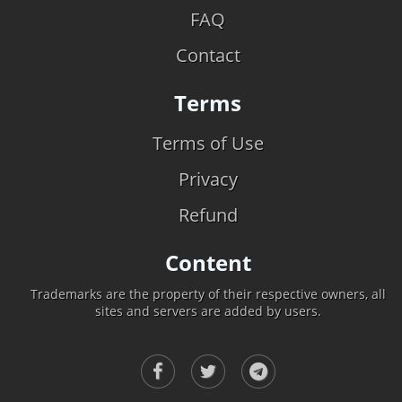
FAQ
Contact
Terms
Terms of Use
Privacy
Refund
Content
Trademarks are the property of their respective owners, all
sites and servers are added by users.