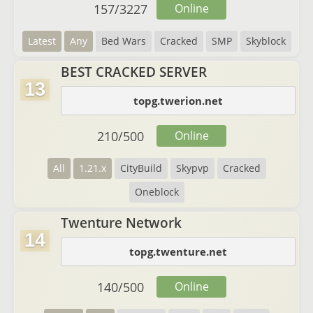
157
/
3227
Online
Latest
Any
Bed Wars
Cracked
SMP
Skyblock
BEST CRACKED SERVER
13
topg.twerion.net
210
/
500
Online
All
1.21.x
CityBuild
Skypvp
Cracked
Oneblock
Twenture Network
14
topg.twenture.net
140
/
500
Online