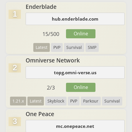
Enderblade
1
hub.enderblade.com
15
/
500
Online
Latest
PVP
Survival
SMP
Omniverse Network
2
topg.omni-verse.us
2
/
3
Online
1.21.x
Latest
Skyblock
PVP
Parkour
Survival
One Peace
3
mc.onepeace.net