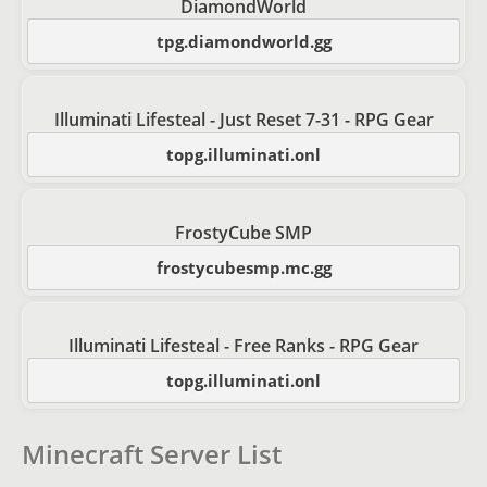
DiamondWorld
tpg.diamondworld.gg
Illuminati Lifesteal - Just Reset 7-31 - RPG Gear
topg.illuminati.onl
FrostyCube SMP
frostycubesmp.mc.gg
Illuminati Lifesteal - Free Ranks - RPG Gear
topg.illuminati.onl
Minecraft Server List