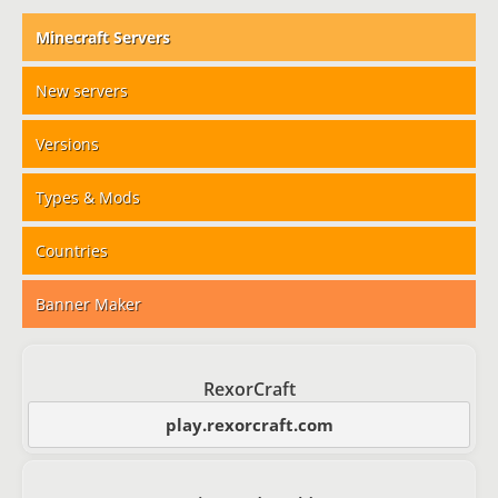
Minecraft Servers
New servers
Versions
Types & Mods
Countries
Banner Maker
RexorCraft
play.rexorcraft.com