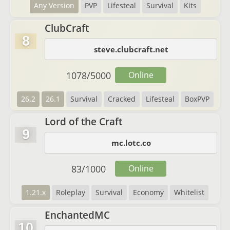
Any Version
PVP
Lifesteal
Survival
Kits
ClubCraft
8
steve.clubcraft.net
1078
/
5000
Online
26.2
26.1
Survival
Cracked
Lifesteal
BoxPVP
Lord of the Craft
9
mc.lotc.co
83
/
1000
Online
1.21.x
Roleplay
Survival
Economy
Whitelist
EnchantedMC
10