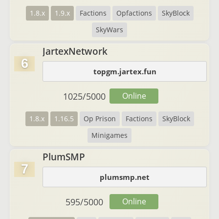
1.8.x
1.9.x
Factions
Opfactions
SkyBlock
SkyWars
JartexNetwork
6
topgm.jartex.fun
1025
/
5000
Online
1.8.x
1.16.5
Op Prison
Factions
SkyBlock
Minigames
PlumSMP
7
plumsmp.net
595
/
5000
Online