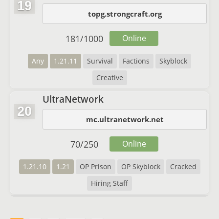
19
topg.strongcraft.org
181
/
1000
Online
Any
1.21.11
Survival
Factions
Skyblock
Creative
UltraNetwork
20
mc.ultranetwork.net
70
/
250
Online
1.21.10
1.21
OP Prison
OP Skyblock
Cracked
Hiring Staff