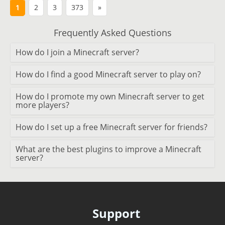
1
2
3
373
»
Frequently Asked Questions
How do I join a Minecraft server?
How do I find a good Minecraft server to play on?
How do I promote my own Minecraft server to get
more players?
How do I set up a free Minecraft server for friends?
What are the best plugins to improve a Minecraft
server?
Support