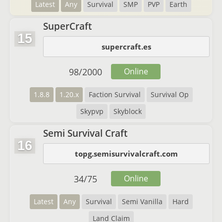
Latest
Any
Survival
SMP
PVP
Earth
SuperCraft
15
supercraft.es
98
/
2000
Online
1.8.8
1.20.x
Faction Survival
Survival Op
Skypvp
Skyblock
Semi Survival Craft
16
topg.semisurvivalcraft.com
34
/
75
Online
Latest
Any
Survival
Semi Vanilla
Hard
Land Claim