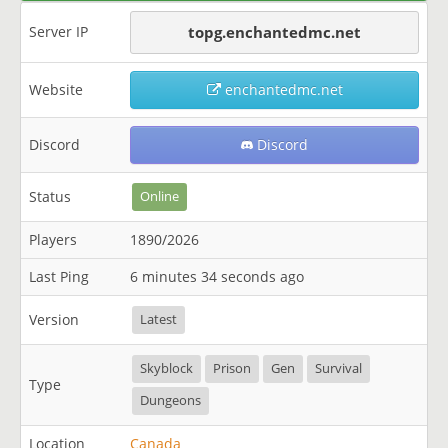
Server IP
topg.enchantedmc.net
Website
enchantedmc.net
Discord
Discord
Status
Online
Players
1890/2026
Last Ping
6 minutes 34 seconds ago
Version
Latest
Skyblock
Prison
Gen
Survival
Type
Dungeons
Location
Canada