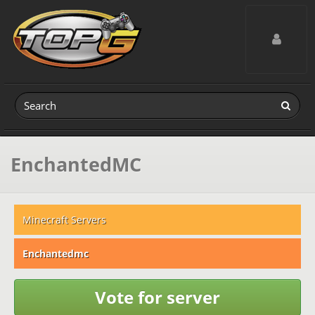
Toggle navig
EnchantedMC
Minecraft Servers
Enchantedmc
Vote for server