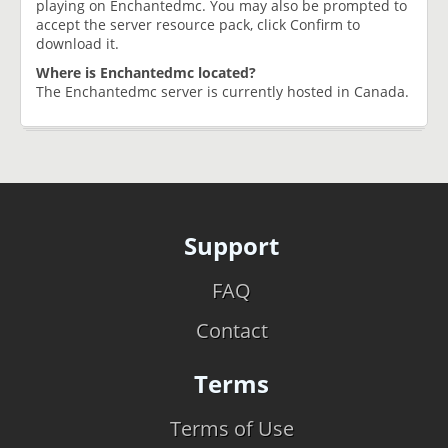
playing on Enchantedmc. You may also be prompted to
accept the server resource pack, click Confirm to
download it.
Where is Enchantedmc located?
The Enchantedmc server is currently hosted in Canada.
Support
FAQ
Contact
Terms
Terms of Use