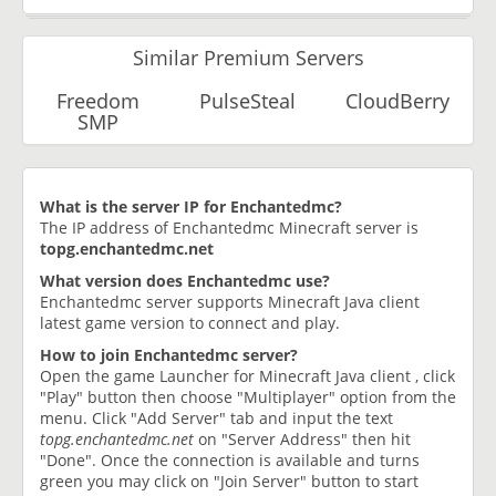
Similar Premium Servers
Freedom
PulseSteal
CloudBerry
SMP
What is the server IP for Enchantedmc?
The IP address of Enchantedmc Minecraft server is
topg.enchantedmc.net
What version does Enchantedmc use?
Enchantedmc server supports Minecraft Java client
latest game version to connect and play.
How to join Enchantedmc server?
Open the game Launcher for Minecraft Java client , click
"Play" button then choose "Multiplayer" option from the
menu. Click "Add Server" tab and input the text
topg.enchantedmc.net
on "Server Address" then hit
"Done". Once the connection is available and turns
green you may click on "Join Server" button to start