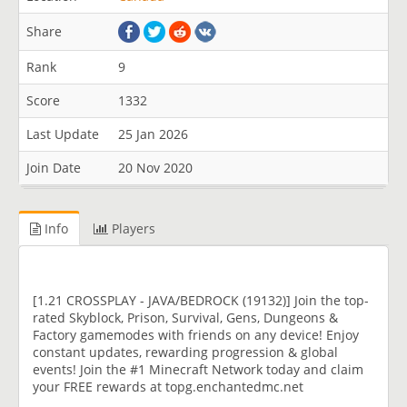
Share
Rank
9
Score
1332
Last Update
25 Jan 2026
Join Date
20 Nov 2020
Info
Players
[1.21 CROSSPLAY - JAVA/BEDROCK (19132)] Join the top-
rated Skyblock, Prison, Survival, Gens, Dungeons &
Factory gamemodes with friends on any device! Enjoy
constant updates, rewarding progression & global
events! Join the #1 Minecraft Network today and claim
your FREE rewards at topg.enchantedmc.net