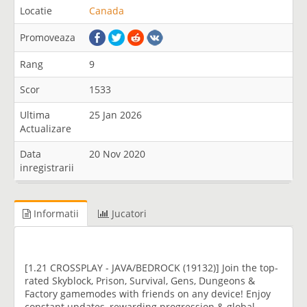
Locatie
Canada
Promoveaza
Rang
9
Scor
1533
Ultima
25 Jan 2026
Actualizare
Data
20 Nov 2020
inregistrarii
Informatii
Jucatori
[1.21 CROSSPLAY - JAVA/BEDROCK (19132)] Join the top-
rated Skyblock, Prison, Survival, Gens, Dungeons &
Factory gamemodes with friends on any device! Enjoy
constant updates, rewarding progression & global