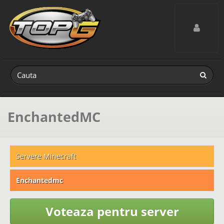
Toggle navig
EnchantedMC
Servere Minecraft
Enchantedmc
Voteaza pentru server