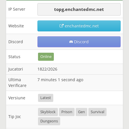
IP Server
topg.enchantedmc.net
Website
enchantedmc.net
Discord
Discord
Status
Online
Jucatori
1822/2026
Ultima
7 minutes 1 second ago
Verificare
Versiune
Latest
Skyblock
Prison
Gen
Survival
Tip Joc
Dungeons