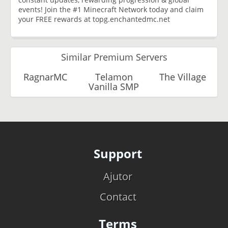
events! Join the #1 Minecraft Network today and claim
your FREE rewards at topg.enchantedmc.net
Similar Premium Servers
RagnarMC
Telamon
The Village
Vanilla SMP
Support
Ajutor
Contact
Terms