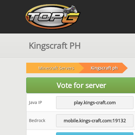
Kingscraft PH
Minecraft Servers
Kingscraft ph
Vote for server
Java IP
play.kings-craft.com
Bedrock
mobile.kings-craft.com:19132