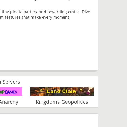
xciting pinata parties, and rewarding crates. Dive
tom features that make every moment
 Servers
Anarchy
Kingdoms Geopolitics