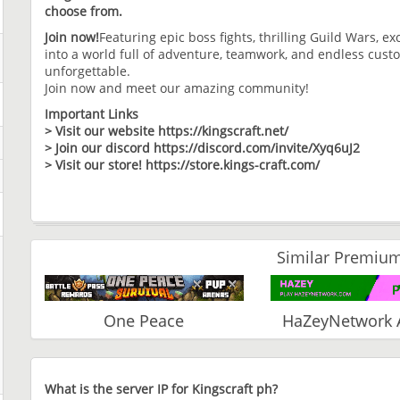
choose from.
Join now!
Featuring epic boss fights, thrilling Guild Wars, e
into a world full of adventure, teamwork, and endless cus
unforgettable.
Join now and meet our amazing community!
Important Links
> Visit our website https://kingscraft.net/
> Join our discord https://discord.com/invite/Xyq6uJ2
> Visit our store! https://store.kings-craft.com/
Similar Premium
One Peace
HaZeyNetwork 
What is the server IP for Kingscraft ph?