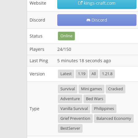
Website
kings-craft.com
Discord
Discord
Status
Online
Players
24/150
Last Ping
5 minutes 18 seconds ago
Version
Latest
1.19
All
1.21.8
Survival
Mini games
Cracked
Adventure
Bed Wars
Type
Vanilla Survival
Philippines
Grief Prevention
Balanced Economy
BestServer