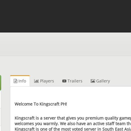
Info
Players
Trailers
Gallery
Welcome To Kingscraft PH!
Kingscraft is a server that gives you premium quality game
welcomes you warmly. We also have an active staff team tha
Kingscraft is one of the most voted server in South East A