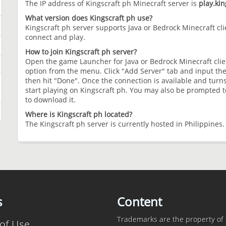
The IP address of Kingscraft ph Minecraft server is
play.kin
What version does Kingscraft ph use?
Kingscraft ph server supports Java or Bedrock Minecraft clie
connect and play.
How to join Kingscraft ph server?
Open the game Launcher for Java or Bedrock Minecraft clien
option from the menu. Click "Add Server" tab and input the
then hit "Done". Once the connection is available and turns
start playing on Kingscraft ph. You may also be prompted to
to download it.
Where is Kingscraft ph located?
The Kingscraft ph server is currently hosted in Philippines.
s
Content
Trademarks are the property of t
of Use