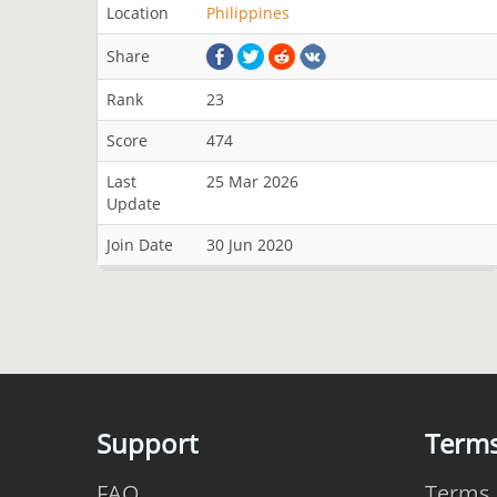
Location
Philippines
Share
Rank
23
Score
474
Last
25 Mar 2026
Update
Join Date
30 Jun 2020
Support
Term
FAQ
Terms 