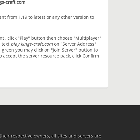
gs-craft.com
nt from 1.19 to latest or any other version to
t , click "Play" button then choose "Multiplayer"
 text
play.kings-craft.com
on "Server Address"
 green you may click on "Join Server" button to
 accept the server resource pack, click Confirm
heir respective owners, all sites and servers are