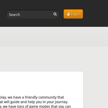
Login
play, we have a friendly community that
t will guide and help you in your journey.
sia, we have tons of game modes that you can