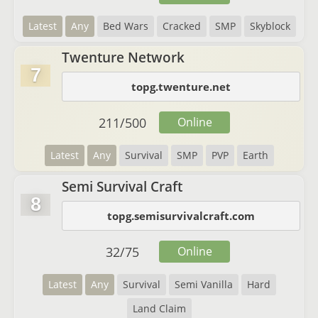
Latest
Any
Bed Wars
Cracked
SMP
Skyblock
Twenture Network
7
topg.twenture.net
211
/
500
Online
Latest
Any
Survival
SMP
PVP
Earth
Semi Survival Craft
8
topg.semisurvivalcraft.com
32
/
75
Online
Latest
Any
Survival
Semi Vanilla
Hard
Land Claim