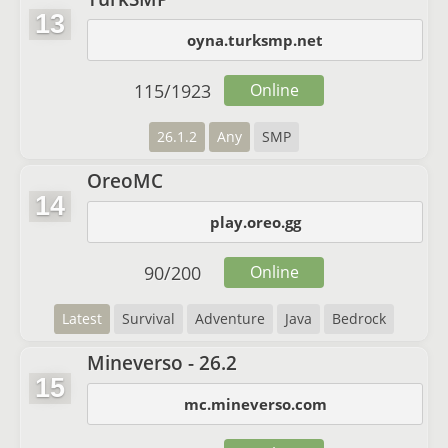
13
oyna.turksmp.net
115
/
1923
Online
26.1.2
Any
SMP
OreoMC
14
play.oreo.gg
90
/
200
Online
Latest
Survival
Adventure
Java
Bedrock
Mineverso - 26.2
15
mc.mineverso.com