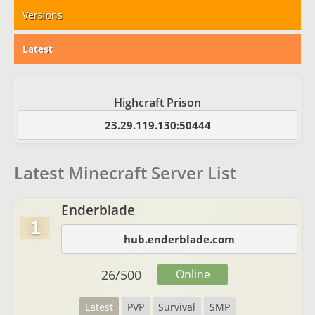
Versions
Latest
Highcraft Prison
23.29.119.130:50444
Latest Minecraft Server List
Enderblade
1
hub.enderblade.com
26
/
500
Online
Latest
PVP
Survival
SMP