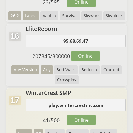
23
/
595
Online
26.2
Latest
Vanilla
Survival
Skywars
Skyblock
EliteReborn
16
95.68.69.47
207845
/
300000
Online
Any Version
Any
Bed Wars
Bedrock
Cracked
Crossplay
WinterCrest SMP
17
play.wintercrestmc.com
41
/
500
Online