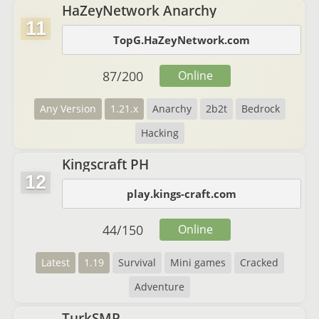
HaZeyNetwork Anarchy
11
TopG.HaZeyNetwork.com
87
/
200
Online
Any Version
1.21.x
Anarchy
2b2t
Bedrock
Hacking
Kingscraft PH
12
play.kings-craft.com
44
/
150
Online
Latest
1.19
Survival
Mini games
Cracked
Adventure
TurkSMP