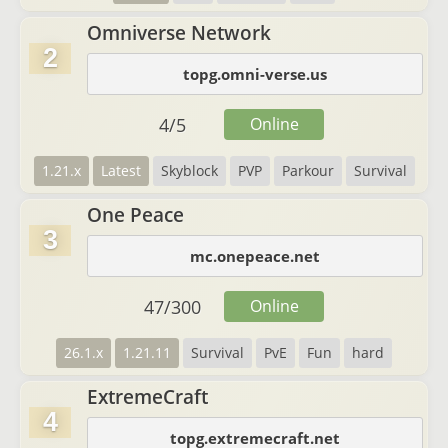
Omniverse Network
2
topg.omni-verse.us
4
/
5
Online
1.21.x
Latest
Skyblock
PVP
Parkour
Survival
One Peace
3
mc.onepeace.net
47
/
300
Online
26.1.x
1.21.11
Survival
PvE
Fun
hard
ExtremeCraft
4
topg.extremecraft.net