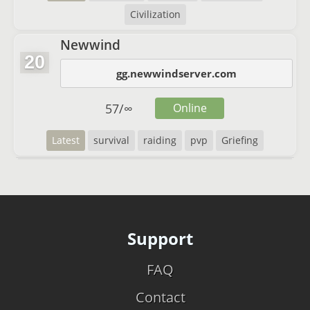
Civilization
Newwind
20
gg.newwindserver.com
57
/
∞
Online
Latest
survival
raiding
pvp
Griefing
Support
FAQ
Contact