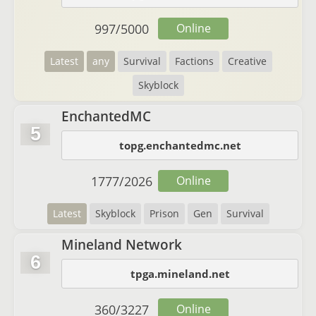
997
/
5000
Online
Latest
any
Survival
Factions
Creative
Skyblock
EnchantedMC
5
topg.enchantedmc.net
1777
/
2026
Online
Latest
Skyblock
Prison
Gen
Survival
Mineland Network
6
tpga.mineland.net
360
/
3227
Online