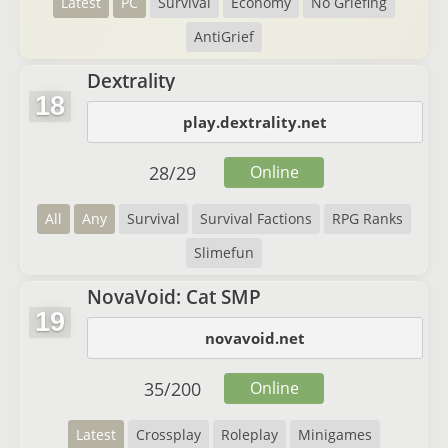
Latest
PC
Survival
Economy
No Griefing
AntiGrief
Dextrality
18
play.dextrality.net
28
/
29
Online
All
Any
Survival
Survival Factions
RPG Ranks
Slimefun
NovaVoid: Cat SMP
19
novavoid.net
35
/
200
Online
Latest
Crossplay
Roleplay
Minigames