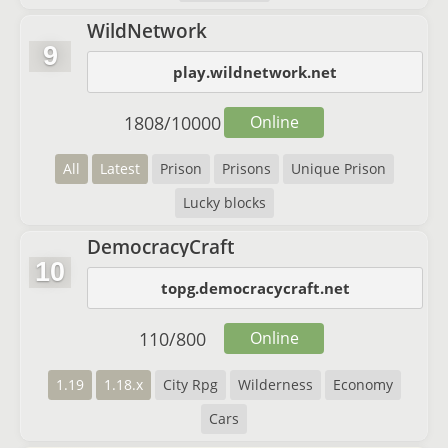
WildNetwork
9
play.wildnetwork.net
1808
/
10000
Online
All
Latest
Prison
Prisons
Unique Prison
Lucky blocks
DemocracyCraft
10
topg.democracycraft.net
110
/
800
Online
1.19
1.18.x
City Rpg
Wilderness
Economy
Cars