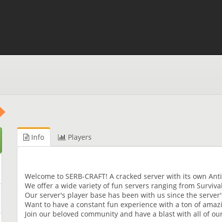
Info
Players
Welcome to SERB-CRAFT! A cracked server with its own Ant
We offer a wide variety of fun servers ranging from Surviva
Our server's player base has been with us since the server's f
Want to have a constant fun experience with a ton of amaz
Join our beloved community and have a blast with all of our