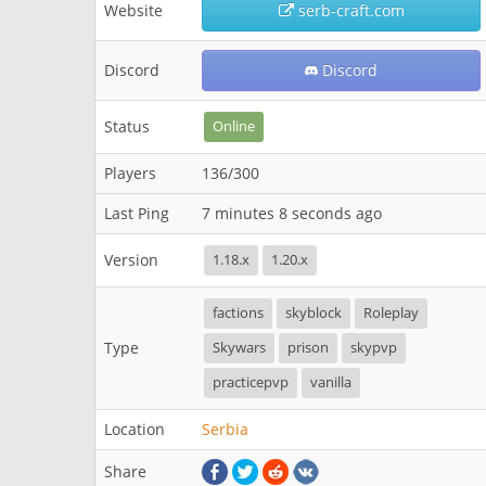
Website
serb-craft.com
Discord
Discord
Status
Online
Players
136/300
Last Ping
7 minutes 8 seconds ago
Version
1.18.x
1.20.x
factions
skyblock
Roleplay
Type
Skywars
prison
skypvp
practicepvp
vanilla
Location
Serbia
Share