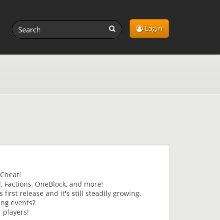
Login
iCheat!
l, Factions, OneBlock, and more!
irst release and it's still steadily growing.
ing events?
 players!