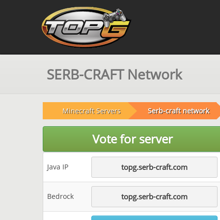
SERB-CRAFT Network
Minecraft Servers
Serb-craft network
Vote for server
Java IP
topg.serb-craft.com
Bedrock
topg.serb-craft.com