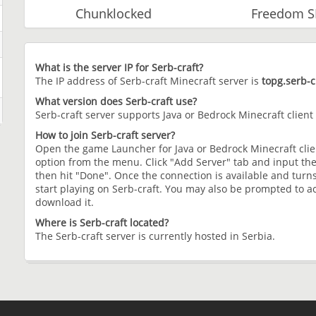
Chunklocked
Freedom 
What is the server IP for Serb-craft?
The IP address of Serb-craft Minecraft server is
topg.serb-c
What version does Serb-craft use?
Serb-craft server supports Java or Bedrock Minecraft client
How to join Serb-craft server?
Open the game Launcher for Java or Bedrock Minecraft clien
option from the menu. Click "Add Server" tab and input the
then hit "Done". Once the connection is available and turns
start playing on Serb-craft. You may also be prompted to ac
download it.
Where is Serb-craft located?
The Serb-craft server is currently hosted in Serbia.