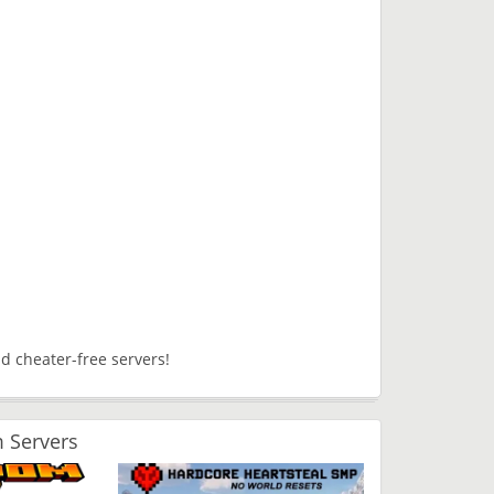
d cheater-free servers!
 Servers