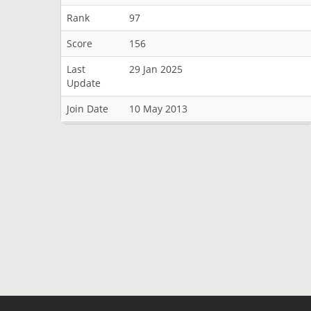
Rank
97
Score
156
Last
29 Jan 2025
Update
Join Date
10 May 2013