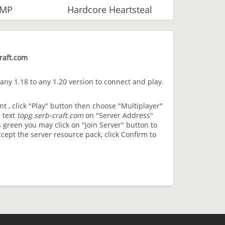
SMP
Hardcore Heartsteal
raft.com
 any 1.18 to any 1.20 version to connect and play.
t , click "Play" button then choose "Multiplayer"
 text
topg.serb-craft.com
on "Server Address"
 green you may click on "Join Server" button to
cept the server resource pack, click Confirm to