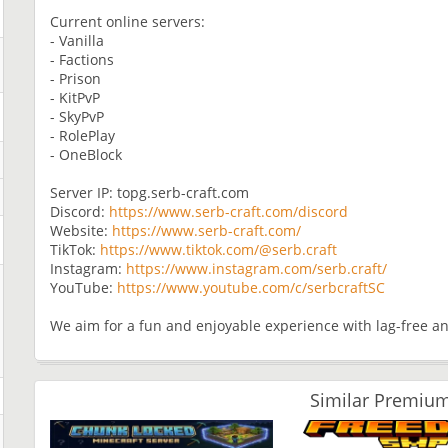
Current online servers:
- Vanilla
- Factions
- Prison
- KitPvP
- SkyPvP
- RolePlay
- OneBlock
Server IP: topg.serb-craft.com
Discord:
https://www.serb-craft.com/discord
Website:
https://www.serb-craft.com/
TikTok:
https://www.tiktok.com/@serb.craft
Instagram:
https://www.instagram.com/serb.craft/
YouTube:
https://www.youtube.com/c/serbcraftSC
We aim for a fun and enjoyable experience with lag-free an
Similar Premium