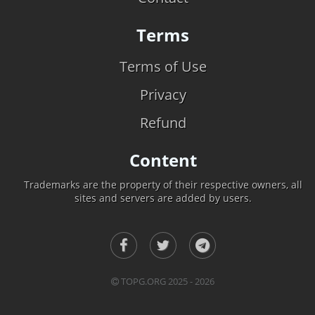
Terms
Terms of Use
Privacy
Refund
Content
Trademarks are the property of their respective owners, all
sites and servers are added by users.
TOPG.ORG 2025 - 2026