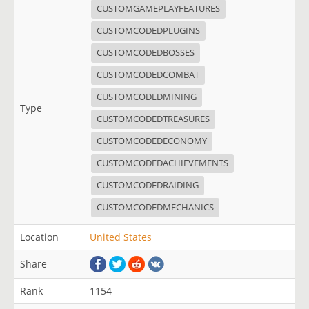
CUSTOMGAMEPLAYFEATURES
CUSTOMCODEDPLUGINS
CUSTOMCODEDBOSSES
CUSTOMCODEDCOMBAT
CUSTOMCODEDMINING
Type
CUSTOMCODEDTREASURES
CUSTOMCODEDECONOMY
CUSTOMCODEDACHIEVEMENTS
CUSTOMCODEDRAIDING
CUSTOMCODEDMECHANICS
Location
United States
Share
Rank
1154