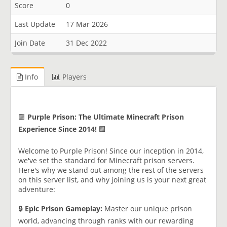
Score
0
Last Update
17 Mar 2026
Join Date
31 Dec 2022
Info
Players
🟪
Purple Prison: The Ultimate Minecraft Prison
Experience Since 2014!
🟪
Welcome to Purple Prison! Since our inception in 2014,
we've set the standard for Minecraft prison servers.
Here's why we stand out among the rest of the servers
on this server list, and why joining us is your next great
adventure:
🔒
Epic Prison Gameplay:
Master our unique prison
world, advancing through ranks with our rewarding