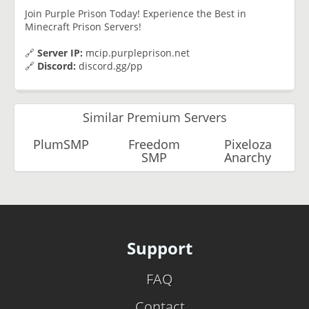
Join Purple Prison Today! Experience the Best in
Minecraft Prison Servers!
🔗
Server IP:
mcip.purpleprison.net
🔗
Discord:
discord.gg/pp
Similar Premium Servers
PlumSMP
Freedom
Pixeloza
SMP
Anarchy
Support
FAQ
Contact