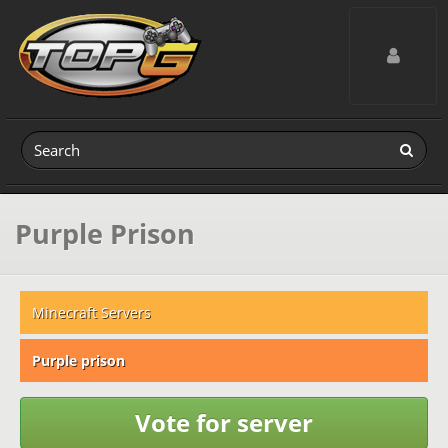
Toggle navig
Purple Prison
Minecraft Servers
Purple prison
Vote for server