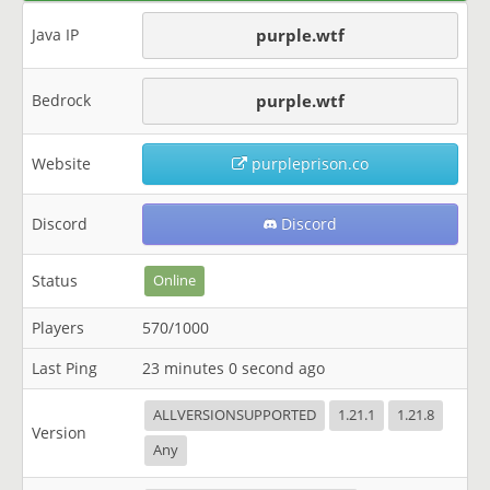
Java IP
purple.wtf
Bedrock
purple.wtf
Website
purpleprison.co
Discord
Discord
Status
Online
Players
570/1000
Last Ping
23 minutes 0 second ago
ALLVERSIONSUPPORTED
1.21.1
1.21.8
Version
Any