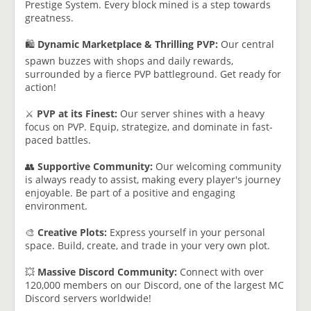
Prestige System. Every block mined is a step towards
greatness.
🛍️
Dynamic Marketplace & Thrilling PVP:
Our central
spawn buzzes with shops and daily rewards,
surrounded by a fierce PVP battleground. Get ready for
action!
⚔️
PVP at its Finest:
Our server shines with a heavy
focus on PVP. Equip, strategize, and dominate in fast-
paced battles.
👥
Supportive Community:
Our welcoming community
is always ready to assist, making every player's journey
enjoyable. Be part of a positive and engaging
environment.
🎨
Creative Plots:
Express yourself in your personal
space. Build, create, and trade in your very own plot.
💥
Massive Discord Community:
Connect with over
120,000 members on our Discord, one of the largest MC
Discord servers worldwide!