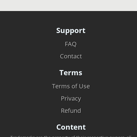
Support
FAQ
Contact
Terms
Terms of Use
Privacy
Refund
Content