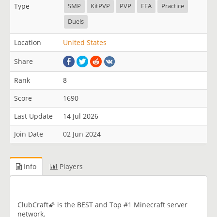
Type
SMP
KitPVP
PVP
FFA
Practice
Duels
Location
United States
Share
Rank
8
Score
1690
Last Update
14 Jul 2026
Join Date
02 Jun 2024
Info
Players
ClubCraft🌠 is the BEST and Top #1 Minecraft server
network.