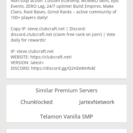
Non-stop action: Custom Economy, McMMO skills, Epic
Events, ZERO Lag, 24/7 uptime! Build Empires, Make
Clans, Raid Bases, Grind Ranks – active community of
100+ players daily!
Copy IP: steve.clubcraft.net | Discord:
discord.clubcraft.net (claim free rank on join!) | Vote
daily for rewards!
IP: steve.clubcraft.net
WEBSITE: https://clubcraft.net/
VERSION: latest+
DISCORD: https://discord.gg/Q2HZe8mN4E
Similar Premium Servers
Chunklocked
JartexNetwork
Telamon Vanilla SMP