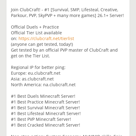
Join ClubCraft! - #1 [Survival, SMP, Lifesteal, Creative,
Parkour, PVP, SkyPVP + many more games] 26.1+ Server!
Official Duels + Practice
Official Tier List available
on:
https://clubcraft.net/tierlist
(anyone can get tested, today!)
Get tested by an official PVP master of ClubCraft and
get on the Tier List.
Regional IP for better ping:
Europe: eu.clubcraft.net
Asia: as.clubcraft.net
North America: na.clubcraft.net
#1 Best Duels Minecraft Server!
#1 Best Practice Minecraft Server!
#1 Best Survival Minecraft Server!
#1 Best Lifesteal Minecraft Server!
#1 Best PVP Minecraft Server!
#1 Best Cracked Minecraft Server!