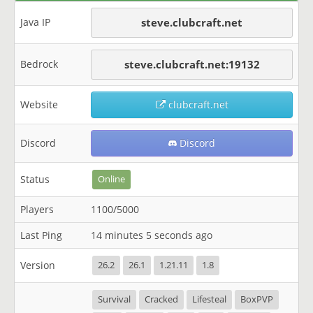
Java IP
steve.clubcraft.net
Bedrock
steve.clubcraft.net:19132
Website
clubcraft.net
Discord
Discord
Status
Online
Players
1100/5000
Last Ping
14 minutes 5 seconds ago
Version
26.2
26.1
1.21.11
1.8
Survival
Cracked
Lifesteal
BoxPVP