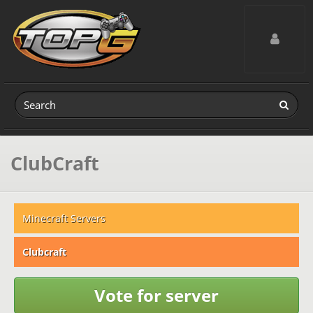
Toggle navig
ClubCraft
Minecraft Servers
Clubcraft
Vote for server