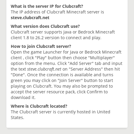
What is the server IP for Clubcraft?
The IP address of Clubcraft Minecraft server is
steve.clubcraft.net
What version does Clubcraft use?
Clubcraft server supports Java or Bedrock Minecraft
client 1.8 to 26.2 version to connect and play.
How to join Clubcraft server?
Open the game Launcher for Java or Bedrock Minecraft
client , click "Play" button then choose "Multiplayer"
option from the menu. Click "Add Server" tab and input
the text
steve.clubcraft.net
on "Server Address" then hit
"Done". Once the connection is available and turns
green you may click on "Join Server" button to start
playing on Clubcraft. You may also be prompted to
accept the server resource pack, click Confirm to
download it.
Where is Clubcraft located?
The Clubcraft server is currently hosted in United
States.