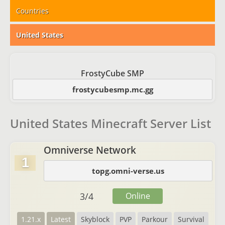
Countries
United States
FrostyCube SMP
frostycubesmp.mc.gg
United States Minecraft Server List
Omniverse Network
1
topg.omni-verse.us
3
/
4
Online
1.21.x
Latest
Skyblock
PVP
Parkour
Survival