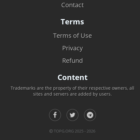
Contact
Terms
Terms of Use
Privacy
Refund
Content
Trademarks are the property of their respective owners, all
sites and servers are added by users.
TOPG.ORG 2025 - 2026