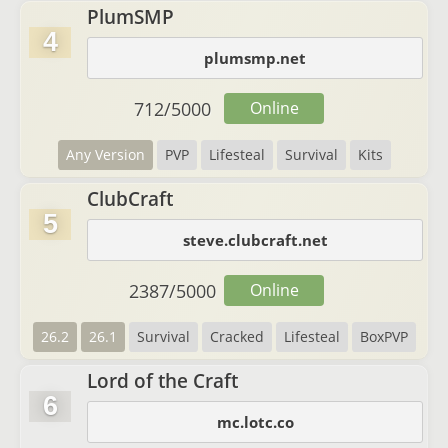
PlumSMP
4
plumsmp.net
712
/
5000
Online
Any Version
PVP
Lifesteal
Survival
Kits
ClubCraft
5
steve.clubcraft.net
2387
/
5000
Online
26.2
26.1
Survival
Cracked
Lifesteal
BoxPVP
Lord of the Craft
6
mc.lotc.co