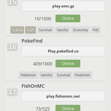
15
play.emc.gs
10
/
1000
Online
1.21.x
1.21
Survival
Vanilla
Economy
PvE
PokeFind
16
Play.pokefind.co
409
/
1000
Online
Pokemon
Vanilla
Survival
Pixelmon
FishOnMC
17
play.fishonmc.net
73
/
525
Online