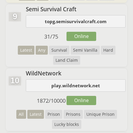
Semi Survival Craft
9
topg.semisurvivalcraft.com
31
/
75
Online
Latest
Any
Survival
Semi Vanilla
Hard
Land Claim
WildNetwork
10
play.wildnetwork.net
1872
/
10000
Online
All
Latest
Prison
Prisons
Unique Prison
Lucky blocks