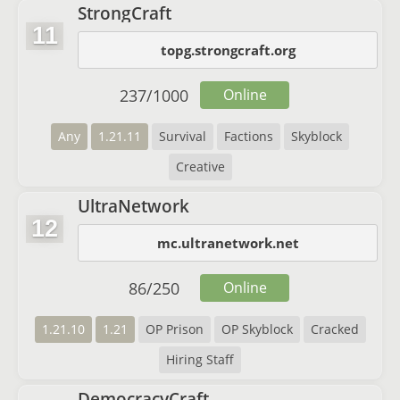
StrongCraft
11
topg.strongcraft.org
237
/
1000
Online
Any
1.21.11
Survival
Factions
Skyblock
Creative
UltraNetwork
12
mc.ultranetwork.net
86
/
250
Online
1.21.10
1.21
OP Prison
OP Skyblock
Cracked
Hiring Staff
DemocracyCraft