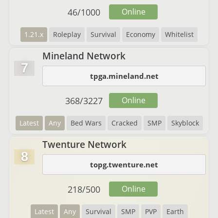
46
/
1000
Online
1.21.x
Roleplay
Survival
Economy
Whitelist
Mineland Network
7
tpga.mineland.net
368
/
3227
Online
Latest
Any
Bed Wars
Cracked
SMP
Skyblock
Twenture Network
8
topg.twenture.net
218
/
500
Online
Latest
Any
Survival
SMP
PVP
Earth