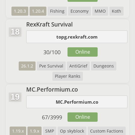
1.20.3
1.20.4
Fishing
Economy
MMO
Koth
RexKraft Survival
18
topg.rexkraft.com
30
/
100
Online
26.1.2
Pve Survival
AntiGrief
Dungeons
Player Ranks
MC.Performium.co
19
MC.Performium.co
67
/
3999
Online
1.19.x
1.9.x
SMP
Op skyblock
Custom Factions