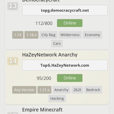
13
topg.democracycraft.net
112
/
800
Online
1.19
1.18.x
City Rpg
Wilderness
Economy
Cars
HaZeyNetwork Anarchy
14
TopG.HaZeyNetwork.com
95
/
200
Online
Any Version
1.21.x
Anarchy
2b2t
Bedrock
Hacking
Empire Minecraft