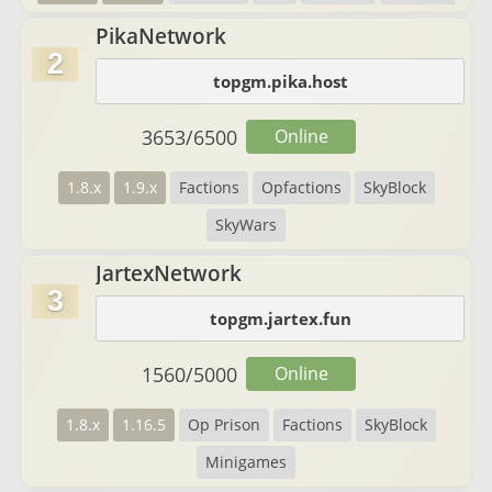
PikaNetwork
2
topgm.pika.host
3653
/
6500
Online
1.8.x
1.9.x
Factions
Opfactions
SkyBlock
SkyWars
JartexNetwork
3
topgm.jartex.fun
1560
/
5000
Online
1.8.x
1.16.5
Op Prison
Factions
SkyBlock
Minigames