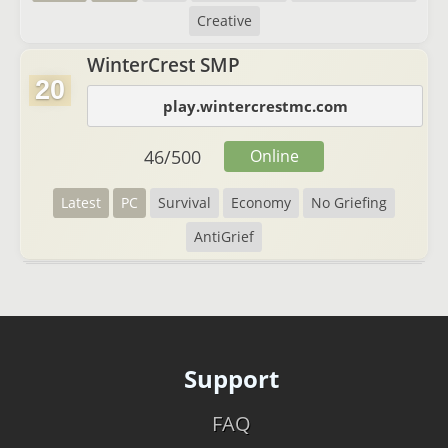
Creative
WinterCrest SMP
20
play.wintercrestmc.com
46
/
500
Online
Latest
PC
Survival
Economy
No Griefing
AntiGrief
Support
FAQ