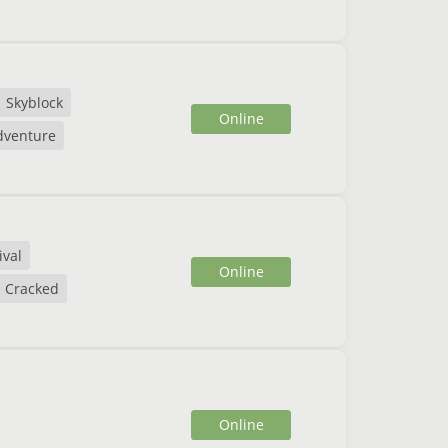
Skyblock
Online
dventure
ival
Online
Cracked
Online