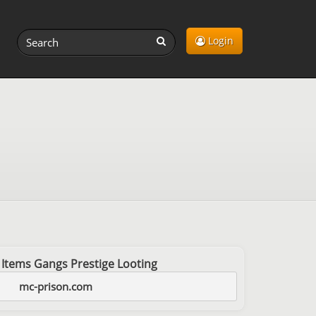
Login
 Items Gangs Prestige Looting
mc-prison.com