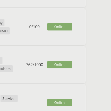
my
0
/
100
Online
MMO
n
762
/
1000
Online
tubers
Survival
Online