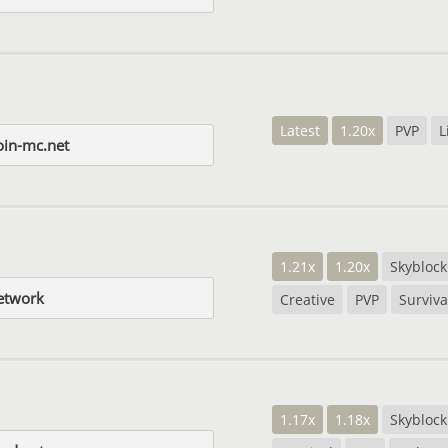
Latest
1.20x
PVP
L
in-mc.net
1.21x
1.20x
Skyblock
etwork
Creative
PVP
Surviva
1.17x
1.18x
Skyblock