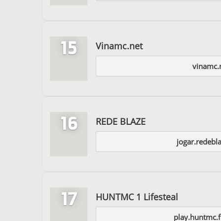
15
Vinamc.net
vinamc.
16
REDE BLAZE
jogar.redebl
17
HUNTMC 1 Lifesteal
play.huntmc.