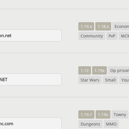
1.19.x
1.18.x
Econo
on.net
Community
PvP
MC
1.12
1.19x
Op priso
NET
Star Wars
Small
You
1.19.1
1.19x
Towny
mc.com
Dungeons
MMO