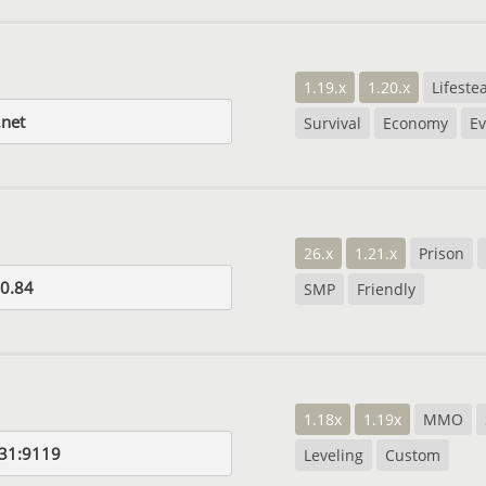
1.19.x
1.20.x
Lifestea
net
Survival
Economy
Ev
26.x
1.21.x
Prison
0.84
SMP
Friendly
1.18x
1.19x
MMO
31:9119
Leveling
Custom