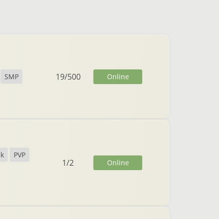
19
/
500
Online
SMP
ck
PVP
1
/
2
Online