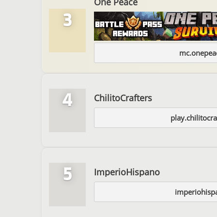
One Peace
3
mc.onepeac
4
ChilitoCrafters
play.chilitocra
5
ImperioHispano
imperiohisp