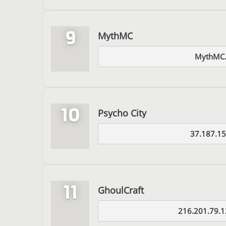
9
MythMC
MythMC.
10
Psycho City
37.187.15
11
GhoulCraft
216.201.79.1