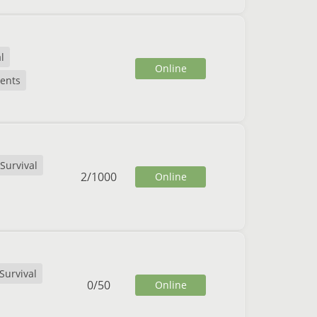
l
Online
ents
Survival
2
/
1000
Online
Survival
0
/
50
Online