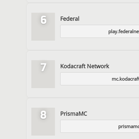
6
Federal
play.federaln
7
Kodacraft Network
mc.kodacraft
8
PrismaMC
prismamc