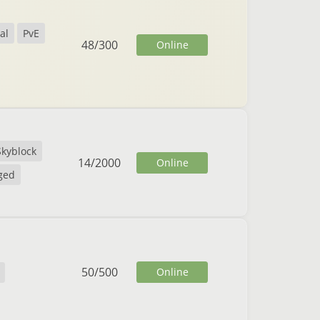
al
PvE
48
/
300
Online
Skyblock
14
/
2000
Online
ged
50
/
500
Online