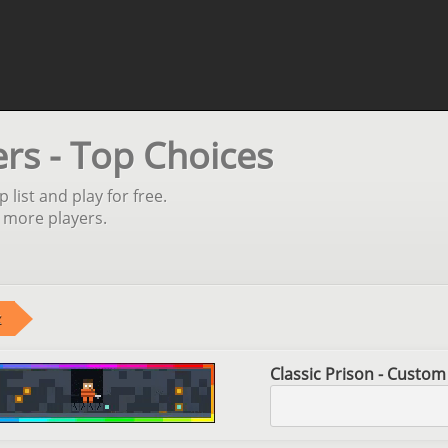
ers - Top Choices
 list and play for free.
 more players.
Classic Prison - Custom