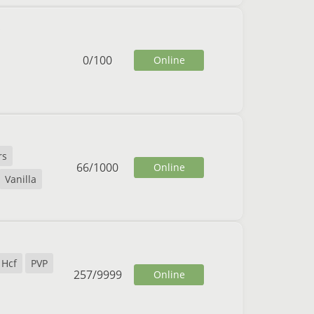
0
/
100
Online
rs
66
/
1000
Online
Vanilla
Hcf
PVP
257
/
9999
Online