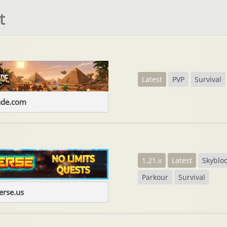
t
Latest
PVP
Survival
ade.com
1.21.x
Latest
Skyblo
Parkour
Survival
erse.us