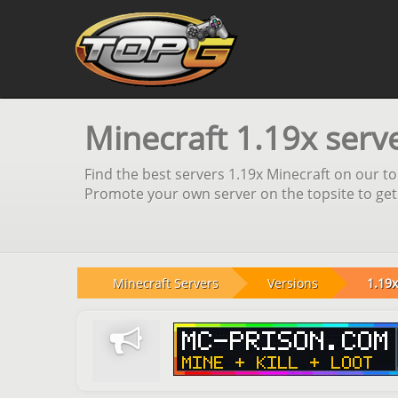
Minecraft 1.19x serv
Find the best servers 1.19x Minecraft on our top
Promote your own server on the topsite to get
Minecraft Servers
Versions
1.19x