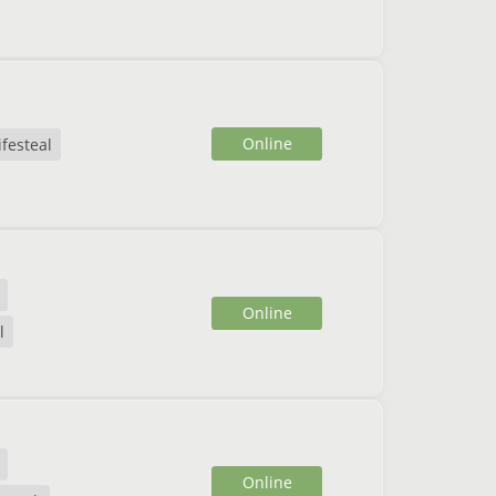
Online
ifesteal
Online
l
Online