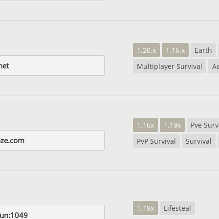
1.20.x
1.16.x
Earth
net
Multiplayer Survival
A
1.16x
1.19x
Pve Surv
aze.com
PvP Survival
Survival
1.19x
Lifesteal
fun:1049