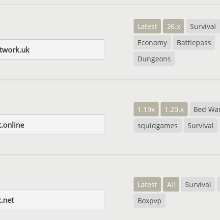
Latest
26.x
Survival
Economy
Battlepass
etwork.uk
Dungeons
1.19x
1.20.x
Bed Wa
.online
squidgames
Survival
Latest
All
Survival
.net
Boxpvp