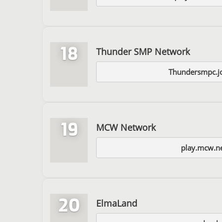
18
Thunder SMP Network
Thundersmpc.jo
19
MCW Network
play.mcw.n
20
ElmaLand