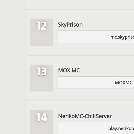
12
SkyPrison
mc.skypris
13
MOX MC
MOXMC.
14
NerikoMC-ChillServer
play.neriko