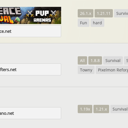
26.1.x
1.21.11
Surviv
Fun
hard
e.net
All
1.8.8
Survival
fters.net
Towny
Pixelmon Refor
1.19x
1.21.x
Survival
ano.net