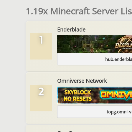
1.19x Minecraft Server Lis
Enderblade
1
hub.enderbl
Omniverse Network
2
topg.omni-v