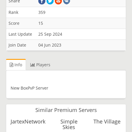
Share
Rank
359
Score
15
Last Update
25 Sep 2024
Join Date
04 Jun 2023
Info
Players
New BoxPvP Server
Similar Premium Servers
JartexNetwork
Simple
The Village
Skies