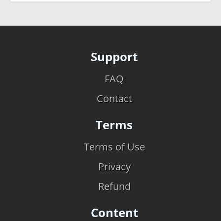
Support
FAQ
Contact
Terms
Terms of Use
Privacy
Refund
Content