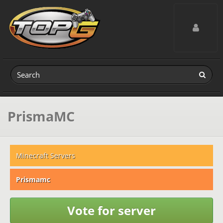
Toggle navig
PrismaMC
Minecraft Servers
Prismamc
Vote for server