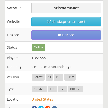
Server IP
prismamc.net
Website
tienda.prismamc.net
Discord
Discord
Status
Online
Players
118/9999
Last Ping
6 minutes 3 seconds ago
Version
Latest
All
19.3
1.19x
Type
Survival
Hcf
PVP
Boxpvp
Location
United States