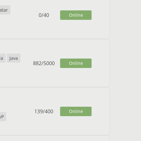
atar
0
/
40
Online
la
Java
882
/
5000
Online
139
/
400
Online
vP