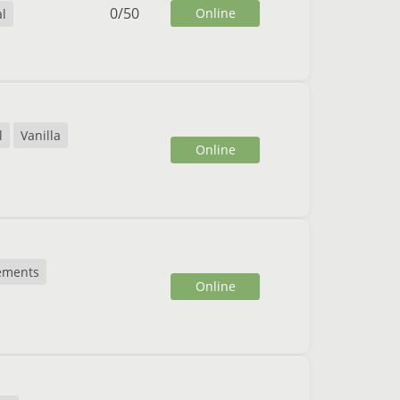
0
/
50
Online
al
l
Vanilla
Online
ements
Online