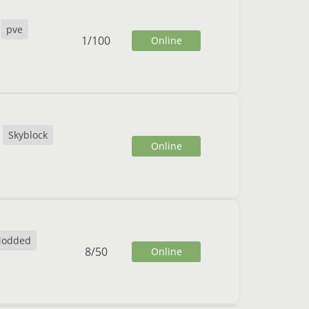
pve
1
/
100
Online
Skyblock
Online
odded
8
/
50
Online