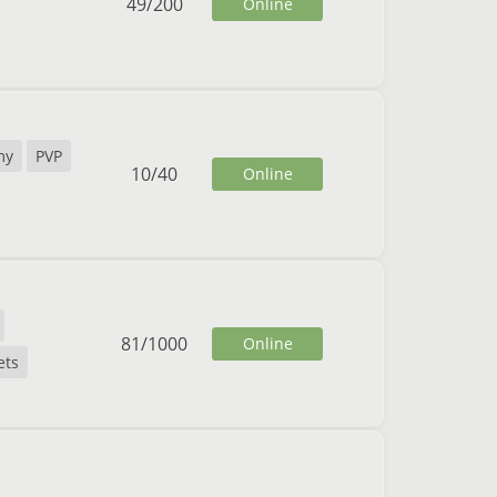
49
/
200
Online
my
PVP
10
/
40
Online
81
/
1000
Online
ets