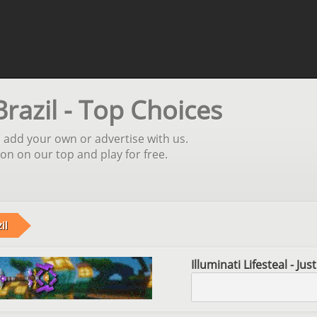
Brazil - Top Choices
l, add your own or advertise with us.
ion on our top and play for free.
il
Illuminati Lifesteal - Ju