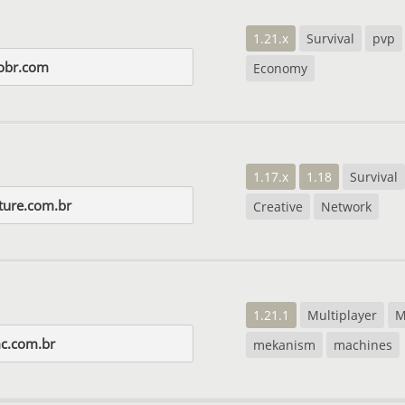
1.21.x
Survival
pvp
obr.com
Economy
1.17.x
1.18
Survival
ture.com.br
Creative
Network
1.21.1
Multiplayer
M
c.com.br
mekanism
machines