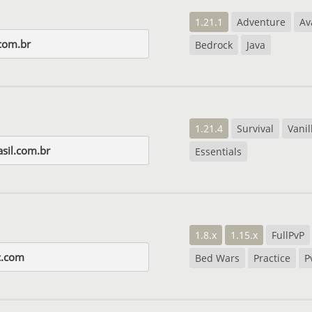
1.21.1
Adventure
Av
com.br
Bedrock
Java
1.21.4
Survival
Vanil
asil.com.br
Essentials
1.8.x
1.15.x
FullPvP
c.com
Bed Wars
Practice
P