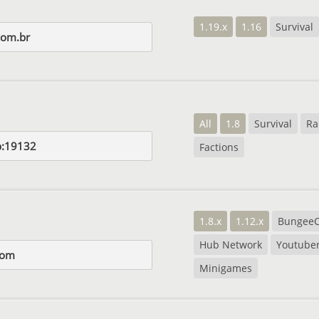
1.19.x
1.16
Survival
com.br
All
1.8
Survival
Ra
op:19132
Factions
1.8.x
1.12.x
Bungee
Hub Network
Youtube
com
Minigames