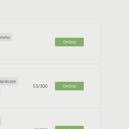
cmmo
Online
Hardcore
53
/
300
Online