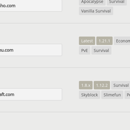
Apocalypse
Survival
nho.com
Vanilla Survival
Latest
1.21.1
Econo
eu.com
PvE
Survival
1.8.x
1.12.2
Survival
raft.com
Skyblock
Slimefun
P