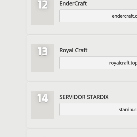
12
EnderCraft
endercraft.
13
Royal Craft
royalcraft.t
14
SERVIDOR STARDIX
stardix.