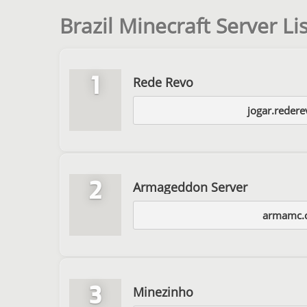
Brazil Minecraft Server Lis
1
Rede Revo
jogar.reder
2
Armageddon Server
armamc.
3
Minezinho