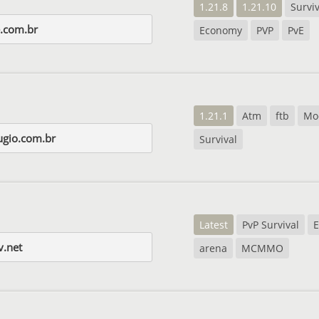
1.21.8
1.21.10
Surviv
e.com.br
Economy
PVP
PvE
1.21.1
Atm
ftb
Mo
ugio.com.br
Survival
Latest
PvP Survival
v.net
arena
MCMMO