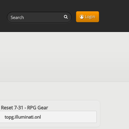
Login
st Reset 7-31 - RPG Gear
topg.illuminati.onl