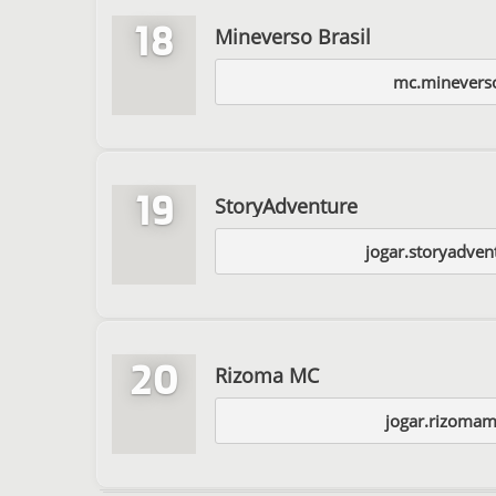
18
Mineverso Brasil
mc.minevers
19
StoryAdventure
jogar.storyadven
20
Rizoma MC
jogar.rizomam