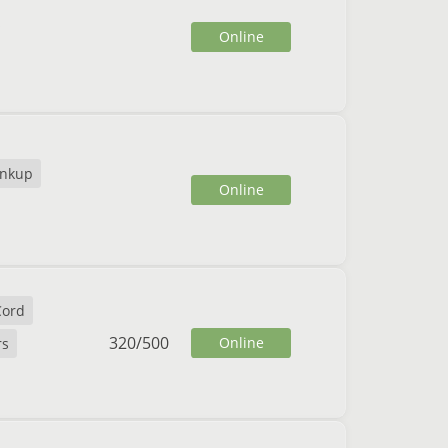
Online
nkup
Online
Cord
320
/
500
Online
rs