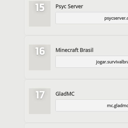
15
Psyc Server
psycserver.
16
Minecraft Brasil
jogar.survivalbr
17
GladMC
mc.gladm