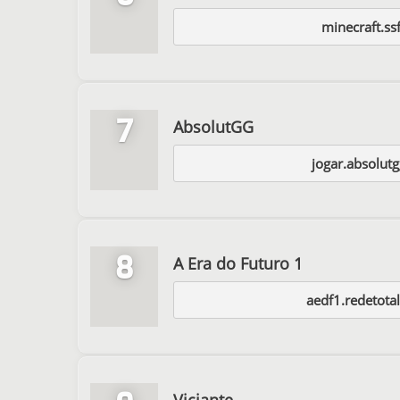
minecraft.ss
7
AbsolutGG
jogar.absolut
8
A Era do Futuro 1
aedf1.redetota
Viciante