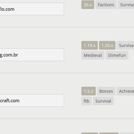
26.x
Factions
Surviv
fio.com
1.19.x
1.20.x
Surviva
gg.com.br
Medieval
Slimefun
1.5.2
Bosses
Achiev
lcraft.com
ftb
Survival