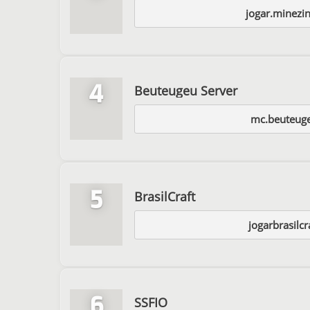
jogar.minezi
4
Beuteugeu Server
mc.beuteug
5
BrasilCraft
jogarbrasilc
6
SSFIO