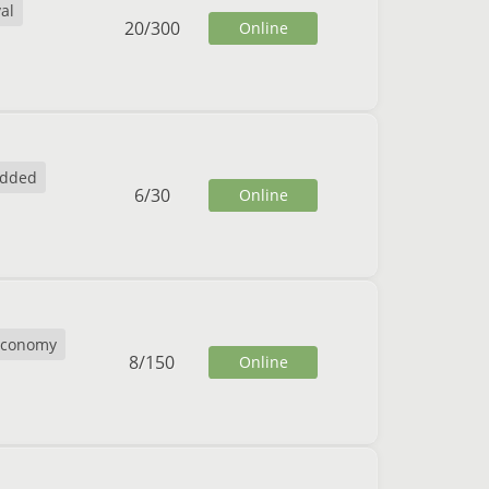
al
20
/
300
Online
dded
6
/
30
Online
Economy
8
/
150
Online