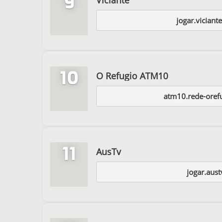
9
jogar.viciant
10
O Refugio ATM10
atm10.rede-oref
11
AusTv
jogar.aust