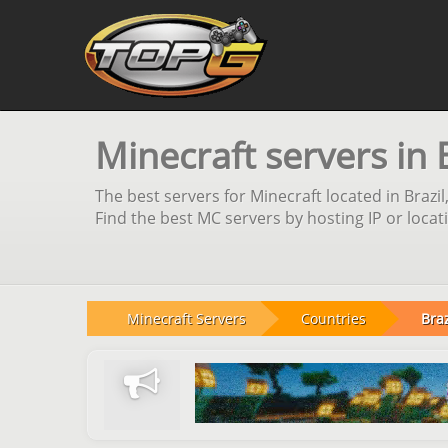
Minecraft servers in 
The best servers for Minecraft located in Brazi
Find the best MC servers by hosting IP or locat
Minecraft Servers
Countries
Braz