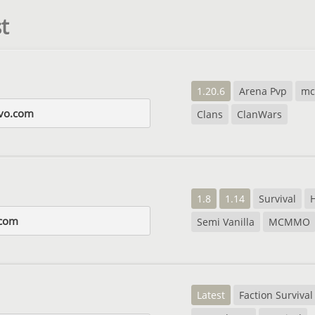
t
1.20.6
Arena Pvp
m
evo.com
Clans
ClanWars
1.8
1.14
Survival
com
Semi Vanilla
MCMMO
Latest
Faction Survival