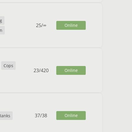
g
25
/
∞
Online
n
Cops
23
/
420
Online
37
/
38
Online
Ranks