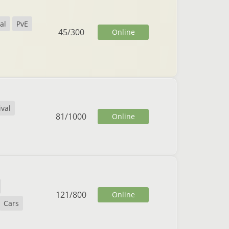
al
PvE
45
/
300
Online
ival
81
/
1000
Online
121
/
800
Online
Cars