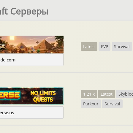
aft Серверы
Latest
PVP
Survival
ade.com
1.21.x
Latest
Skyblo
Parkour
Survival
erse.us