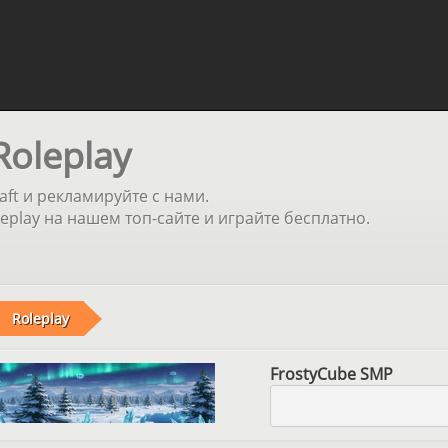
Roleplay
aft и рекламируйте с нами.
play на нашем топ-сайте и играйте бесплатно.
Roleplay
FrostyCube SMP