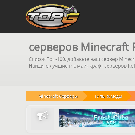
серверов Minecraft 
Список Топ-100, добавьте ваш сервер Minecr
Найдите лучшие mc майнкрафт серверов Role
Minecraft Серверы
Типы & моды