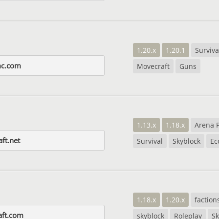
1.20.x
1.20.1
Surviva
mc.com
Movecraft
Guns
1.13.x
1.18.x
Arena 
aft.net
Survival
Skyblock
Ec
1.18.x
1.20.x
faction
aft.com
skyblock
Roleplay
S