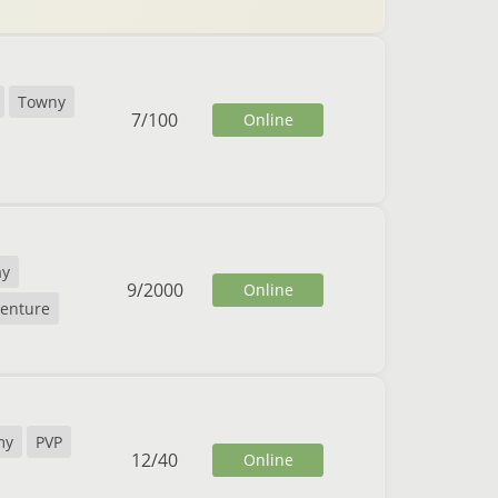
Towny
7
/
100
Online
ay
9
/
2000
Online
enture
my
PVP
12
/
40
Online