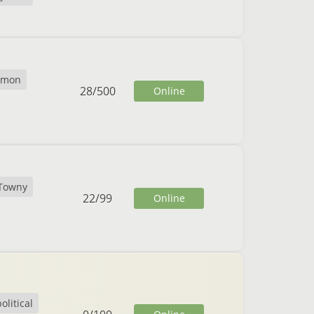
emon
28
/
500
Online
Towny
22
/
99
Online
olitical