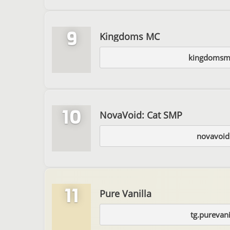
9
Kingdoms MC
kingdomsm
10
NovaVoid: Cat SMP
novavoid
11
Pure Vanilla
tg.purevani