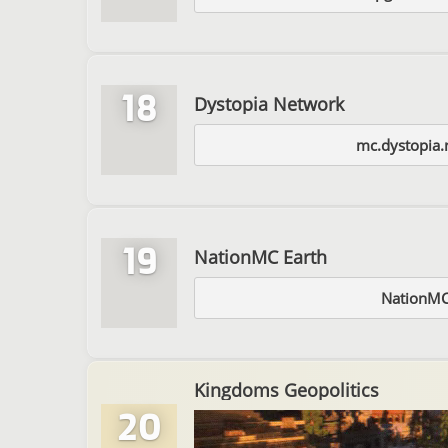
18
Dystopia Network
mc.dystopia.
19
NationMC Earth
NationMC
Kingdoms Geopolitics
20