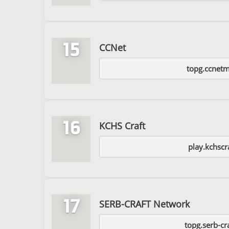
15
CCNet
topg.ccnet
16
KCHS Craft
play.kchscr
17
SERB-CRAFT Network
topg.serb-cr