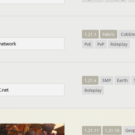
1.21.1
Fabric
Cobbl
network
PvE
PvP
Roleplay
1.21.x
SMP
Earth
.net
Roleplay
1.21.11
1.21.10
Geop