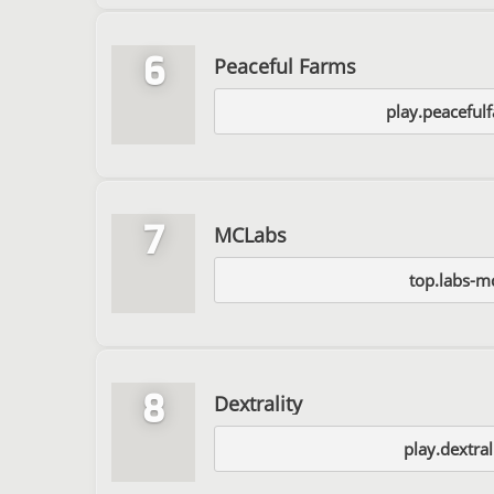
6
Peaceful Farms
play.peaceful
7
MCLabs
top.labs-m
8
Dextrality
play.dextral