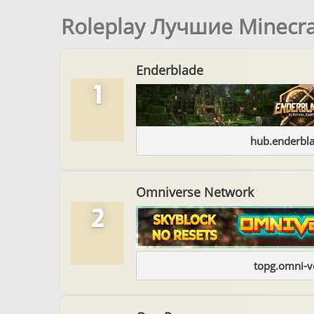
Roleplay Лучшие Minecr
Enderblade
1
hub.enderbl
Omniverse Network
2
topg.omni-v