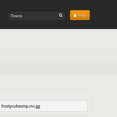
Вход
frostycubesmp.mc.gg