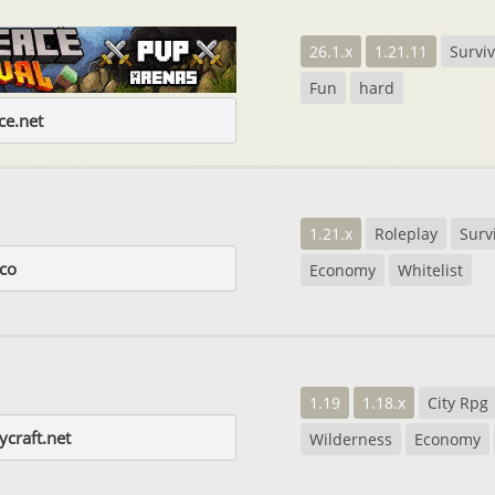
26.1.x
1.21.11
Surviv
Fun
hard
e.net
1.21.x
Roleplay
Surv
.co
Economy
Whitelist
1.19
1.18.x
City Rpg
craft.net
Wilderness
Economy