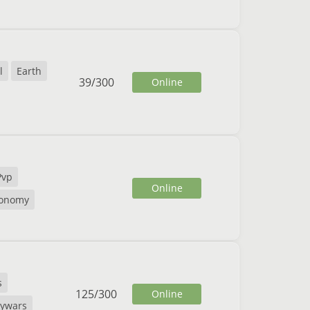
l
Earth
39
/
300
Online
Pvp
Online
onomy
s
125
/
300
Online
kywars