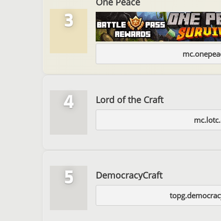
One Peace
3
mc.onepeac
4
Lord of the Craft
mc.lotc
5
DemocracyCraft
topg.democracy