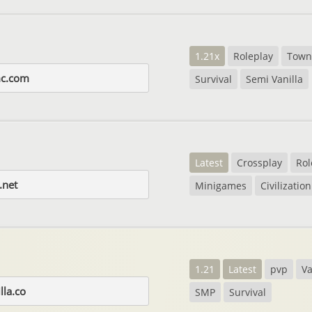
1.21x
Roleplay
Town
c.com
Survival
Semi Vanilla
Latest
Crossplay
Rol
.net
Minigames
Civilization
1.21
Latest
pvp
Va
lla.co
SMP
Survival