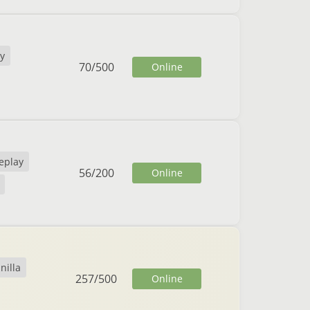
y
70
/
500
Online
eplay
56
/
200
Online
nilla
257
/
500
Online