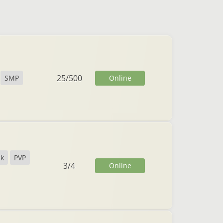
25
/
500
Online
SMP
ck
PVP
3
/
4
Online