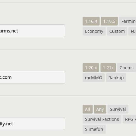
1.16.4
1.16.5
Farmin
farms.net
Economy
Custom
Fu
1.20.x
1.21x
Chems
c.com
mcMMO
Rankup
All
Any
Survival
Survival Factions
RPG 
ity.net
Slimefun