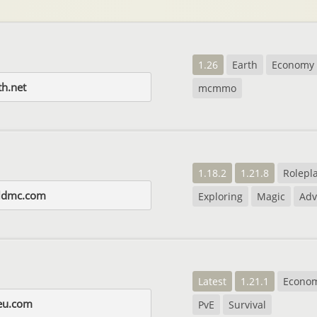
1.26
Earth
Economy
th.net
mcmmo
1.18.2
1.21.8
Rolepl
rldmc.com
Exploring
Magic
Adv
Latest
1.21.1
Econo
eu.com
PvE
Survival