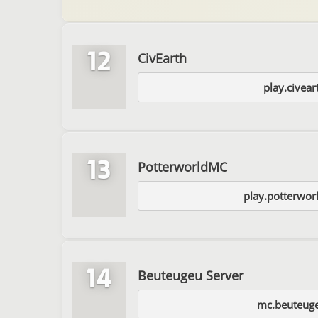
12
CivEarth
play.civear
13
PotterworldMC
play.potterwo
14
Beuteugeu Server
mc.beuteug