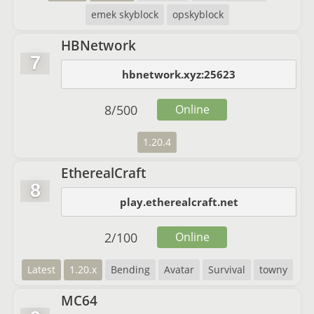
emek skyblock
opskyblock
HBNetwork
7
hbnetwork.xyz:25623
8
/
500
Online
1.20.4
EtherealCraft
8
play.etherealcraft.net
2
/
100
Online
Latest
1.20.x
Bending
Avatar
Survival
towny
MC64