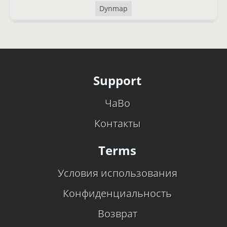
Dynmap
Support
ЧаВо
Контакты
Terms
Условия использования
Конфиденциальность
Возврат