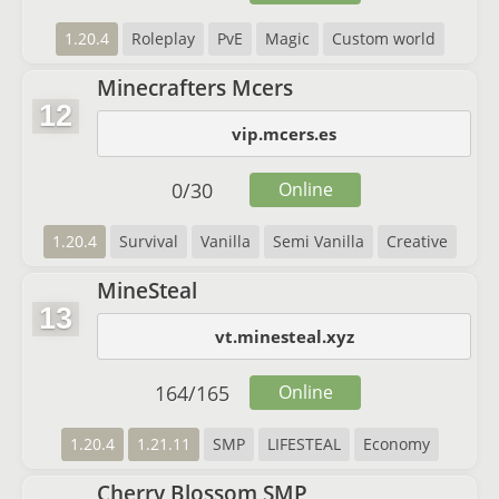
1.20.4
Roleplay
PvE
Magic
Custom world
Minecrafters Mcers
12
vip.mcers.es
0
/
30
Online
1.20.4
Survival
Vanilla
Semi Vanilla
Creative
MineSteal
13
vt.minesteal.xyz
164
/
165
Online
1.20.4
1.21.11
SMP
LIFESTEAL
Economy
Cherry Blossom SMP