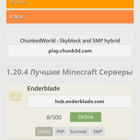
Версии
1.20.4
ChunkedWorld - Skyblock and SMP hybrid
play.chunk3d.com
1.20.4 Лучшие Minecraft Серверы
Enderblade
1
hub.enderblade.com
8
/
500
Online
Latest
PVP
Survival
SMP