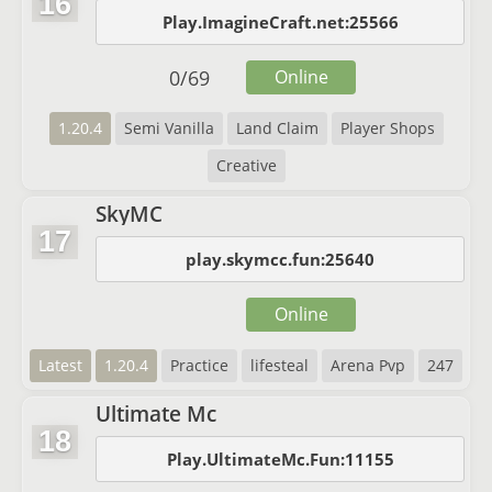
16
Play.ImagineCraft.net:25566
0
/
69
Online
1.20.4
Semi Vanilla
Land Claim
Player Shops
Creative
SkyMC
17
play.skymcc.fun:25640
Online
Latest
1.20.4
Practice
lifesteal
Arena Pvp
247
Ultimate Mc
18
Play.UltimateMc.Fun:11155