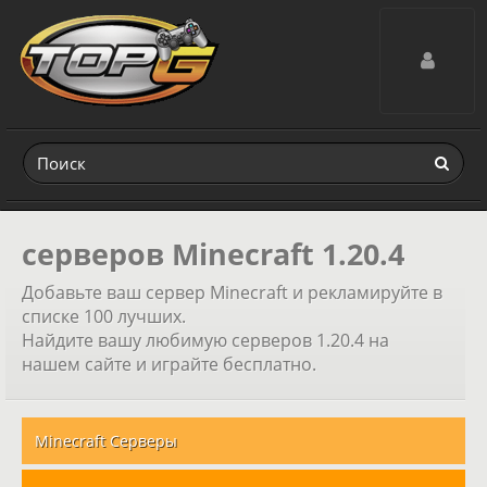
Toggle navig
серверов Minecraft 1.20.4
Добавьте ваш сервер Minecraft и рекламируйте в
списке 100 лучших.
Найдите вашу любимую серверов 1.20.4 на
нашем сайте и играйте бесплатно.
Minecraft Серверы