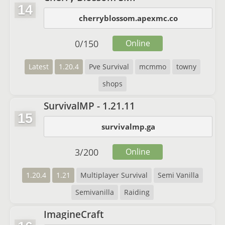
14
cherryblossom.apexmc.co
0
/
150
Online
Latest
1.20.4
Pve Survival
mcmmo
towny
shops
SurvivalMP - 1.21.11
15
survivalmp.ga
3
/
200
Online
1.20.4
1.21
Multiplayer Survival
Semi Vanilla
Semivanilla
Raiding
ImagineCraft