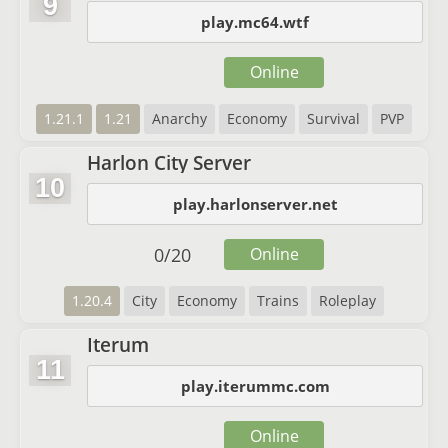
9
play.mc64.wtf
Online
1.21.1
1.21
Anarchy
Economy
Survival
PVP
Harlon City Server
10
play.harlonserver.net
0
/
20
Online
1.20.4
City
Economy
Trains
Roleplay
Iterum
11
play.iterummc.com
Online