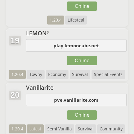
Online
1.20.4
Lifesteal
LEMON³
19
play.lemoncube.net
Online
1.20.4
Towny
Economy
Survival
Special Events
Vanillarite
20
pve.vanillarite.com
Online
1.20.4
Latest
Semi Vanilla
Survival
Community