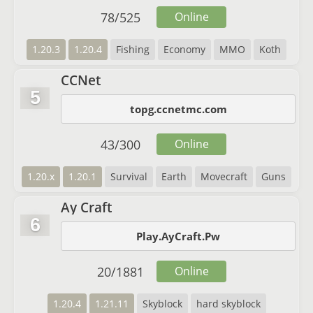
78
/
525
Online
1.20.3
1.20.4
Fishing
Economy
MMO
Koth
CCNet
5
topg.ccnetmc.com
43
/
300
Online
1.20.x
1.20.1
Survival
Earth
Movecraft
Guns
Ay Craft
6
Play.AyCraft.Pw
20
/
1881
Online
1.20.4
1.21.11
Skyblock
hard skyblock