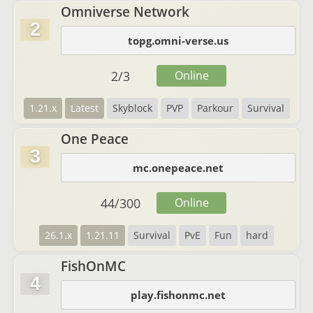
Omniverse Network
2
topg.omni-verse.us
2
/
3
Online
1.21.x
Latest
Skyblock
PVP
Parkour
Survival
One Peace
3
mc.onepeace.net
44
/
300
Online
26.1.x
1.21.11
Survival
PvE
Fun
hard
FishOnMC
4
play.fishonmc.net