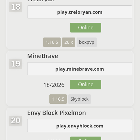
18
play.treloryan.com
Online
1.16.5
26.x
boxpvp
MineBrave
19
play.minebrave.com
18
/
2026
Online
1.16.5
Skyblock
Envy Block Pixelmon
20
play.envyblock.com