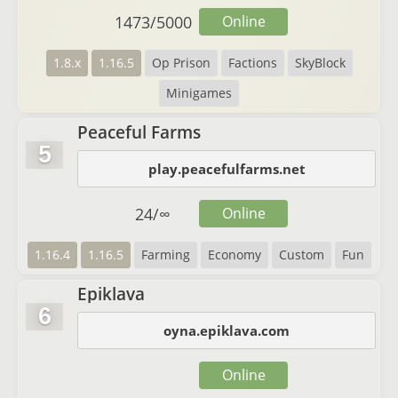
1473
/
5000
Online
1.8.x
1.16.5
Op Prison
Factions
SkyBlock
Minigames
Peaceful Farms
5
play.peacefulfarms.net
24
/
∞
Online
1.16.4
1.16.5
Farming
Economy
Custom
Fun
Epiklava
6
oyna.epiklava.com
Online