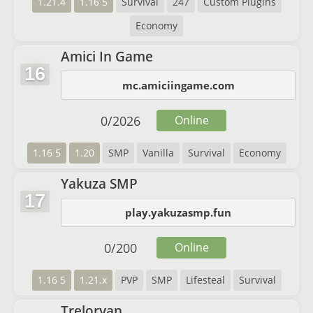
1.21.4
1.16 5
Survival
247
Custom Plugins
Economy
Amici In Game
16
mc.amiciingame.com
0
/
2026
Online
1.16 5
1.20
SMP
Vanilla
Survival
Economy
Yakuza SMP
17
play.yakuzasmp.fun
0
/
200
Online
1.16 5
1.21.x
PVP
SMP
Lifesteal
Survival
Treloryan