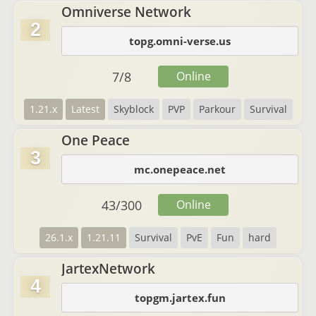
Omniverse Network
2
topg.omni-verse.us
7
/
8
Online
1.21.x
Latest
Skyblock
PVP
Parkour
Survival
One Peace
3
mc.onepeace.net
43
/
300
Online
26.1.x
1.21.11
Survival
PvE
Fun
hard
JartexNetwork
4
topgm.jartex.fun