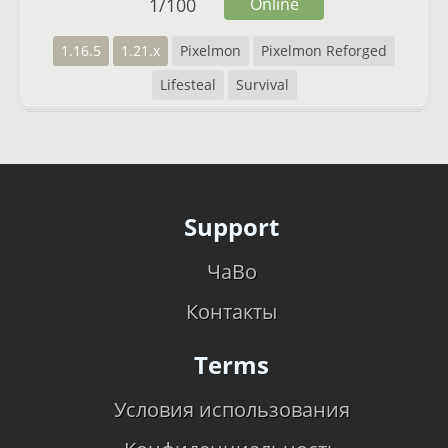
1
/
100
Online
1.16.5
1.21.x
Pixelmon
Pixelmon Reforged
Lifesteal
Survival
Support
ЧаВо
Контакты
Terms
Условия использования