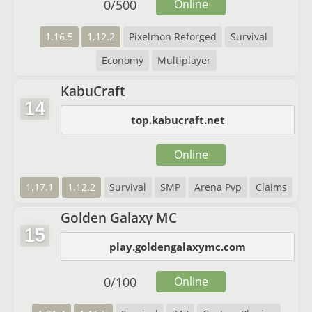
0
/
500
Online
1.16.5
1.12.2
Pixelmon Reforged
Survival
Economy
Multiplayer
KabuCraft
14
top.kabucraft.net
Online
1.17.1
1.12.2
Survival
SMP
Arena Pvp
Claims
Golden Galaxy MC
15
play.goldengalaxymc.com
0
/
100
Online