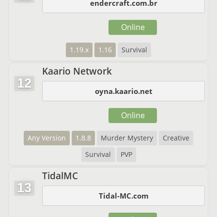
endercraft.com.br
Online
1.19.x
1.16
Survival
Kaario Network
12
oyna.kaario.net
Online
Any Version
1.8.8
Murder Mystery
Creative
Survival
PVP
TidalMC
13
Tidal-MC.com