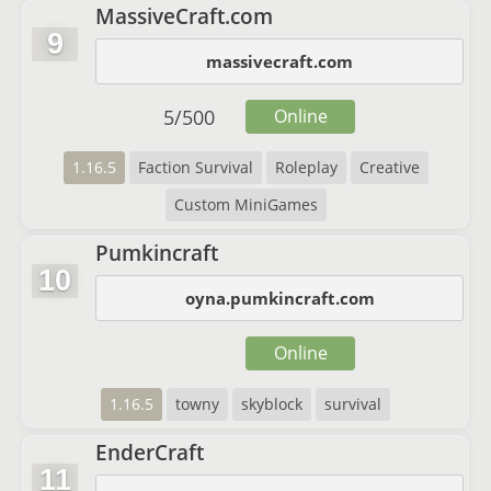
MassiveCraft.com
9
massivecraft.com
5
/
500
Online
1.16.5
Faction Survival
Roleplay
Creative
Custom MiniGames
Pumkincraft
10
oyna.pumkincraft.com
Online
1.16.5
towny
skyblock
survival
EnderCraft
11