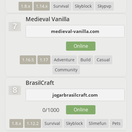
1.8.x
1.14.x
Survival
Skyblock
Skypvp
Medieval Vanilla
7
medieval-vanilla.com
Online
1.16.5
1.17
Adventure
Build
Casual
Community
BrasilCraft
8
jogarbrasilcraft.com
0
/
1000
Online
1.8.x
1.12.2
Survival
Skyblock
Slimefun
Pets