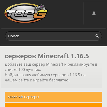
Toggle navig
серверов Minecraft 1.16.5
Добавьте ваш сервер Minecraft и рекламируйте в
списке 100 лучших.
Найдите вашу любимую серверов 1.16.5 на
нашем сайте и играйте бесплатно.
Minecraft Серверы