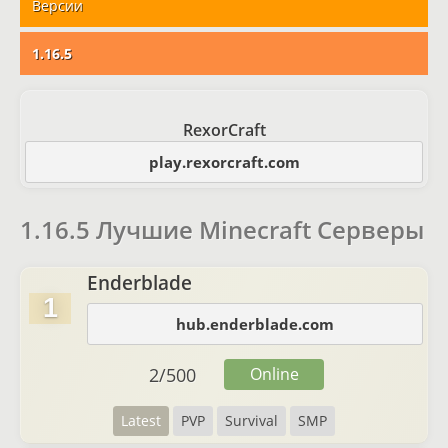
Версии
1.16.5
RexorCraft
play.rexorcraft.com
1.16.5 Лучшие Minecraft Серверы
Enderblade
1
hub.enderblade.com
2
/
500
Online
Latest
PVP
Survival
SMP