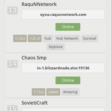
RaquNNetwork
13
oyna.raqunnetwork.com
Online
1.13.x
1.21.4
hub
Hub Network
Survival
Skyblock
Chaos Smp
14
in-1.blizzardnode.site:19136
Online
1.13.x
Latest
Amazing
SovietiCraft
15