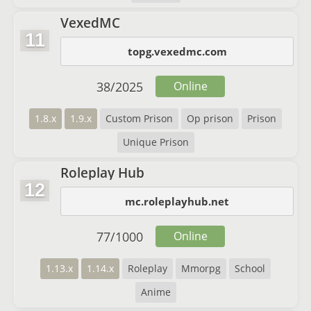
VexedMC
11
topg.vexedmc.com
38
/
2025
Online
1.8.x
1.9.x
Custom Prison
Op prison
Prison
Unique Prison
Roleplay Hub
12
mc.roleplayhub.net
77
/
1000
Online
1.13.x
1.14.x
Roleplay
Mmorpg
School
Anime