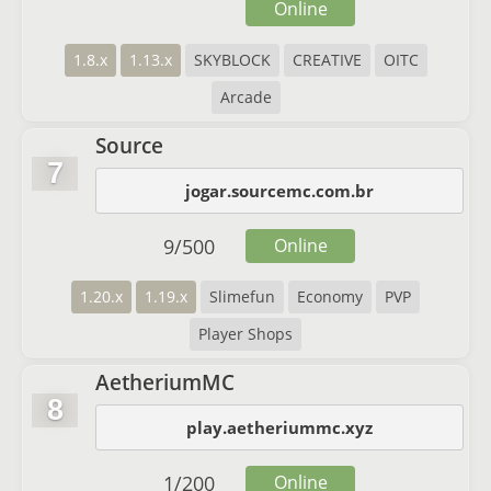
Online
1.8.x
1.13.x
SKYBLOCK
CREATIVE
OITC
Arcade
Source
7
jogar.sourcemc.com.br
9
/
500
Online
1.20.x
1.19.x
Slimefun
Economy
PVP
Player Shops
AetheriumMC
8
play.aetheriummc.xyz
1
/
200
Online