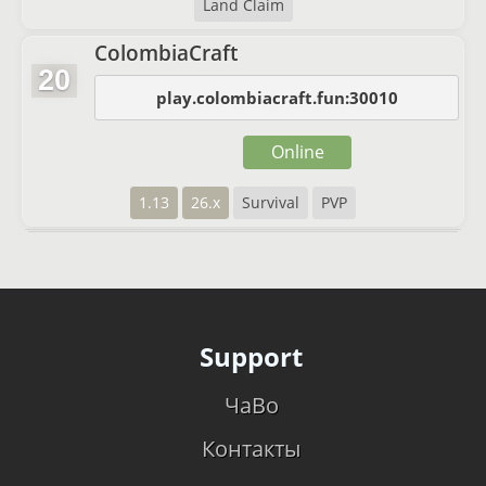
Land Claim
ColombiaCraft
20
play.colombiacraft.fun:30010
Online
1.13
26.x
Survival
PVP
Support
ЧаВо
Контакты