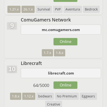
1.21.x
26.1.x
Survival
PVP
Aventura
Bedrock
ComuGamers Network
9
mc.comugamers.com
Online
1.7.x
1.8.x
Librecraft
10
librecraft.com
64
/
5000
Online
1.8.x
1.12.x
bedwars
No Premium
Eggwars
Creative