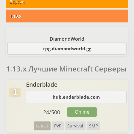
Версии
1.13.x
DiamondWorld
tpg.diamondworld.gg
1.13.x Лучшие Minecraft Серверы
Enderblade
1
hub.enderblade.com
24
/
500
Online
Latest
PVP
Survival
SMP