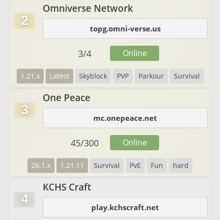
Omniverse Network
2
topg.omni-verse.us
3
/
4
Online
1.21.x
Latest
Skyblock
PVP
Parkour
Survival
One Peace
3
mc.onepeace.net
45
/
300
Online
26.1.x
1.21.11
Survival
PvE
Fun
hard
KCHS Craft
4
play.kchscraft.net