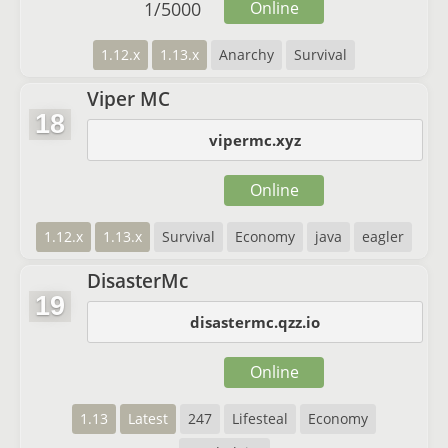
1
/
5000
Online
1.12.x
1.13.x
Anarchy
Survival
Viper MC
18
vipermc.xyz
Online
1.12.x
1.13.x
Survival
Economy
java
eagler
DisasterMc
19
disastermc.qzz.io
Online
1.13
Latest
247
Lifesteal
Economy