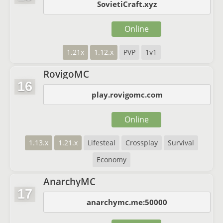
SovietiCraft.xyz
Online
1.21x
1.12.x
PVP
1v1
RovigoMC
16
play.rovigomc.com
Online
1.13.x
1.21.x
Lifesteal
Crossplay
Survival
Economy
AnarchyMC
17
anarchymc.me:50000