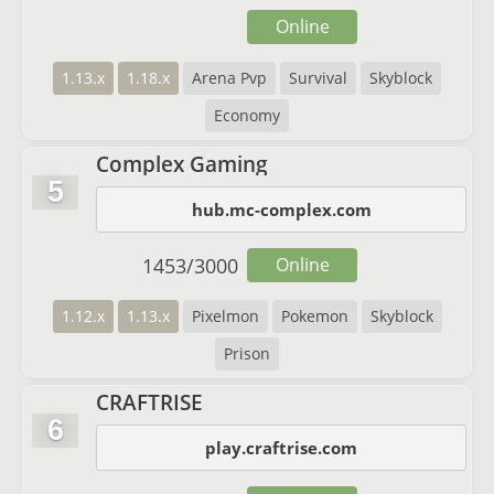
Online
1.13.x
1.18.x
Arena Pvp
Survival
Skyblock
Economy
Complex Gaming
5
hub.mc-complex.com
1453
/
3000
Online
1.12.x
1.13.x
Pixelmon
Pokemon
Skyblock
Prison
CRAFTRISE
6
play.craftrise.com