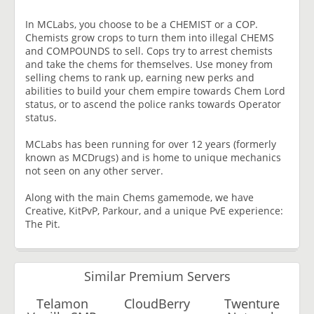
In MCLabs, you choose to be a CHEMIST or a COP.
Chemists grow crops to turn them into illegal CHEMS
and COMPOUNDS to sell. Cops try to arrest chemists
and take the chems for themselves. Use money from
selling chems to rank up, earning new perks and
abilities to build your chem empire towards Chem Lord
status, or to ascend the police ranks towards Operator
status.
MCLabs has been running for over 12 years (formerly
known as MCDrugs) and is home to unique mechanics
not seen on any other server.
Along with the main Chems gamemode, we have
Creative, KitPvP, Parkour, and a unique PvE experience:
The Pit.
Similar Premium Servers
Telamon
CloudBerry
Twenture