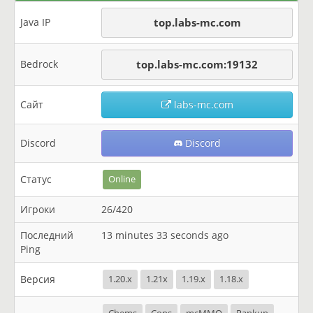
Java IP
top.labs-mc.com
Bedrock
top.labs-mc.com:19132
Сайт
labs-mc.com
Discord
Discord
Статус
Online
Игроки
26/420
Последний
13 minutes 33 seconds ago
Ping
Версия
1.20.x
1.21x
1.19.x
1.18.x