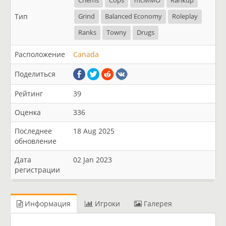
Chems
Cops
mcMMO
Rankup
Тип
Grind
Balanced Economy
Roleplay
Ranks
Towny
Drugs
Расположение
Canada
Поделиться
Рейтинг
39
Оценка
336
Последнее
18 Aug 2025
обновление
Дата
02 Jan 2023
регистрации
Информация
Игроки
Галерея