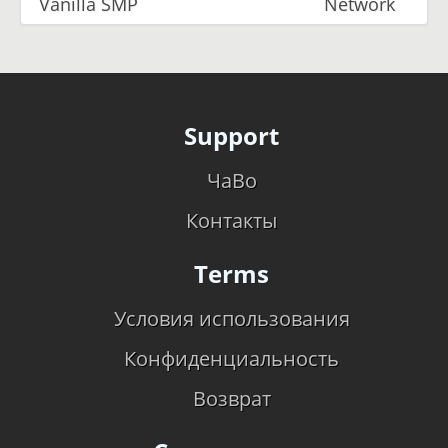
Vanilla SMP
Network
Support
ЧаВо
Контакты
Terms
Условия использования
Конфиденциальность
Возврат