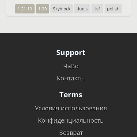
1.21.10
1.20
Skyblock
duels
1v1
polish
Support
ЧаВо
Контакты
Terms
Условия использования
Конфиденциальность
Возврат