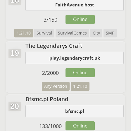
18
FaithAvenue.host
3
/
150
Online
1.21.10
Survival
SurvivalGames
City
SMP
The Legendarys Craft
19
play.legendarycraft.uk
2
/
2000
Online
Any Version
1.21.10
Bfsmc.pl Poland
20
bfsmc.pl
133
/
1000
Online