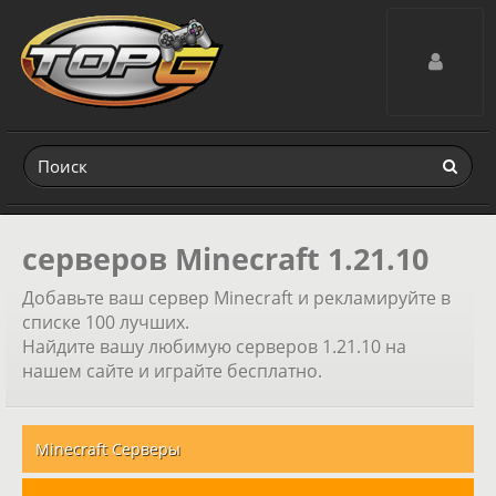
Toggle navig
серверов Minecraft 1.21.10
Добавьте ваш сервер Minecraft и рекламируйте в
списке 100 лучших.
Найдите вашу любимую серверов 1.21.10 на
нашем сайте и играйте бесплатно.
Minecraft Серверы