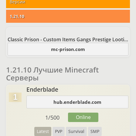
Версии
1.21.10
Classic Prison - Custom Items Gangs Prestige Looting
mc-prison.com
1.21.10 Лучшие Minecraft
Серверы
Enderblade
1
hub.enderblade.com
1
/
500
Online
Latest
PVP
Survival
SMP