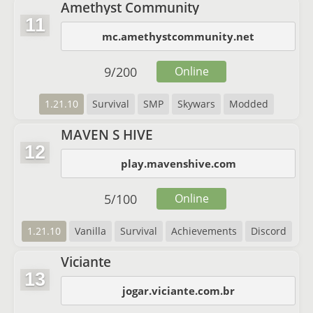
Amethyst Community
11
mc.amethystcommunity.net
9
/
200
Online
1.21.10
Survival
SMP
Skywars
Modded
MAVEN S HIVE
12
play.mavenshive.com
5
/
100
Online
1.21.10
Vanilla
Survival
Achievements
Discord
Viciante
13
jogar.viciante.com.br