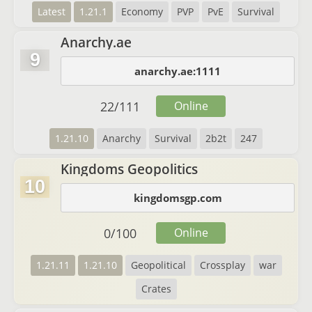
Latest
1.21.1
Economy
PVP
PvE
Survival
Anarchy.ae
9
anarchy.ae:1111
22
/
111
Online
1.21.10
Anarchy
Survival
2b2t
247
Kingdoms Geopolitics
10
kingdomsgp.com
0
/
100
Online
1.21.11
1.21.10
Geopolitical
Crossplay
war
Crates