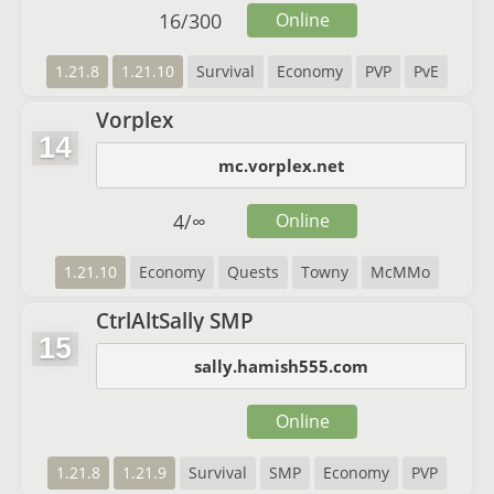
16
/
300
Online
1.21.8
1.21.10
Survival
Economy
PVP
PvE
Vorplex
14
mc.vorplex.net
4
/
∞
Online
1.21.10
Economy
Quests
Towny
McMMo
CtrlAltSally SMP
15
sally.hamish555.com
Online
1.21.8
1.21.9
Survival
SMP
Economy
PVP