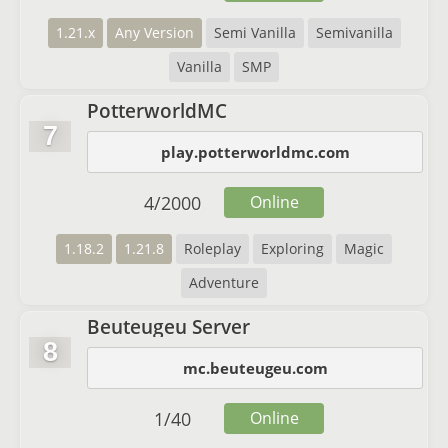
1.21.x
Any Version
Semi Vanilla
Semivanilla
Vanilla
SMP
PotterworldMC
7
play.potterworldmc.com
4
/
2000
Online
1.18.2
1.21.8
Roleplay
Exploring
Magic
Adventure
Beuteugeu Server
8
mc.beuteugeu.com
1
/
40
Online