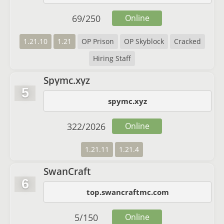
69
/
250
Online
1.21.10
1.21
OP Prison
OP Skyblock
Cracked
Hiring Staff
Spymc.xyz
5
spymc.xyz
322
/
2026
Online
1.21.11
1.21.4
SwanCraft
6
top.swancraftmc.com
5
/
150
Online