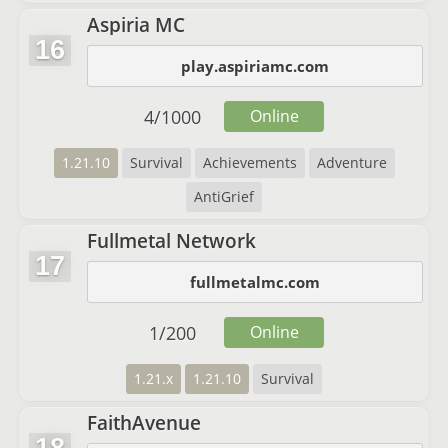
Aspiria MC
16
play.aspiriamc.com
4
/
1000
Online
1.21.10
Survival
Achievements
Adventure
AntiGrief
Fullmetal Network
17
fullmetalmc.com
1
/
200
Online
1.21.x
1.21.10
Survival
FaithAvenue