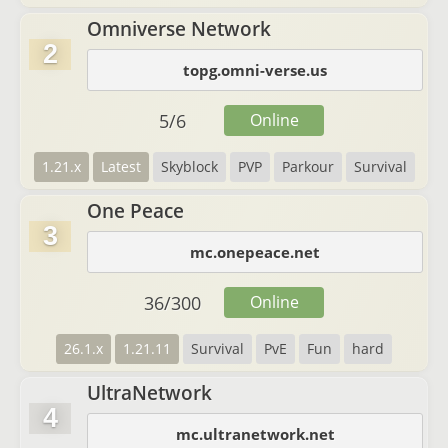
Omniverse Network
2
topg.omni-verse.us
5
/
6
Online
1.21.x
Latest
Skyblock
PVP
Parkour
Survival
One Peace
3
mc.onepeace.net
36
/
300
Online
26.1.x
1.21.11
Survival
PvE
Fun
hard
UltraNetwork
4
mc.ultranetwork.net