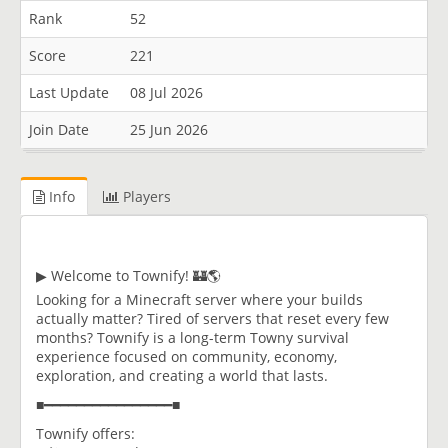
Rank
52
Score
221
Last Update
08 Jul 2026
Join Date
25 Jun 2026
Info
Players
▶ Welcome to Townify! 🏰🌎
Looking for a Minecraft server where your builds
actually matter? Tired of servers that reset every few
months? Townify is a long-term Towny survival
experience focused on community, economy,
exploration, and creating a world that lasts.
■━━━━━━━━━━━━━━━━■
Townify offers: