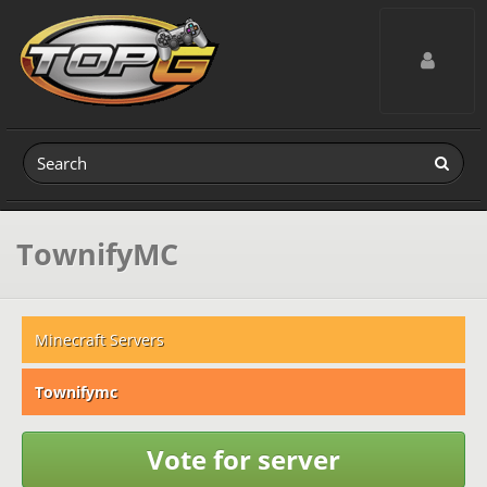
Toggle navig
TownifyMC
Minecraft Servers
Townifymc
Vote for server