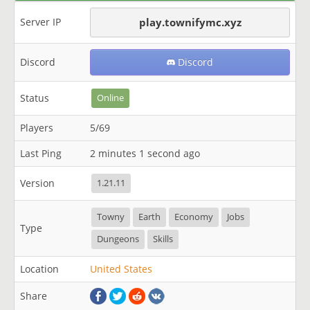
Server IP
play.townifymc.xyz
Discord
Discord
Status
Online
Players
5/69
Last Ping
2 minutes 1 second ago
Version
1.21.11
Towny
Earth
Economy
Jobs
Type
Dungeons
Skills
Location
United States
Share