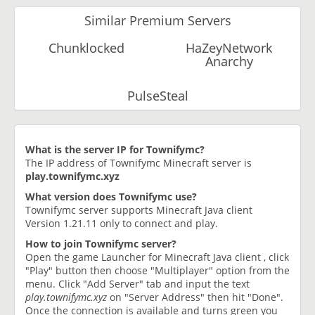
Similar Premium Servers
Chunklocked
HaZeyNetwork
Anarchy
PulseSteal
What is the server IP for Townifymc?
The IP address of Townifymc Minecraft server is
play.townifymc.xyz
What version does Townifymc use?
Townifymc server supports Minecraft Java client
Version 1.21.11 only to connect and play.
How to join Townifymc server?
Open the game Launcher for Minecraft Java client , click
"Play" button then choose "Multiplayer" option from the
menu. Click "Add Server" tab and input the text
play.townifymc.xyz
on "Server Address" then hit "Done".
Once the connection is available and turns green you