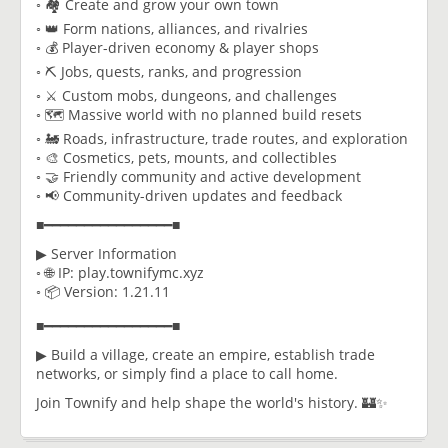
◦ 🏘️ Create and grow your own town
◦ 👑 Form nations, alliances, and rivalries
◦ 💰 Player-driven economy & player shops
◦ ⛏️ Jobs, quests, ranks, and progression
◦ ⚔️ Custom mobs, dungeons, and challenges
◦ 🗺️ Massive world with no planned build resets
◦ 🚂 Roads, infrastructure, trade routes, and exploration
◦ 🎨 Cosmetics, pets, mounts, and collectibles
◦ 🤝 Friendly community and active development
◦ 📢 Community-driven updates and feedback
■━━━━━━━━━━━━━━━━■
▶ Server Information
◦ 🌐 IP: play.townifymc.xyz
◦ 📦 Version: 1.21.11
■━━━━━━━━━━━━━━━━■
▶ Build a village, create an empire, establish trade
networks, or simply find a place to call home.
Join Townify and help shape the world's history. 🏰✨