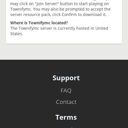
may click on "Join Server" button to start playing on
Townifymc. You may also be prompted to accept the
server resource pack, click Confirm to download it.
Where is Townifymc located?
The Townifymc server is currently hosted in United
States.
Support
FAQ
Contact
Terms