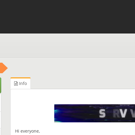
Info
Hi everyone,