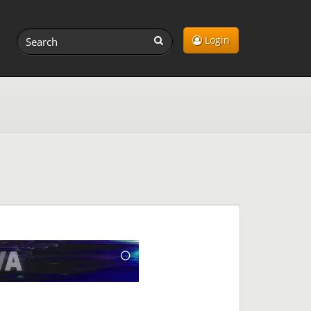
Login