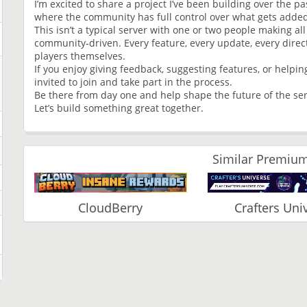
I’m excited to share a project I’ve been building over the 
where the community has full control over what gets adde
This isn’t a typical server with one or two people making all
community‑driven. Every feature, every update, every direct
players themselves.
If you enjoy giving feedback, suggesting features, or helpi
invited to join and take part in the process.
Be there from day one and help shape the future of the ser
Let’s build something great together.
Similar Premium
CloudBerry
Crafters Uni