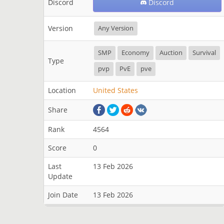
Discord
Discord
Version
Any Version
SMP
Economy
Auction
Survival
Type
pvp
PvE
pve
Location
United States
Share
Rank
4564
Score
0
Last
13 Feb 2026
Update
Join Date
13 Feb 2026