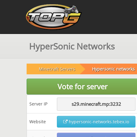
HyperSonic Networks
Minecraft Servers
Hypersonic networks
Vote for server
Server IP
s29.minecraft.mp:3232
Website
hypersonic-networks.tebex.io