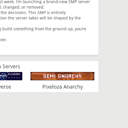
past week. I’m launching a brand‑new SMP server
d, changed, or removed.
 the decisions. This SMP is entirely
ion the server takes will be shaped by the
ng build something from the ground up, you’re
ver.
 Servers
verse
Pixeloza Anarchy