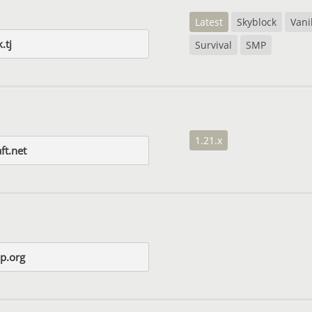
Latest
Skyblock
Vani
.tj
Survival
SMP
1.21.x
ft.net
mp.org