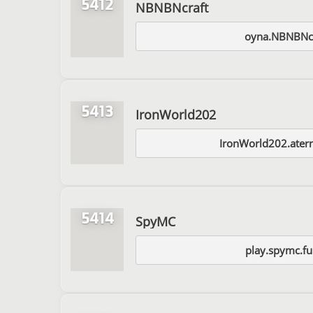
5412
NBNBNcraft
oyna.NBNBNc
5413
IronWorld202
IronWorld202.ater
5414
SpyMC
play.spymc.f