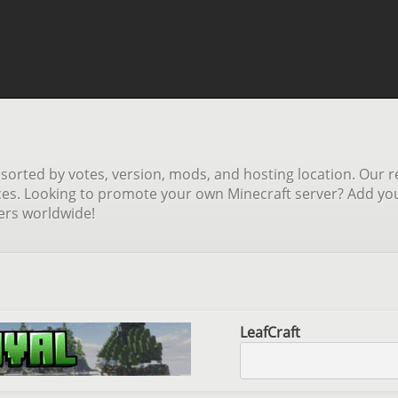
orted by votes, version, mods, and hosting location. Our re
ces. Looking to promote your own Minecraft server? Add your 
yers worldwide!
LeafCraft