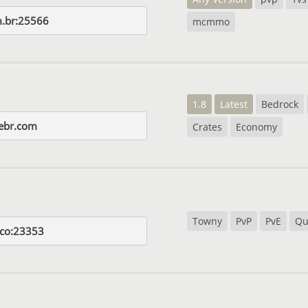
.br:25566
mcmmo
1.8
Latest
Bedrock
ebr.com
Crates
Economy
Towny
PvP
PvE
Qu
.co:23353