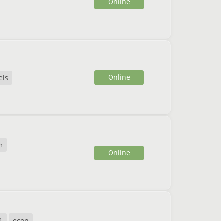
Online
Online
els
m
Online
1
econ