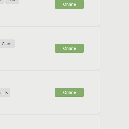
Online
Clans
Online
Online
ests