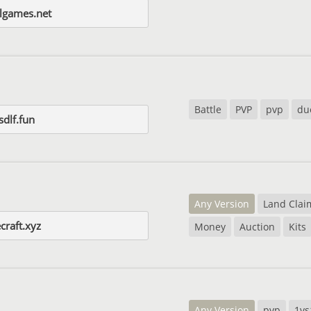
algames.net
Battle
PVP
pvp
du
sdlf.fun
Any Version
Land Clai
craft.xyz
Money
Auction
Kits
Any Version
pvp
1vs