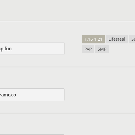
1.16 1.21
Lifesteal
S
mp.fun
PVP
SMP
ramc.co