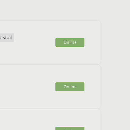
urvival
Online
Online