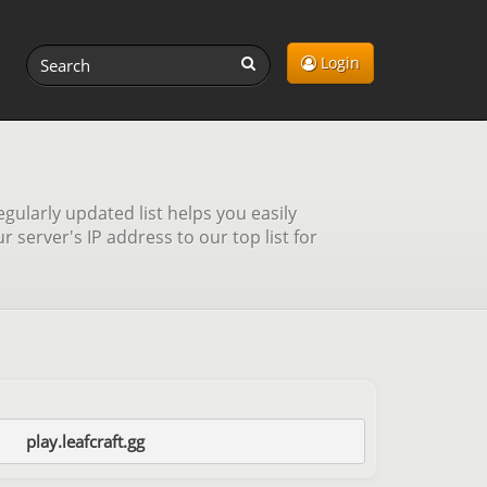
Login
gularly updated list helps you easily
server's IP address to our top list for
play.leafcraft.gg