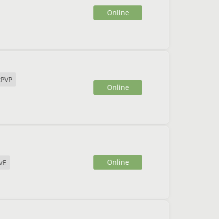
Online
xPVP
Online
Online
vE