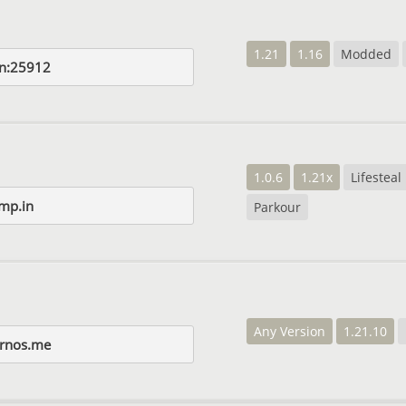
1.21
1.16
Modded
n:25912
1.0.6
1.21x
Lifesteal
mp.in
Parkour
Any Version
1.21.10
rnos.me