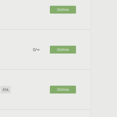
Online
0
/
∞
Online
Online
FFA