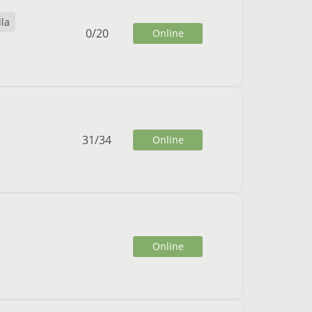
lla
0
/
20
Online
31
/
34
Online
Online