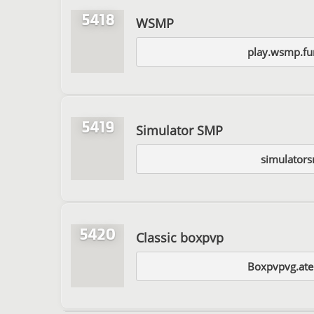
5418
WSMP
play.wsmp.fu
5419
Simulator SMP
simulators
5420
Classic boxpvp
Boxpvpvg.ate