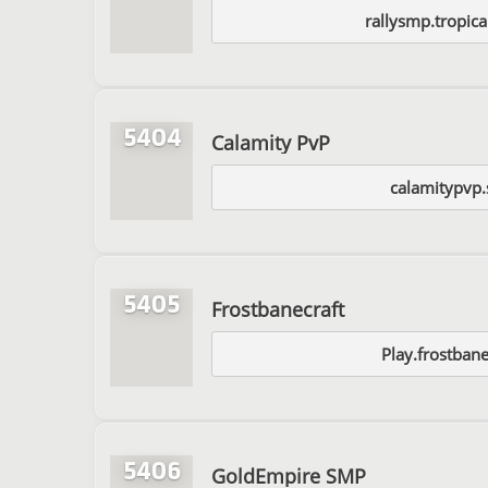
rallysmp.tropic
5404
Calamity PvP
calamitypvp.
5405
Frostbanecraft
Play.frostbane
5406
GoldEmpire SMP