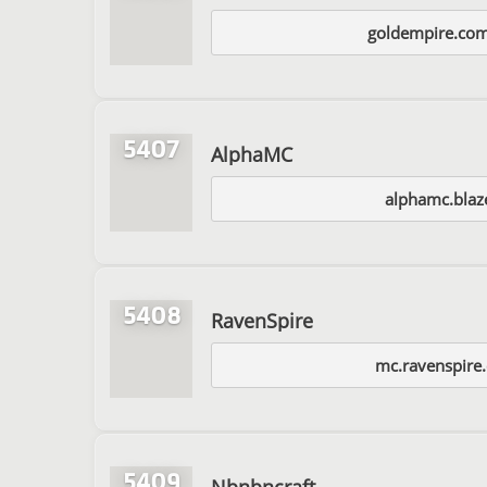
goldempire.com
5407
AlphaMC
alphamc.blaz
5408
RavenSpire
mc.ravenspire
5409
Nbnbncraft