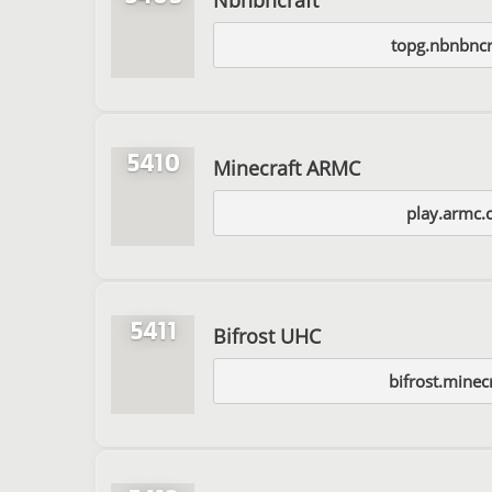
topg.nbnbncr
5410
Minecraft ARMC
play.armc.
5411
Bifrost UHC
bifrost.minec