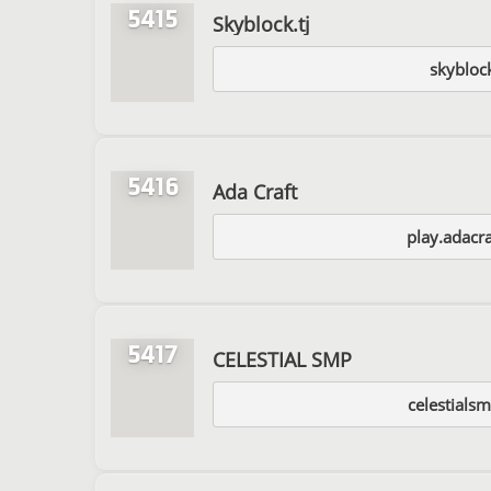
5415
Skyblock.tj
skyblock
5416
Ada Craft
play.adacra
5417
CELESTIAL SMP
celestials