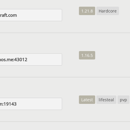
1.21.8
Hardcore
raft.com
1.16.5
nos.me:43012
Latest
lifesteal
pvp
un:19143