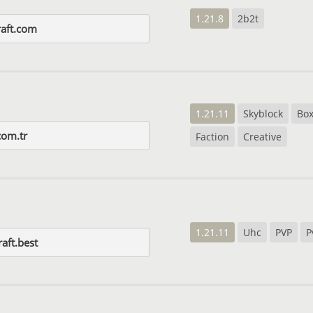
1.21.8
2b2t
aft.com
1.21.11
Skyblock
Bo
com.tr
Faction
Creative
1.21.11
Uhc
PVP
P
raft.best