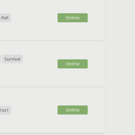
Online
PVP
Survival
Online
Online
1vs1