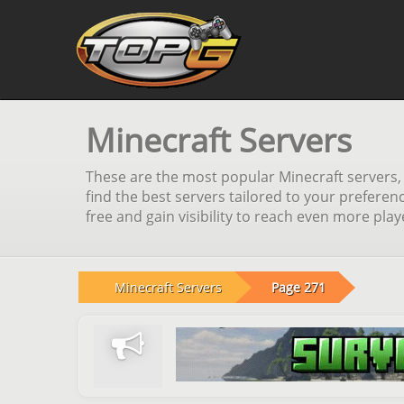
Minecraft Servers
These are the most popular Minecraft servers, s
find the best servers tailored to your preferen
free and gain visibility to reach even more pla
Minecraft Servers
Page 271