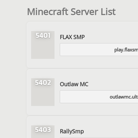
Minecraft Server List
5401
FLAX SMP
play.flaxs
5402
Outlaw MC
outlawmc.ult
5403
RallySmp