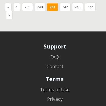
«
1
239
240
241
242
243
372
»
Support
FAQ
Contact
Terms
Terms of Use
Privacy