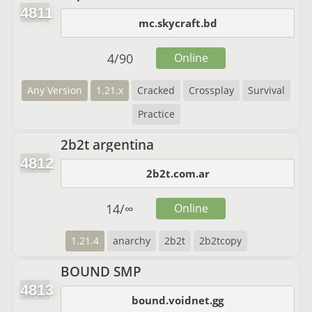
4811
mc.skycraft.bd
4
/
90
Online
Any Version
1.21.x
Cracked
Crossplay
Survival
Practice
2b2t argentina
4812
2b2t.com.ar
14
/
∞
Online
1.21.4
anarchy
2b2t
2b2tcopy
BOUND SMP
4813
bound.voidnet.gg