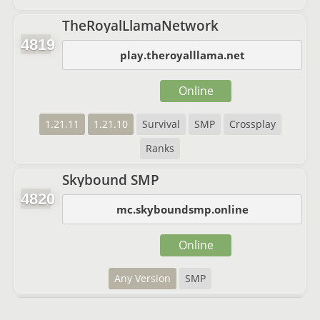
TheRoyalLlamaNetwork
4819
play.theroyalllama.net
Online
1.21.11
1.21.10
Survival
SMP
Crossplay
Ranks
Skybound SMP
4820
mc.skyboundsmp.online
Online
Any Version
SMP