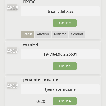
Trixmc
4816
trixmc.falix.gg
Online
Latest
Auction
Authme
Combat
TerraHR
4817
194.164.96.2:25631
Online
Tjena.aternos.me
4818
tjena.aternos.me
0
/
20
Online