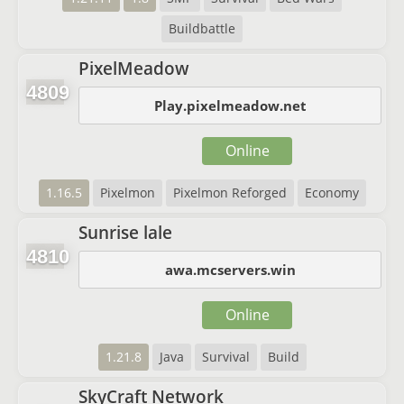
Buildbattle
PixelMeadow
4809
Play.pixelmeadow.net
Online
1.16.5
Pixelmon
Pixelmon Reforged
Economy
Sunrise lale
4810
awa.mcservers.win
Online
1.21.8
Java
Survival
Build
SkyCraft Network