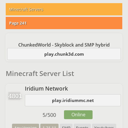
Minecraft Servers
Page 241
ChunkedWorld - Skyblock and SMP hybrid
play.chunk3d.com
Minecraft Server List
Iridium Network
4801
play.iridiummc.net
5
/
500
Online
Any Version
1.21.11
SMP
Events
Youtubers