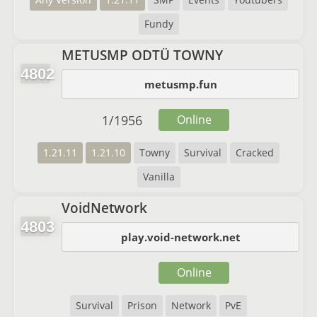
Fundy
METUSMP ODTÜ TOWNY
4802
metusmp.fun
1
/
1956
Online
1.21.11
1.21.10
Towny
Survival
Cracked
Vanilla
VoidNetwork
4803
play.void-network.net
Online
Survival
Prison
Network
PvE