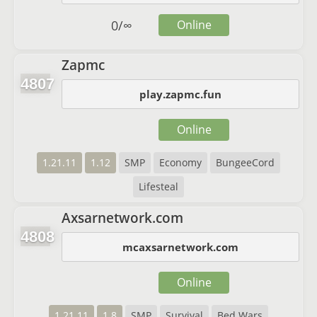
0
/
∞
Online
Zapmc
4807
play.zapmc.fun
Online
1.21.11
1.12
SMP
Economy
BungeeCord
Lifesteal
Axsarnetwork.com
4808
mcaxsarnetwork.com
Online
1.21.11
1.8
SMP
Survival
Bed Wars