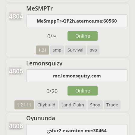
MeSMPTr
4804
MeSmppTr-QP2h.aternos.me:60560
0
/
∞
Online
1.21
smp
Survival
pvp
Lemonsquizy
4805
mc.lemonsquizy.com
0
/
20
Online
1.21.11
Citybuild
Land Claim
Shop
Trade
Oyununda
4806
gsfur2.exaroton.me:30464