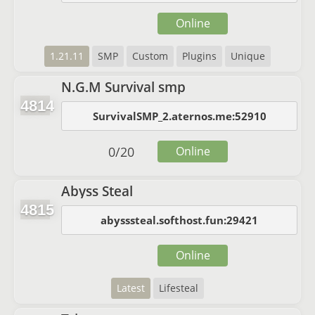
Online
1.21.11
SMP
Custom
Plugins
Unique
N.G.M Survival smp
4814
SurvivalSMP_2.aternos.me:52910
0
/
20
Online
Abyss Steal
4815
abysssteal.softhost.fun:29421
Online
Latest
Lifesteal