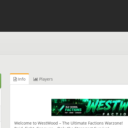
Info
Players
Welcome to WestWood – The Ultimate Factions Warzone!