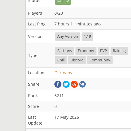
Status
Online
Players
0/20
Last Ping
7 hours 11 minutes ago
Version
Any Version
1.19
Factions
Economy
PVP
Raiding
Type
Chill
Discord
Community
Location
Germany
Share
Rank
6211
Score
0
Last
17 May 2026
Update