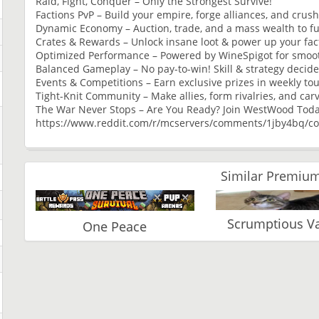
Raid, Fight, Conquer – Only the Strongest Survive!
Factions PvP – Build your empire, forge alliances, and crus
Dynamic Economy – Auction, trade, and a mass wealth to fu
Crates & Rewards – Unlock insane loot & power up your fac
Optimized Performance – Powered by WineSpigot for smoot
Balanced Gameplay – No pay-to-win! Skill & strategy decide 
Events & Competitions – Earn exclusive prizes in weekly t
Tight-Knit Community – Make allies, form rivalries, and car
The War Never Stops – Are You Ready? Join WestWood Tod
https://www.reddit.com/r/mcservers/comments/1jby4bq/c
Similar Premium
Scrumptious 
One Peace