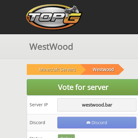
WestWood
Minecraft Servers
Westwood
Vote for server
Server IP
westwood.bar
Discord
Discord