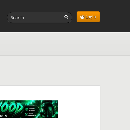
Login