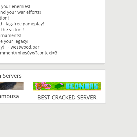
h your enemies!
nd your war efforts!
tion!
h, lag-free gameplay!
the victors!
ournaments!
ve your legacy!
ay! → westwood.bar
omment/mhxs0yx/?context=3
 Servers
Vamousa
BEST CRACKED SERVER