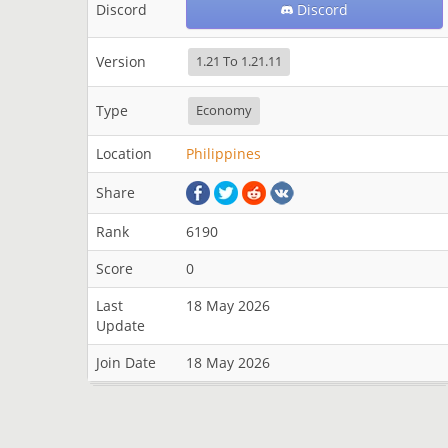
Discord
Discord
Version
1.21 To 1.21.11
Type
Economy
Location
Philippines
Share
Rank
6190
Score
0
Last
18 May 2026
Update
Join Date
18 May 2026