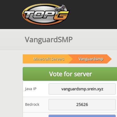
VanguardSMP
Minecraft Servers
Vanguardsmp
Vote for server
Java IP
vanguardsmp.srein.xyz
Bedrock
25626