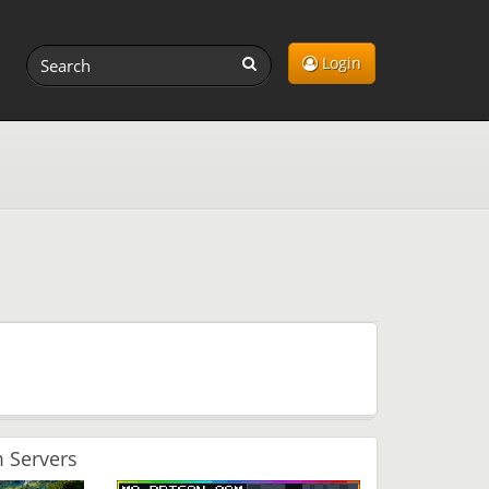
Login
 Servers