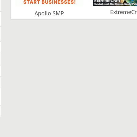
ExtremeCr
Apollo SMP