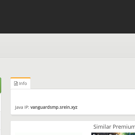
Info
Java IP:
vanguardsmp.srein.xyz
Similar Premium