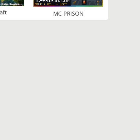
aft
MC-PRISON