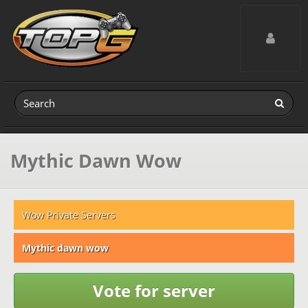
Toggle navig
Mythic Dawn Wow
Wow Private Servers
Mythic dawn wow
Vote for server