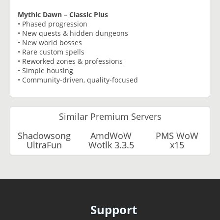
Mythic Dawn – Classic Plus
• Phased progression
• New quests & hidden dungeons
• New world bosses
• Rare custom spells
• Reworked zones & professions
• Simple housing
• Community-driven, quality-focused
Similar Premium Servers
Shadowsong
AmdWoW
PMS WoW
UltraFun
Wotlk 3.3.5
x15
Support