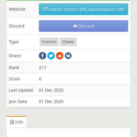
Website
scarlet-cornet-rphj.squarespace.com
Discord
Discord
Type
Custom
Classic
Share
Rank
217
Score
0
Last Update
01 Dec 2025
Join Date
01 Dec 2025
Info