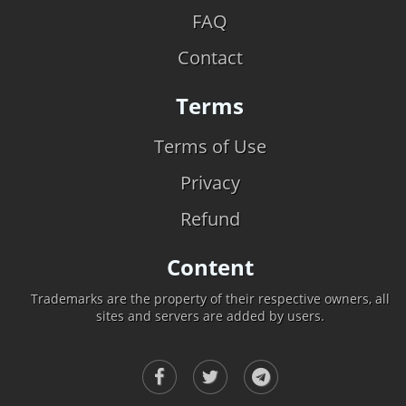
FAQ
Contact
Terms
Terms of Use
Privacy
Refund
Content
Trademarks are the property of their respective owners, all
sites and servers are added by users.