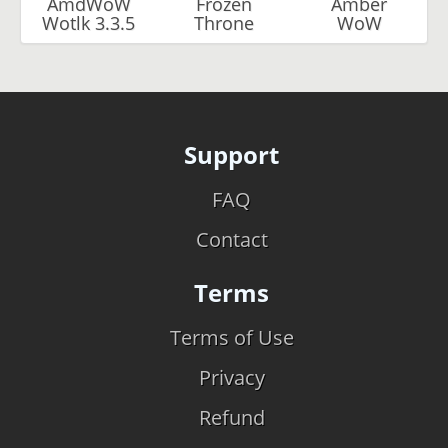
AmdWoW
Frozen
Amber
Wotlk 3.3.5
Throne
WoW
Support
FAQ
Contact
Terms
Terms of Use
Privacy
Refund