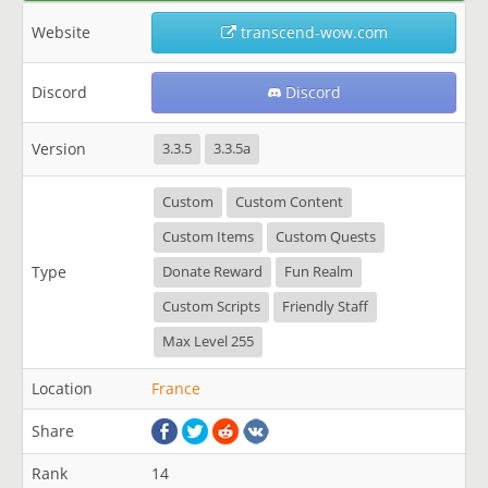
Website
transcend-wow.com
Discord
Discord
Version
3.3.5
3.3.5a
Custom
Custom Content
Custom Items
Custom Quests
Type
Donate Reward
Fun Realm
Custom Scripts
Friendly Staff
Max Level 255
Location
France
Share
Rank
14