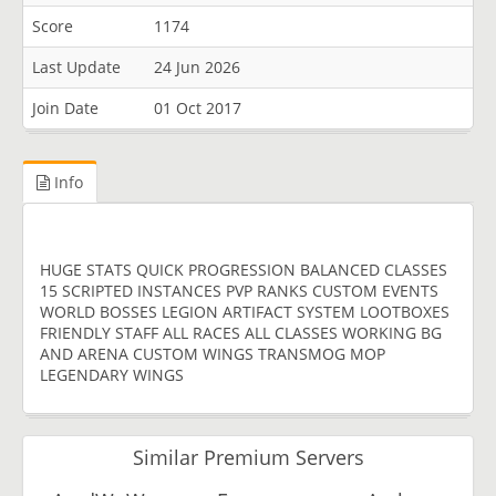
Score
1174
Last Update
24 Jun 2026
Join Date
01 Oct 2017
Info
HUGE STATS QUICK PROGRESSION BALANCED CLASSES
15 SCRIPTED INSTANCES PVP RANKS CUSTOM EVENTS
WORLD BOSSES LEGION ARTIFACT SYSTEM LOOTBOXES
FRIENDLY STAFF ALL RACES ALL CLASSES WORKING BG
AND ARENA CUSTOM WINGS TRANSMOG MOP
LEGENDARY WINGS
Similar Premium Servers