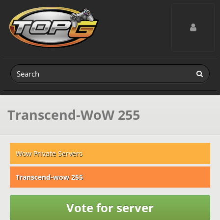
Toggle navig
Transcend-WoW 255
Wow Private Servers
Transcend-wow 255
Vote for server