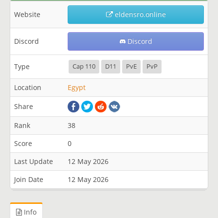
Website
eldensro.online
Discord
Discord
Type
Cap 110
D11
PvE
PvP
Location
Egypt
Share
Rank
38
Score
0
Last Update
12 May 2026
Join Date
12 May 2026
Info