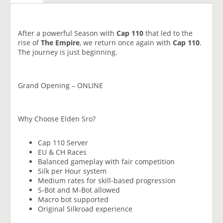
After a powerful Season with
Cap 110
that led to the
rise of
The Empire
, we return once again with
Cap 110
.
The journey is just beginning.
Grand Opening – ONLINE
Why Choose Elden Sro?
Cap 110 Server
EU & CH Races
Balanced gameplay with fair competition
Silk per Hour system
Medium rates for skill-based progression
S-Bot and M-Bot allowed
Macro bot supported
Original Silkroad experience