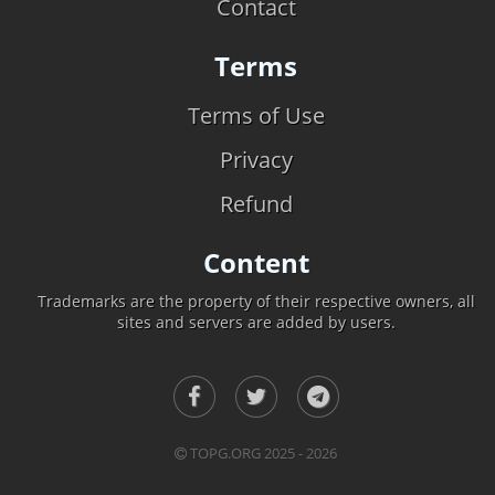
Contact
Terms
Terms of Use
Privacy
Refund
Content
Trademarks are the property of their respective owners, all
sites and servers are added by users.
TOPG.ORG 2025 - 2026