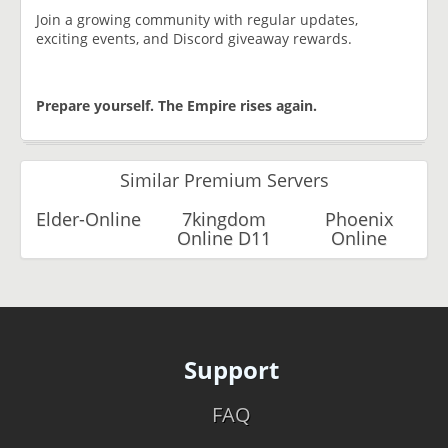
Join a growing community with regular updates,
exciting events, and Discord giveaway rewards.
Prepare yourself. The Empire rises again.
Similar Premium Servers
Elder-Online
7kingdom
Phoenix
Online D11
Online
Support
FAQ