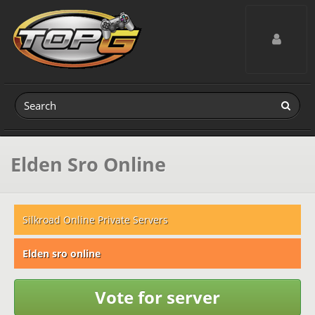
Toggle navig
Elden Sro Online
Silkroad Online Private Servers
Elden sro online
Vote for server