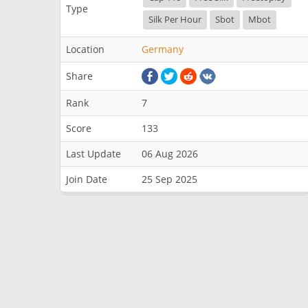
Type
Silk Per Hour
Sbot
Mbot
Location
Germany
Share
Rank
7
Score
133
Last Update
06 Aug 2026
Join Date
25 Sep 2025