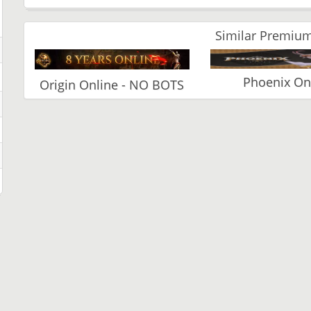
Similar Premium
Phoenix On
Origin Online - NO BOTS