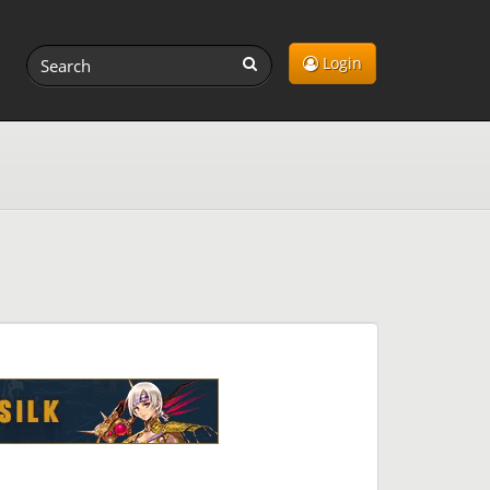
Login