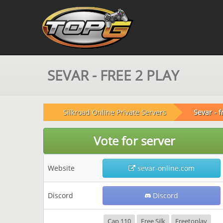
SEVAR - FREE 2 PLAY
Silkroad Online Private Servers
Sevar - f
Vote for server
Website
sevar-online.com
Discord
Discord
Cap 110
Free Silk
Freetoplay