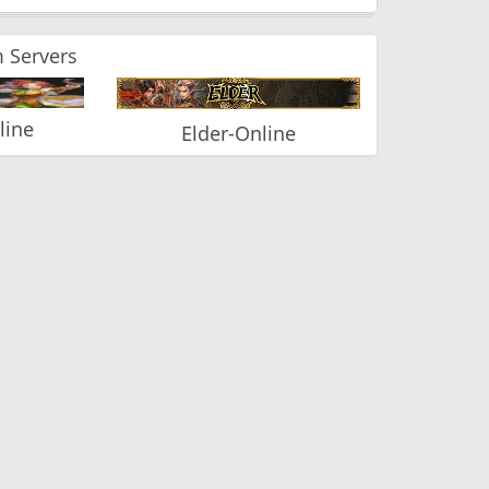
 Servers
line
Elder-Online