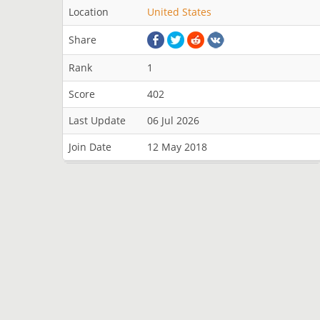
Location
United States
Share
Rank
1
Score
402
Last Update
06 Jul 2026
Join Date
12 May 2018