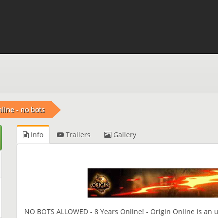
nline - no bots
Info
Trailers
Gallery
NO BOTS ALLOWED - 8 Years Online! - Origin Online is an un