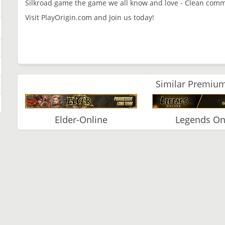
Silkroad game the game we all know and love - Clean commu
Visit PlayOrigin.com and Join us today!
Similar Premium
Elder-Online
Legends On