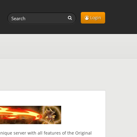
Login
ique server with all features of the Original