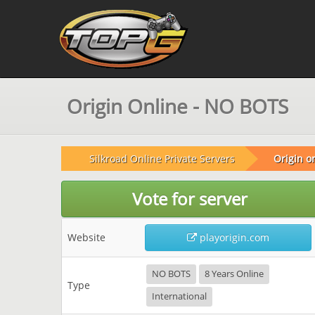
Origin Online - NO BOTS
Silkroad Online Private Servers
Origin o
Vote for server
Website
playorigin.com
NO BOTS
8 Years Online
Type
International