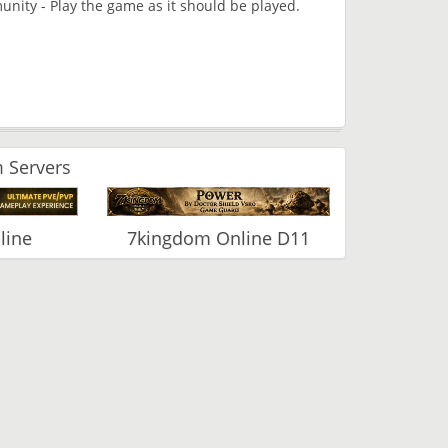
nity - Play the game as it should be played.
 Servers
line
7kingdom Online D11