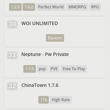
1.2.6
1.6.2
Perfect World
MMORPG
RPG
WOI UNLIMITED
30
Elysium
Neptune - Pw Private
31
1.7.6
pvp
PVE
Free To Play
ChinaTown 1.7.6
32
176
High Rate