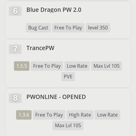
Blue Dragon PW 2.0
6
Bug Cast
Free To Play
level 350
TrancePW
7
1.5.5
Free To Play
Low Rate
Max Lvl 105
PVE
PWONLINE - OPENED
8
1.3.6
Free To Play
High Rate
Low Rate
Max Lvl 105