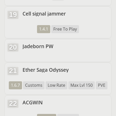
Cell signal jammer
19
1.4.1
Free To Play
Jadeborn PW
20
Ether Saga Odyssey
21
1.6.7
Customs
Low Rate
Max Lvl 150
PVE
ACGWIN
22