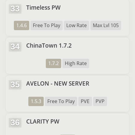
Timeless PW
33
1.4.6
Free To Play
Low Rate
Max Lvl 105
ChinaTown 1.7.2
34
1.7.2
High Rate
AVELON - NEW SERVER
35
1.5.3
Free To Play
PVE
PVP
CLARITY PW
36