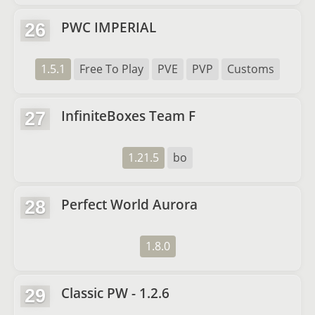
PWC IMPERIAL
26
1.5.1
Free To Play
PVE
PVP
Customs
InfiniteBoxes Team F
27
1.21.5
bo
Perfect World Aurora
28
1.8.0
Classic PW - 1.2.6
29