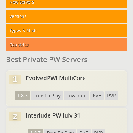
New servers
Versions
Types & Mods
Countries
Best Private PW Servers
EvolvedPWI MultiCore
1
1.8.3
Free To Play
Low Rate
PVE
PVP
Interlude PW July 31
2