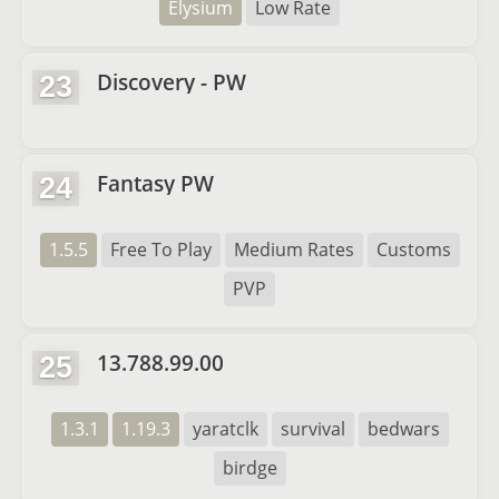
Elysium
Low Rate
Discovery - PW
23
Fantasy PW
24
1.5.5
Free To Play
Medium Rates
Customs
PVP
13.788.99.00
25
1.3.1
1.19.3
yaratclk
survival
bedwars
birdge