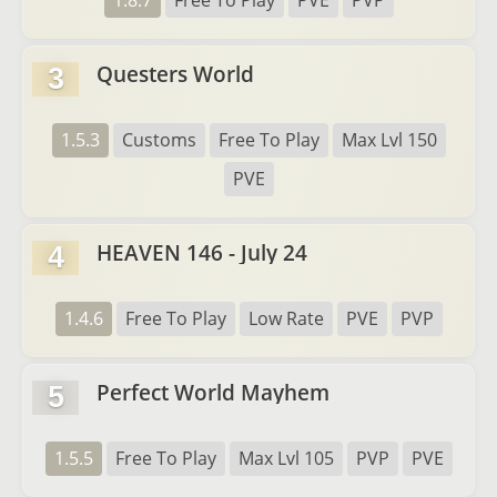
1.8.7
Free To Play
PVE
PVP
Questers World
3
1.5.3
Customs
Free To Play
Max Lvl 150
PVE
HEAVEN 146 - July 24
4
1.4.6
Free To Play
Low Rate
PVE
PVP
Perfect World Mayhem
5
1.5.5
Free To Play
Max Lvl 105
PVP
PVE