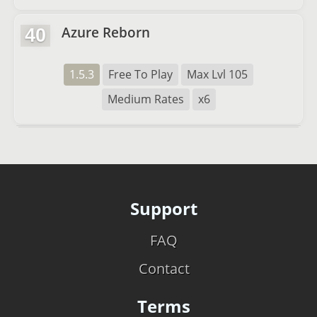
Azure Reborn
40
1.5.3
Free To Play
Max Lvl 105
Medium Rates
x6
Support
FAQ
Contact
Terms