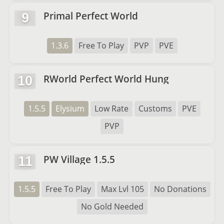
Primal Perfect World
9
1.3.6
Free To Play
PVP
PVE
RWorld Perfect World Hung
10
1.5.5
Elysium
Low Rate
Customs
PVE
PVP
PW Village 1.5.5
11
1.5.5
Free To Play
Max Lvl 105
No Donations
No Gold Needed