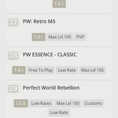
1.4.1
PW: Retro MS
37
1.4.1
Max Lvl 105
PVP
PW ESSENCE - CLASSIC
38
1.4.1
Free To Play
Low Rate
Max Lvl 105
Perfect World Rebellion
39
1.5.3.
Low Rates
Max Lvl 150
Customs
Low Rate