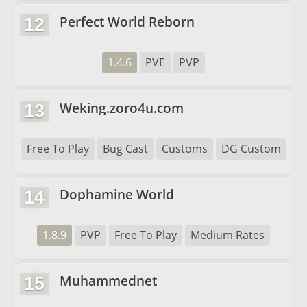
Perfect World Reborn
12
1.4.6
PVE
PVP
Weking.zoro4u.com
13
Free To Play
Bug Cast
Customs
DG Custom
Dophamine World
14
1.8.9
PVP
Free To Play
Medium Rates
Muhammednet
15