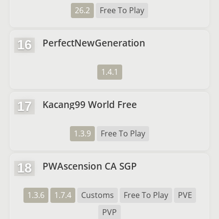
26.2
Free To Play
PerfectNewGeneration
16
1.4.1
Kacang99 World Free
17
1.3.9
Free To Play
PWAscension CA SGP
18
1.3.6
1.7.4
Customs
Free To Play
PVE
PVP