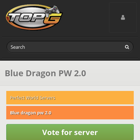
Toggle navig
Blue Dragon PW 2.0
Perfect World Servers
Blue dragon pw 2.0
Vote for server