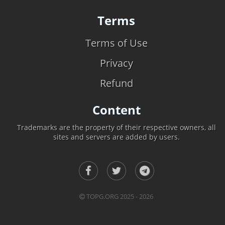
Terms
Terms of Use
Privacy
Refund
Content
Trademarks are the property of their respective owners, all
sites and servers are added by users.
TOPG.ORG 2025 - 2026