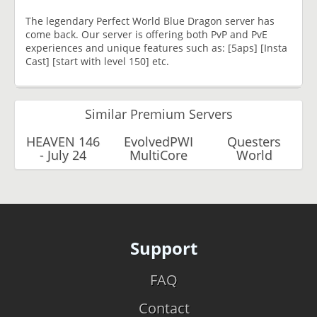
The legendary Perfect World Blue Dragon server has
come back. Our server is offering both PvP and PvE
experiences and unique features such as: [5aps] [Insta
Cast] [start with level 150] etc.
Similar Premium Servers
HEAVEN 146
EvolvedPWI
Questers
- July 24
MultiCore
World
Support
FAQ
Contact