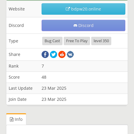
Website
bdpw20.online
Discord
Discord
Type
Bug Cast
Free To Play
level 350
Share
Rank
7
Score
48
Last Update
23 Mar 2025
Join Date
23 Mar 2025
Info