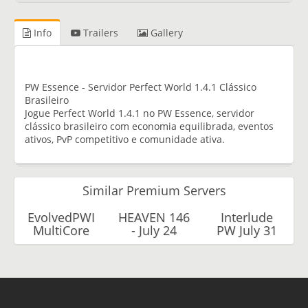
Info
Trailers
Gallery
PW Essence - Servidor Perfect World 1.4.1 Clássico
Brasileiro
Jogue Perfect World 1.4.1 no PW Essence, servidor
clássico brasileiro com economia equilibrada, eventos
ativos, PvP competitivo e comunidade ativa.
Similar Premium Servers
EvolvedPWI
HEAVEN 146
Interlude
MultiCore
- July 24
PW July 31