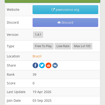
Website
pwessence.org
Discord
Discord
Version
1.4.1
Type
Free To Play
Low Rate
Max Lvl 105
Location
Brazil
Share
Rank
39
Score
0
Last Update
19 Apr 2026
Join Date
03 Sep 2025