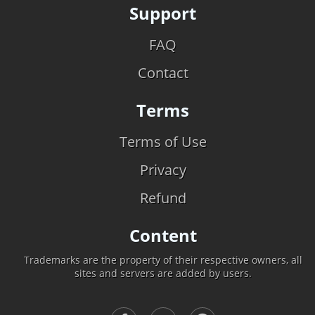
Support
FAQ
Contact
Terms
Terms of Use
Privacy
Refund
Content
Trademarks are the property of their respective owners, all
sites and servers are added by users.