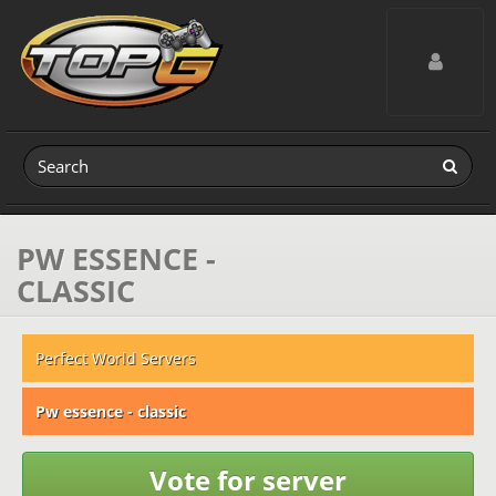
Toggle navig
PW ESSENCE -
CLASSIC
Perfect World Servers
Pw essence - classic
Vote for server