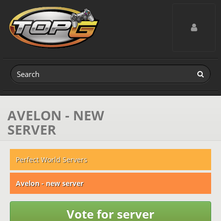
Toggle navig
AVELON - NEW
SERVER
Perfect World Servers
Avelon - new server
Vote for server