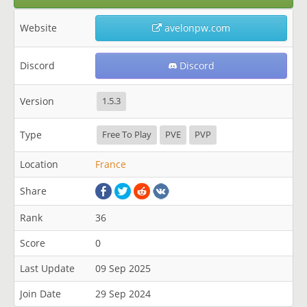
Website
avelonpw.com
Discord
Discord
Version
1.5.3
Type
Free To Play
PVE
PVP
Location
France
Share
Rank
36
Score
0
Last Update
09 Sep 2025
Join Date
29 Sep 2024