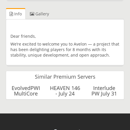
Info
Gallery
Dear friends,
We’re excited to welcome you to Avelon — a project that
has been delighting players for 8 months with its
stability, unique development, and open approach.
Similar Premium Servers
EvolvedPWI
HEAVEN 146
Interlude
MultiCore
- July 24
PW July 31