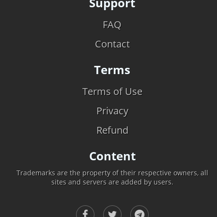
Support
FAQ
Contact
Terms
Terms of Use
Privacy
Refund
Content
Trademarks are the property of their respective owners, all
sites and servers are added by users.