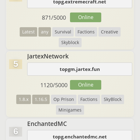
topg.extremecraft.net
871
/
5000
Online
Latest
any
Survival
Factions
Creative
Skyblock
JartexNetwork
5
topgm.jartex.fun
1120
/
5000
Online
1.8.x
1.16.5
Op Prison
Factions
SkyBlock
Minigames
EnchantedMC
6
topg.enchantedmc.net