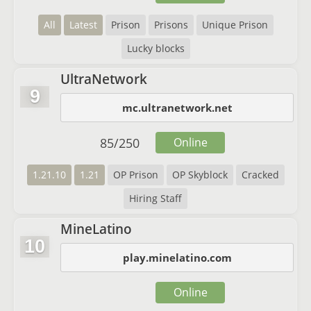
All
Latest
Prison
Prisons
Unique Prison
Lucky blocks
UltraNetwork
9
mc.ultranetwork.net
85
/
250
Online
1.21.10
1.21
OP Prison
OP Skyblock
Cracked
Hiring Staff
MineLatino
10
play.minelatino.com
Online