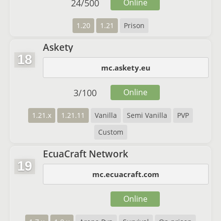
24
/
500
Online
1.20
1.21
Prison
Askety
18
mc.askety.eu
3
/
100
Online
1.21.x
1.21.11
Vanilla
Semi Vanilla
PVP
Custom
EcuaCraft Network
19
mc.ecuacraft.com
Online