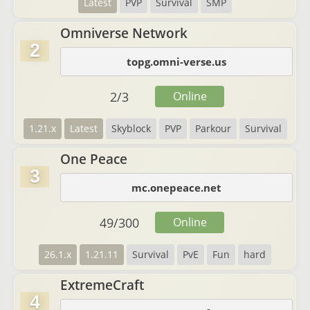
Latest
PVP
Survival
SMP
Omniverse Network
2
topg.omni-verse.us
2
/
3
Online
1.21.x
Latest
Skyblock
PVP
Parkour
Survival
One Peace
3
mc.onepeace.net
49
/
300
Online
26.1.x
1.21.11
Survival
PvE
Fun
hard
ExtremeCraft
4