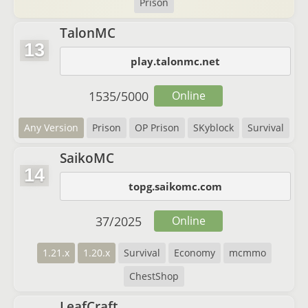
Prison
TalonMC
13
play.talonmc.net
1535
/
5000
Online
Any Version
Prison
OP Prison
SKyblock
Survival
SaikoMC
14
topg.saikomc.com
37
/
2025
Online
1.21.x
1.20.x
Survival
Economy
mcmmo
ChestShop
LeafCraft