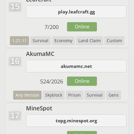
15
play.leafcraft.gg
7
/
200
Online
1.21.11
Survival
Economy
Land Claim
Custom
AkumaMC
16
akumamc.net
524
/
2026
Online
Any Version
Skyblock
Prison
Survival
Gens
MineSpot
17
topg.minespot.org