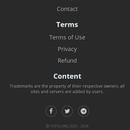
Contact
Terms
Terms of Use
Privacy
Refund
Content
Trademarks are the property of their respective owners, all
sites and servers are added by users.
TOPG.ORG 2025 - 2026