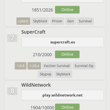
1851
/
2026
Online
Latest
Skyblock
Prison
Gen
Survival
SuperCraft
7
supercraft.es
210
/
2000
Online
1.8.8
1.20.x
Faction Survival
Survival Op
Skypvp
Skyblock
WildNetwork
8
play.wildnetwork.net
1904
/
10000
Online