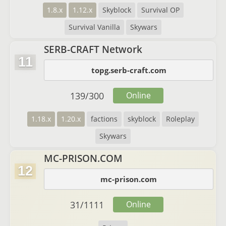
1.8.x
1.12.x
Skyblock
Survival OP
Survival Vanilla
Skywars
SERB-CRAFT Network
11
topg.serb-craft.com
139
/
300
Online
1.18.x
1.20.x
factions
skyblock
Roleplay
Skywars
MC-PRISON.COM
12
mc-prison.com
31
/
1111
Online