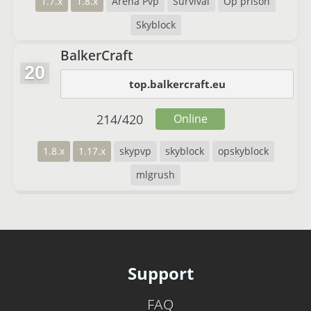
1.7.x
1.8.x
Arena Pvp
Survival
Op prison
Skyblock
BalkerCraft
20
top.balkercraft.eu
214
/
420
Online
1.8.x
1.17.x
skypvp
skyblock
opskyblock
mlgrush
Support
FAQ