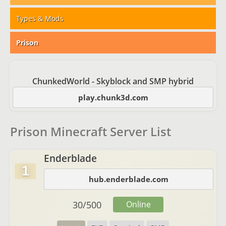
Types & Mods
Prison
ChunkedWorld - Skyblock and SMP hybrid
play.chunk3d.com
Prison Minecraft Server List
Enderblade
1
hub.enderblade.com
30
/
500
Online