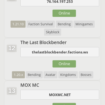
76.164.197.253
Online
1.21.10
Faction Survival
Bending
Minigames
Skyblock
The Last Blockbender
12
thelastblockbender.factions.ws
Online
1.20.x
Bending
Avatar
Kingdoms
Bosses
MOX MC
13
MOXMC.NET