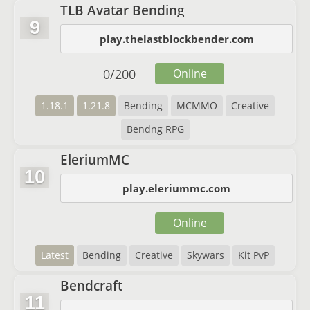
TLB Avatar Bending
9
play.thelastblockbender.com
0
/
200
Online
1.18.1
1.21.8
Bending
MCMMO
Creative
Bendng RPG
EleriumMC
10
play.eleriummc.com
Online
Latest
Bending
Creative
Skywars
Kit PvP
Bendcraft
11