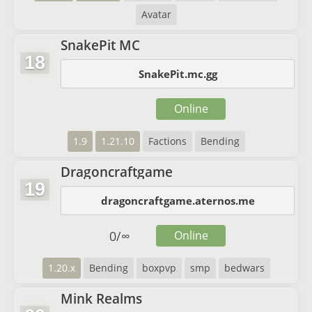
Avatar
SnakePit MC
18
SnakePit.mc.gg
Online
1.9
1.21.10
Factions
Bending
Dragoncraftgame
19
dragoncraftgame.aternos.me
0
/
∞
Online
1.20.x
Bending
boxpvp
smp
bedwars
Mink Realms