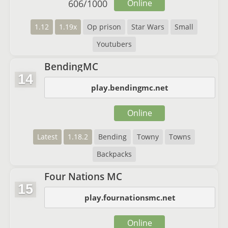
606
/
1000
Online
1.12
1.19x
Op prison
Star Wars
Small
Youtubers
BendingMC
14
play.bendingmc.net
Online
Latest
1.18.2
Bending
Towny
Towns
Backpacks
Four Nations MC
15
play.fournationsmc.net
Online