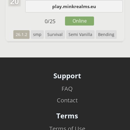
20
play.minkrealms.eu
0
/
25
Online
26.1.2
smp
Survival
Semi Vanilla
Bending
Support
FAQ
Contact
Terms
Terms of Use