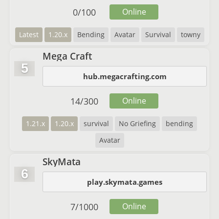
0
/
100
Online
Latest
1.20.x
Bending
Avatar
Survival
towny
Mega Craft
5
hub.megacrafting.com
14
/
300
Online
1.21.x
1.20.x
survival
No Griefing
bending
Avatar
SkyMata
6
play.skymata.games
7
/
1000
Online