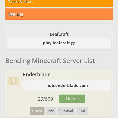
Types & Mods
Bending
LeafCraft
play.leafcraft.gg
Bending Minecraft Server List
Enderblade
1
hub.enderblade.com
29
/
500
Online
Latest
PVP
Survival
SMP