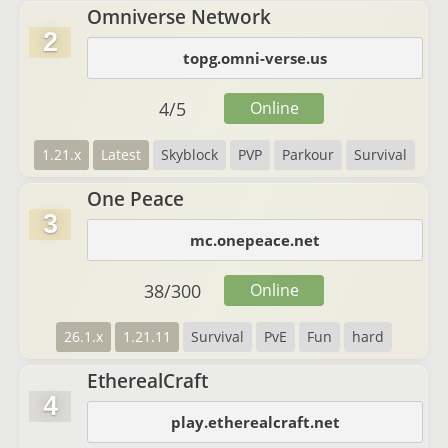
Omniverse Network
2
topg.omni-verse.us
4
/
5
Online
1.21.x
Latest
Skyblock
PVP
Parkour
Survival
One Peace
3
mc.onepeace.net
38
/
300
Online
26.1.x
1.21.11
Survival
PvE
Fun
hard
EtherealCraft
4
play.etherealcraft.net