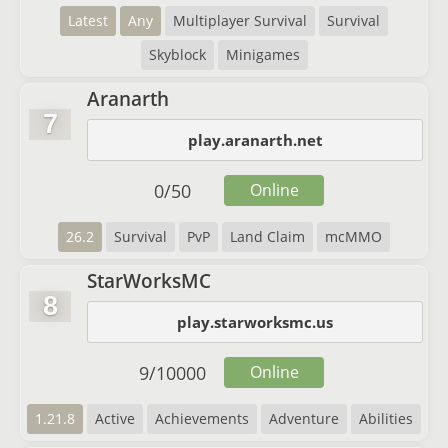
Latest
Any
Multiplayer Survival
Survival
Skyblock
Minigames
Aranarth
7
play.aranarth.net
0
/
50
Online
26.2
Survival
PvP
Land Claim
mcMMO
StarWorksMC
8
play.starworksmc.us
9
/
10000
Online
1.21.8
Active
Achievements
Adventure
Abilities