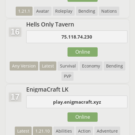
1.21.1
Avatar
Roleplay
Bending
Nations
Hells Only Tavern
16
75.118.74.230
Online
Any Version
Latest
Survival
Economy
Bending
PVP
EnigmaCraft LK
17
play.enigmacraft.xyz
Online
Latest
1.21.10
Abilities
Action
Adventure