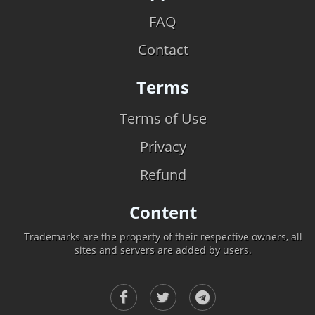
FAQ
Contact
Terms
Terms of Use
Privacy
Refund
Content
Trademarks are the property of their respective owners, all
sites and servers are added by users.