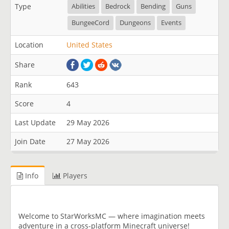
Type
Abilities
Bedrock
Bending
Guns
BungeeCord
Dungeons
Events
Location
United States
Share
Rank
643
Score
4
Last Update
29 May 2026
Join Date
27 May 2026
Info
Players
Welcome to StarWorksMC — where imagination meets
adventure in a cross-platform Minecraft universe!