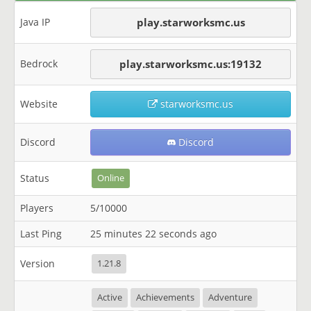
Java IP
play.starworksmc.us
Bedrock
play.starworksmc.us:19132
Website
starworksmc.us
Discord
Discord
Status
Online
Players
5/10000
Last Ping
25 minutes 22 seconds ago
Version
1.21.8
Active
Achievements
Adventure