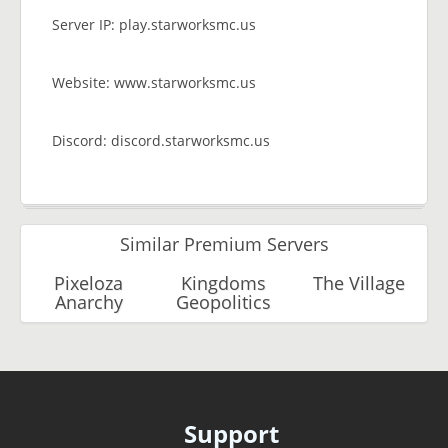
Server IP: play.starworksmc.us
Website: www.starworksmc.us
Discord: discord.starworksmc.us
Similar Premium Servers
Pixeloza
Kingdoms
The Village
Anarchy
Geopolitics
Support