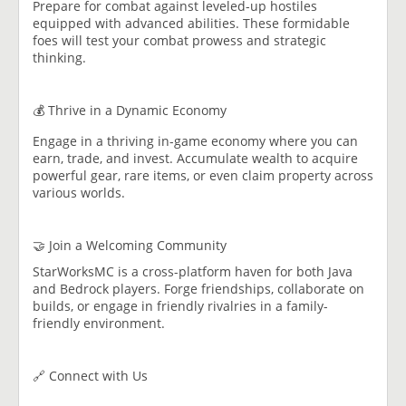
Prepare for combat against leveled-up hostiles
equipped with advanced abilities. These formidable
foes will test your combat prowess and strategic
thinking.
💰 Thrive in a Dynamic Economy
Engage in a thriving in-game economy where you can
earn, trade, and invest. Accumulate wealth to acquire
powerful gear, rare items, or even claim property across
various worlds.
🤝 Join a Welcoming Community
StarWorksMC is a cross-platform haven for both Java
and Bedrock players. Forge friendships, collaborate on
builds, or engage in friendly rivalries in a family-
friendly environment.
🔗 Connect with Us