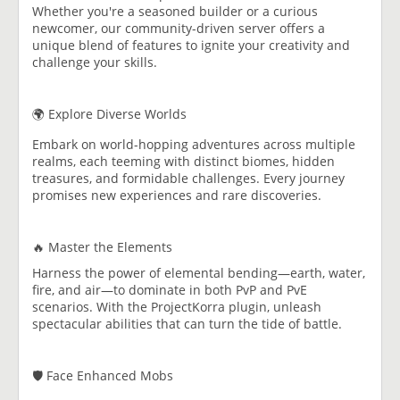
Whether you're a seasoned builder or a curious
newcomer, our community-driven server offers a
unique blend of features to ignite your creativity and
challenge your skills.
🌍 Explore Diverse Worlds
Embark on world-hopping adventures across multiple
realms, each teeming with distinct biomes, hidden
treasures, and formidable challenges. Every journey
promises new experiences and rare discoveries.
🔥 Master the Elements
Harness the power of elemental bending—earth, water,
fire, and air—to dominate in both PvP and PvE
scenarios. With the ProjectKorra plugin, unleash
spectacular abilities that can turn the tide of battle.
🛡️ Face Enhanced Mobs