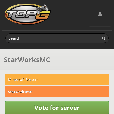
Toggle navig
StarWorksMC
Minecraft Servers
Starworksmc
Vote for server