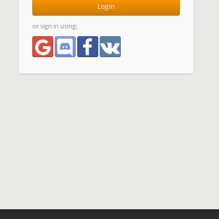
Login
or sign in using: