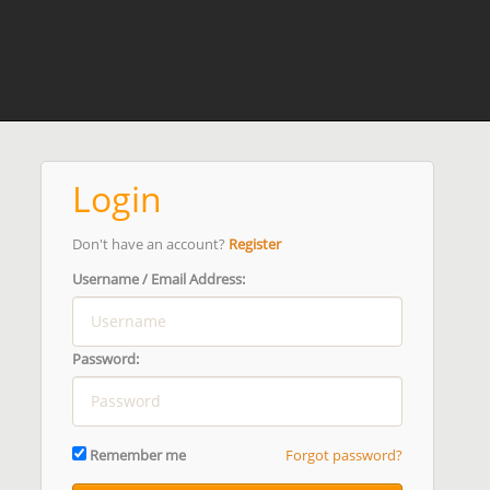
Login
Don't have an account?
Register
Username / Email Address:
Password:
Remember me
Forgot password?