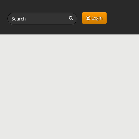
Login