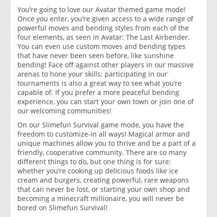
You’re going to love our Avatar themed game mode!
Once you enter, you’re given access to a wide range of
powerful moves and bending styles from each of the
four elements, as seen in Avatar: The Last Airbender.
You can even use custom moves and bending types
that have never been seen before, like sunshine
bending! Face off against other players in our massive
arenas to hone your skills; participating in our
tournaments is also a great way to see what you’re
capable of. If you prefer a more peaceful bending
experience, you can start your own town or join one of
our welcoming communities!
On our Slimefun Survival game mode, you have the
freedom to customize-in all ways! Magical armor and
unique machines allow you to thrive and be a part of a
friendly, cooperative community. There are so many
different things to do, but one thing is for sure:
whether you’re cooking up delicious foods like ice
cream and burgers, creating powerful, rare weapons
that can never be lost, or starting your own shop and
becoming a minecraft millionaire, you will never be
bored on Slimefun Survival!