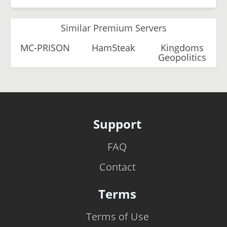
Similar Premium Servers
MC-PRISON
Ham5teak
Kingdoms
Geopolitics
Support
FAQ
Contact
Terms
Terms of Use