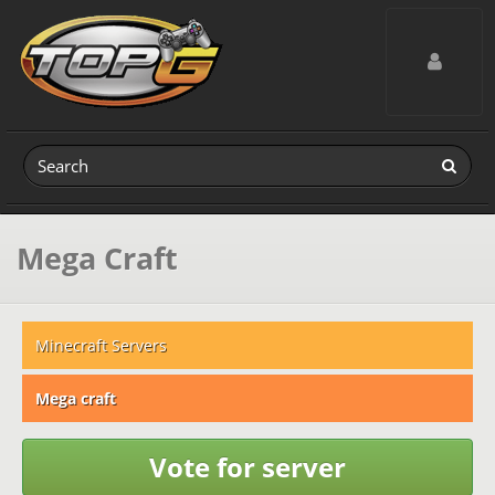
Toggle navig
Mega Craft
Minecraft Servers
Mega craft
Vote for server