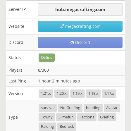
Server IP
hub.megacrafting.com
Website
megacrafting.com
Discord
Discord
Status
Online
Players
8/300
Last Ping
1 hour 2 minutes ago
Version
1.21.x
1.20.x
1.19.x
1.18.x
1.17.x
survival
No Griefing
bending
Avatar
Type
Towny
Slimefun
Factions
Griefing
Raiding
Bedrock