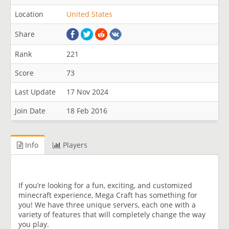
Location
United States
Share
Rank
221
Score
73
Last Update
17 Nov 2024
Join Date
18 Feb 2016
Info
Players
If you’re looking for a fun, exciting, and customized
minecraft experience, Mega Craft has something for
you! We have three unique servers, each one with a
variety of features that will completely change the way
you play.