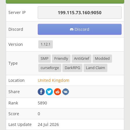
Server IP
199.115.73.160:9050
Discord
Discord
Version
1.12.1
SMP
Friendly
AntiGrief
Modded
Type
curseforge
DarkRPG
Land Claim
Location
United Kingdom
Share
Rank
5890
Score
0
Last Update
24 Jul 2026