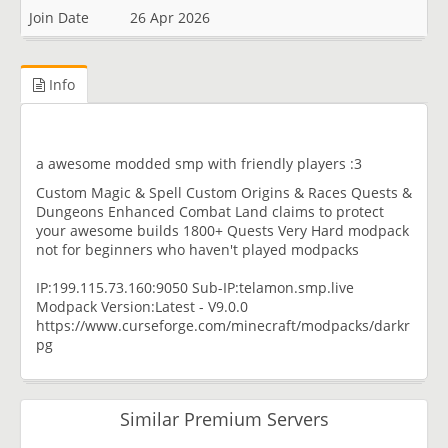
Join Date
26 Apr 2026
Info
a awesome modded smp with friendly players :3
Custom Magic & Spell Custom Origins & Races Quests &
Dungeons Enhanced Combat Land claims to protect
your awesome builds 1800+ Quests Very Hard modpack
not for beginners who haven't played modpacks
IP:199.115.73.160:9050 Sub-IP:telamon.smp.live
Modpack Version:Latest - V9.0.0
https://www.curseforge.com/minecraft/modpacks/darkr
pg
Similar Premium Servers