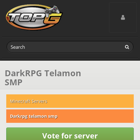
Toggle navig
DarkRPG Telamon
SMP
Minecraft Servers
Darkrpg telamon smp
Vote for server