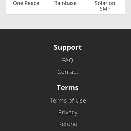
One Peace
Rainbase
Solarion
SMP
Support
FAQ
Contact
Terms
Terms of Use
Privacy
Refund