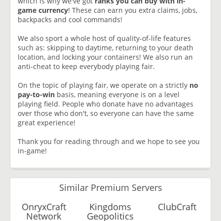
which is why we've got
ranks you can buy with in-
game currency
! These can earn you extra claims, jobs,
backpacks and cool commands!
We also sport a whole host of quality-of-life features
such as: skipping to daytime, returning to your death
location, and locking your containers! We also run an
anti-cheat to keep everybody playing fair.
On the topic of playing fair, we operate on a strictly
no
pay-to-win
basis, meaning everyone is on a level
playing field. People who donate have no advantages
over those who don't, so everyone can have the same
great experience!
Thank you for reading through and we hope to see you
in-game!
Similar Premium Servers
OnryxCraft
Kingdoms
ClubCraft
Network
Geopolitics