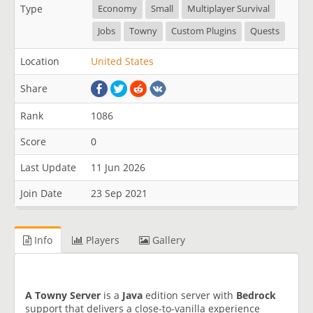
Type
Economy
Small
Multiplayer Survival
Jobs
Towny
Custom Plugins
Quests
Location
United States
Share
Rank
1086
Score
0
Last Update
11 Jun 2026
Join Date
23 Sep 2021
Info
Players
Gallery
A Towny Server
is a
Java
edition server with
Bedrock
support that delivers a close-to-vanilla experience