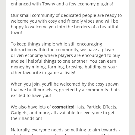
enhanced with Towny and a few economy plugins!
Our small community of dedicated people are ready to
welcome you with cosy and friendly vibes and will be
happy to welcome you into the borders of a beautiful
town!
To keep things simple while still encouraging
interaction within the community, we have a player-
driven economy where players are encouraged to buy
and sell helpful things to one another. You can earn
money by mining, farming, brewing, building or your
other favourite in-game activity!
When you join, you'll be welcomed by the cosy spawn
that we built ourselves, greeted by a community that's
excited to have you!
We also have lots of
cosmetics
! Hats, Particle Effects,
Gadgets, and more, all available for everyone to get
their hands on!
Naturally, everyone needs something to aim towards -