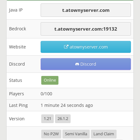
Java IP
t.atownyserver.com
Bedrock
t.atownyserver.com:19132
Website
atownyserver.com
Discord
Discord
Status
Online
Players
0/100
Last Ping
1 minute 24 seconds ago
Version
1.21
26.1.2
No P2W
Semi Vanilla
Land Claim