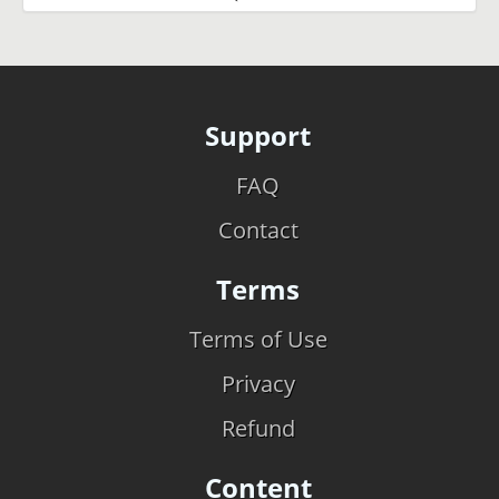
Support
FAQ
Contact
Terms
Terms of Use
Privacy
Refund
Content