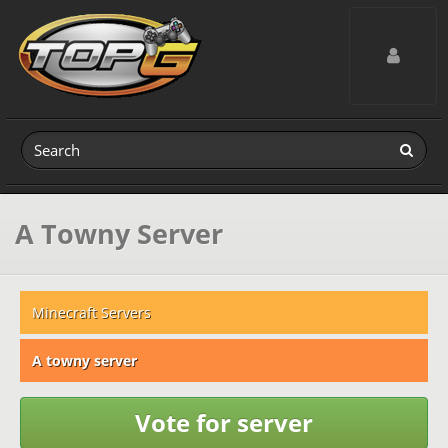
Toggle navig
A Towny Server
Minecraft Servers
A towny server
Vote for server